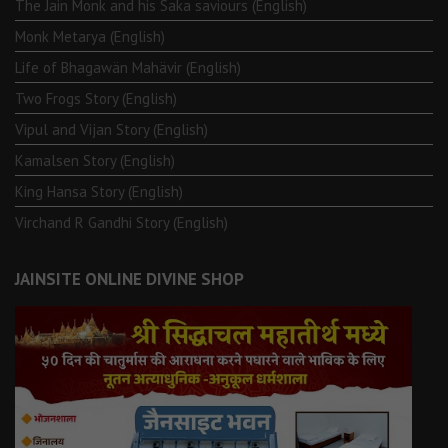
The Jain Monk and his Saka saviours (English)
Monk Metarya (English)
Life of Bhagawän Mahävir (English)
Two Frogs Story (English)
Vipul and Vijan Story (English)
Kamalsen Story (English)
King Hansa Story (English)
Virchand R Gandhi Story (English)
JAINSITE ONLINE DIVINE SHOP