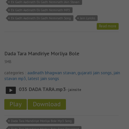
Ek Gadh Aadinath Ek Gadh Neminath JAin Stavan
Ek Gadh Aadinath Ek Gadh Neminath MP3
Ek Gadh Aadinath Ek Gadh Neminath Song
Jain Lyricks
Read more
Dada Tara Mandiriye Morliya Bole
5MB
categories :
aadinath bhagwan stavan
,
gujarati jain songs
,
jain
stavan mp3
,
latest jain songs
035 DADA TARA.mp3
- jainsite
Play
Download
Dada Tara Mandiriye Morliya Bole Mp3 Song