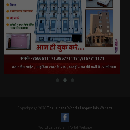
Copyright © 2026
The Jainsite World's Largest Jain Website
World Largest Jain Portal Website