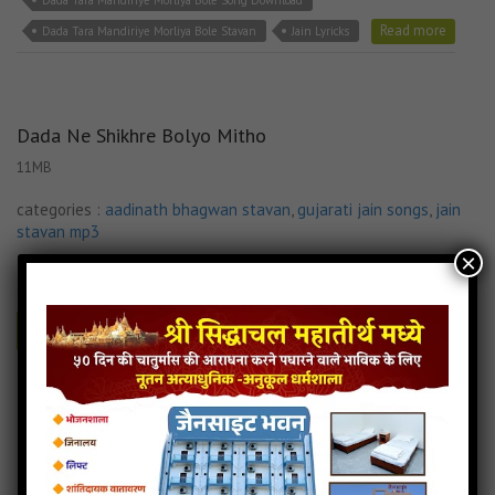
Dada Tara Mandiriye Morliya Bole Song Download
Read more
Dada Tara Mandiriye Morliya Bole Stavan
Jain Lyricks
Dada Ne Shikhre Bolyo Mitho
11MB
categories :
aadinath bhagwan stavan
,
gujarati jain songs
,
jain
stavan mp3
×
027.Dada Ne Shikhre Bolyo Mit
- jainsite
Play
Download
Dada Ne Shikhre Bolyo Mitho Jain Stavan
Dada Ne Shikhre Bolyo Mitho Lyricks
Dada Ne Shikhre Bolyo Mitho Mp3 Song Download
Jain Lyricks
Read more