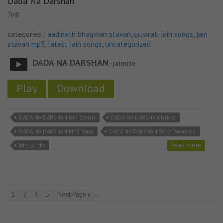
Dada Na Darshan
7MB
categories :
aadinath bhagwan stavan
,
gujarati jain songs
,
jain
stavan mp3
,
latest jain songs
,
uncategorized
DADA NA DARSHAN
- jainsite
Play
Download
DADA NA DARSHAN Jain Stavan
DADA NA DARSHAN lyricks
DADA NA DARSHAN Mp3 Song
DADA NA DARSHAN Song Download
Read more
Jain Lyricks
…
1
2
3
5
Next Page »