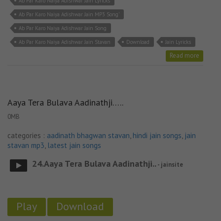
Ab Par Karo Naiya Adishwar Jain Lyricks
Ab Par Karo Naiya Adishwar Jain MP3 Song'
Ab Par Karo Naiya Adishwar Jain Song
Ab Par Karo Naiya Adishwar Jain Stavan
Download
Jain Lyricks
Read more
Aaya Tera Bulava Aadinathji…..
0MB
categories :
aadinath bhagwan stavan
,
hindi jain songs
,
jain
stavan mp3
,
latest jain songs
24.Aaya Tera Bulava Aadinathji..
- jainsite
Play
Download