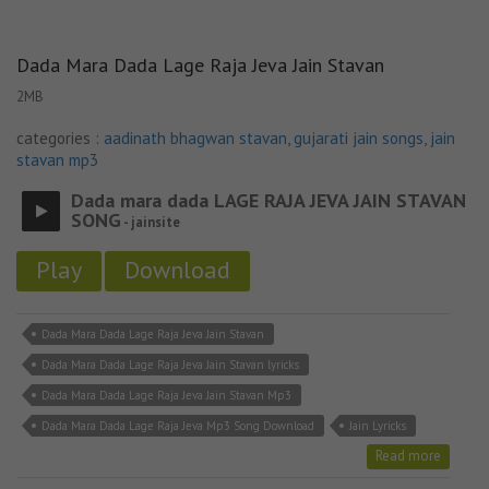
Dada Mara Dada Lage Raja Jeva Jain Stavan
2MB
categories :
aadinath bhagwan stavan
,
gujarati jain songs
,
jain
stavan mp3
Dada mara dada LAGE RAJA JEVA JAIN STAVAN
SONG
- jainsite
Play
Download
Dada Mara Dada Lage Raja Jeva Jain Stavan
Dada Mara Dada Lage Raja Jeva Jain Stavan lyricks
Dada Mara Dada Lage Raja Jeva Jain Stavan Mp3
Dada Mara Dada Lage Raja Jeva Mp3 Song Download
Jain Lyricks
Read more