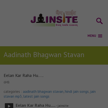
Aadinath Bhagwan Stavan
Eelan Kar Raha Hu…..
6MB
categories :
aadinath bhagwan stavan
,
hindi jain songs
,
jain
stavan mp3
,
latest jain songs
Eelan Kar Raha Hu.....
- jainsite