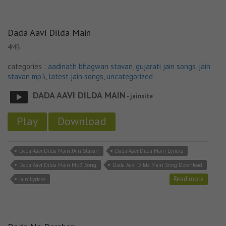
Dada Aavi Dilda Main
4MB
categories :
aadinath bhagwan stavan
,
gujarati jain songs
,
jain
stavan mp3
,
latest jain songs
,
uncategorized
DADA AAVI DILDA MAIN
- jainsite
Play
Download
Dada Aavi Dilda Main JAin Stavan
Dada Aavi Dilda Main Lyricks
Dada Aavi Dilda Main Mp3 Song
Dada Aavi Dilda Main Song Download
Read more
Jain Lyricks