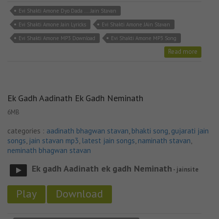
Evi Shakti Amone Dyo Dada .... Jain Stavan
Evi Shakti Amone Jain Lyricks
Evi Shakti Amone JAin Stavan
Evi Shakti Amone MP3 Download
Evi Shakti Amone MP3 Song
Read more
Ek Gadh Aadinath Ek Gadh Neminath
6MB
categories :
aadinath bhagwan stavan
,
bhakti song
,
gujarati jain
songs
,
jain stavan mp3
,
latest jain songs
,
naminath stavan
,
neminath bhagwan stavan
Ek gadh Aadinath ek gadh Neminath
- jainsite
Play
Download