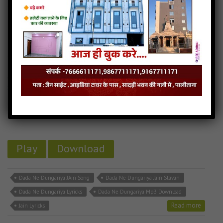
Dada Ne Dungariya
9MB
categories :
aadinath bhagwan stavan
,
gujarati jain songs
,
jain
stavan mp3
DADA NE DUNGARIYA
- jainsite
Play
Download
Dada Ne Dungariya JAin Song
Dada Ne Dungariya Jain Stavan
Dada Ne Dungariya Lyricks
Dada Ne Dungariya Mp3 Download
Read more
Jain Lyricks