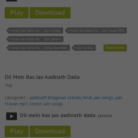
Play
Download
Eelan Kar Raha Hu..... Jain Lyricks
Eelan Kar Raha Hu..... Jain Song MP3
Eelan Kar Raha Hu..... Jain Stavan
Read more
Eelan Kar Raha Hu..... Song Download
Jain Lyricks
Dil Mein Bas Jao Aadinath Dada
7MB
categories :
aadinath bhagwan stavan
,
hindi jain songs
,
jain
stavan mp3
,
latest jain songs
Dil mein bas jao aadinath dada
- jainsite
Play
Download