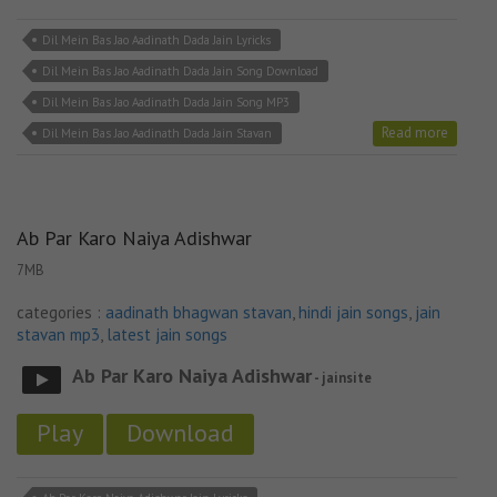
Dil Mein Bas Jao Aadinath Dada Jain Lyricks
Dil Mein Bas Jao Aadinath Dada Jain Song Download
Dil Mein Bas Jao Aadinath Dada Jain Song MP3
Read more
Dil Mein Bas Jao Aadinath Dada Jain Stavan
Ab Par Karo Naiya Adishwar
7MB
categories :
aadinath bhagwan stavan
,
hindi jain songs
,
jain
stavan mp3
,
latest jain songs
Ab Par Karo Naiya Adishwar
- jainsite
Play
Download