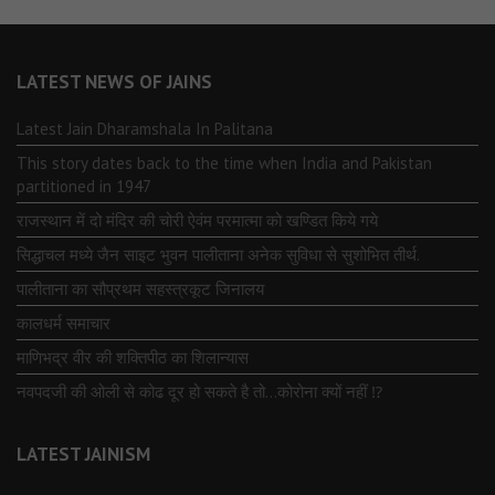
LATEST NEWS OF JAINS
Latest Jain Dharamshala In Palitana
This story dates back to the time when India and Pakistan
partitioned in 1947
राजस्थान में दो मंदिर की चोरी ऐवंम परमात्मा को खण्डित किये गये
सिद्धाचल मध्ये जैन साइट भुवन पालीताना अनेक सुविधा से सुशोभित तीर्थ.
पालीताना का सौप्रथम सहस्त्रकूट जिनालय
कालधर्म समाचार
माणिभद्र वीर की शक्तिपीठ का शिलान्यास
नवपदजी की ओली से कोढ दूर हो सकते है तो…कोरोना क्यों नहीं ⁉️
LATEST JAINISM