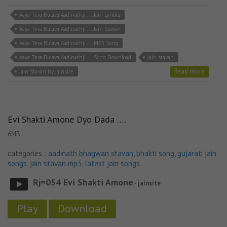
Aaya Tera Bulava Aadinathji..... Jain Lyricks
Aaya Tera Bulava Aadinathji..... Jain Stavan
Aaya Tera Bulava Aadinathji..... MP3 Song
Aaya Tera Bulava Aadinathji..... Song Download
jain stavan
Read more
Jain Stavan By Jainsite
Evi Shakti Amone Dyo Dada ….
6MB
categories :
aadinath bhagwan stavan
,
bhakti song
,
gujarati jain
songs
,
jain stavan mp3
,
latest jain songs
Rj=054 Evi Shakti Amone
- jainsite
Play
Download