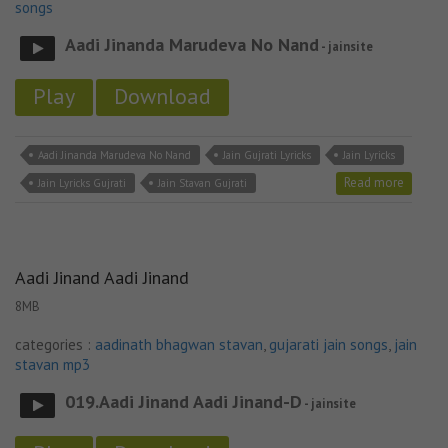
songs
Aadi Jinanda Marudeva No Nand
- jainsite
Play
Download
Aadi Jinanda Marudeva No Nand
Jain Gujrati Lyricks
Jain Lyricks
Read more
Jain Lyricks Gujrati
Jain Stavan Gujrati
Aadi Jinand Aadi Jinand
8MB
categories :
aadinath bhagwan stavan
,
gujarati jain songs
,
jain
stavan mp3
019.Aadi Jinand Aadi Jinand-D
- jainsite