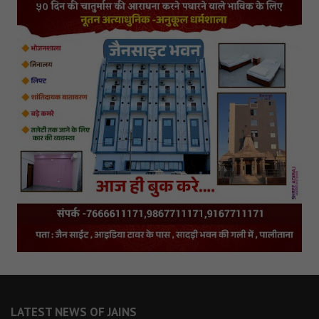
LATEST NEWS OF JAINS