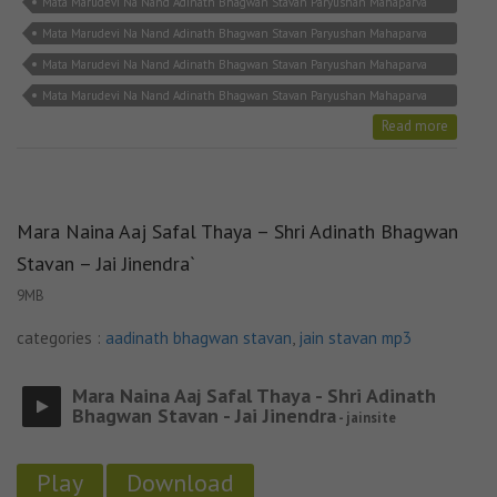
Mata Marudevi Na Nand Adinath Bhagwan Stavan Paryushan Mahaparva
jain bhajan
Mata Marudevi Na Nand Adinath Bhagwan Stavan Paryushan Mahaparva
jain mp3
Mata Marudevi Na Nand Adinath Bhagwan Stavan Paryushan Mahaparva
jain song
Mata Marudevi Na Nand Adinath Bhagwan Stavan Paryushan Mahaparva
jain stavan
Read more
Mara Naina Aaj Safal Thaya – Shri Adinath Bhagwan
Stavan – Jai Jinendra`
9MB
categories :
aadinath bhagwan stavan
,
jain stavan mp3
Mara Naina Aaj Safal Thaya - Shri Adinath
Bhagwan Stavan - Jai Jinendra
- jainsite
Play
Download