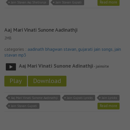
Read more
Jain Stavan Aaj Shetrunje
Jain Stavan Gujrati
Aaj Mari Vinati Sunone Aadinathji
2MB
categories :
aadinath bhagwan stavan
,
gujarati jain songs
,
jain
stavan mp3
Aaj Mari Vinati Sunone Adinathji
- jainsite
Play
Download
Aaj Mari Vinati Sunone Aadinathji
Jain Gujrati Lyricks
Jain Lyricks
Read more
Jain Stavan Gujrati