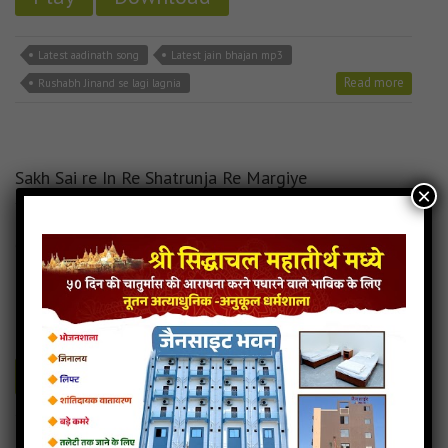
Latest aadinath song
Latest jain bhajan mp3
Read more
Rushabh Jinand se lagi lagnia
Sakh Sai re In Re Shatrunja Re Margiye
×
12MB
categories :
aadinath bhagwan stavan
,
jain stavan mp3
Sakh Sai re In Re Shatrunja Re Margiye -
Rajsthani Jain Song
- jainsite
Play
Download
Sakh Sai re In Re Shatrunja Re Margiye jain bhajan