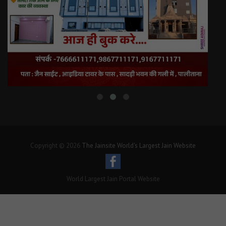
Copyright © 2026
The Jainsite World's Largest Jain Website
World Largest Jain Portal Website