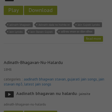
Play
Download
adinath bhagwan
Adinath dada no hichko re
Jain Gujrati Lyricks
Jain Lyricks
Jain Stavan Gujrati
आदिनाथ भगवान का जीवन परिचय
Read more
Adinath-Bhagavan-Nu-Halardu
18MB
categories :
aadinath bhagwan stavan
,
gujarati jain songs
,
jain
stavan mp3
,
latest jain songs
Aadinath bhagavan nu halardu
- jainsite
adinath-bhagavan-nu-halardu