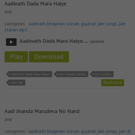
Aadinath Dada Mara Haiye
8MB
categories :
aadinath bhagwan stavan
,
gujarati jain songs
,
jain
stavan mp3
Aadinath Dada Mara Haiye....
- jainsite
Play
Download
Aadinath Dada Mara Haiye
Jain Gujrati Lyricks
Jain Lyricks
Read more
JAin Sta
Aadi Jinanda Marudeva No Nand
6MB
categories :
aadinath bhagwan stavan
,
gujarati jain songs
,
jain dj