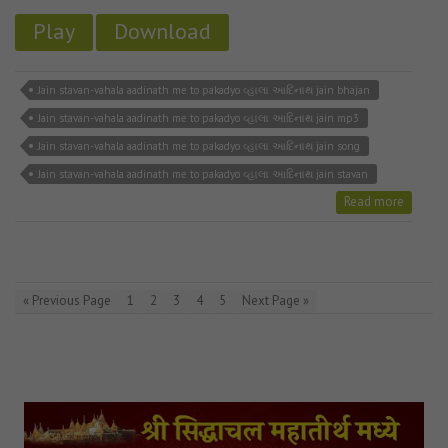
Play
Download
Jain stavan-vahala aadinath me to pakadyo વ્હાલા આદિનાથ jain bhajan
Jain stavan-vahala aadinath me to pakadyo વ્હાલા આદિનાથ jain mp3
Jain stavan-vahala aadinath me to pakadyo વ્હાલા આદિનાથ jain song
Jain stavan-vahala aadinath me to pakadyo વ્હાલા આદિનાથ jain stavan
Read more
« Previous Page
1
2
3
4
5
Next Page »