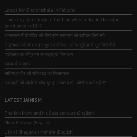
Latest Jain Dharamshala In Palitana
This story dates back to the time when India and Pakistan
partitioned in 1947
राजस्थान में दो मंदिर की चोरी ऐवंम परमात्मा को खण्डित किये गये
सिद्धाचल मध्ये जैन साइट भुवन पालीताना अनेक सुविधा से सुशोभित तीर्थ.
पालीताना का सौप्रथम सहस्त्रकूट जिनालय
कालधर्म समाचार
माणिभद्र वीर की शक्तिपीठ का शिलान्यास
नवपदजी की ओली से कोढ दूर हो सकते है तो…कोरोना क्यों नहीं ⁉️
LATEST JAINISM
The Jain Monk and his Saka saviours (English)
Monk Metarya (English)
Life of Bhagawän Mahävir (English)