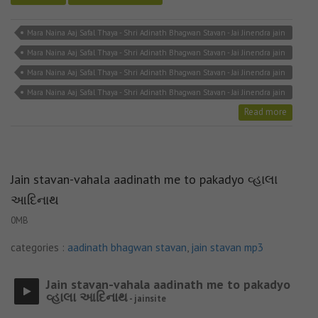
Mara Naina Aaj Safal Thaya - Shri Adinath Bhagwan Stavan - Jai Jinendra jain
bhajan
Mara Naina Aaj Safal Thaya - Shri Adinath Bhagwan Stavan - Jai Jinendra jain
mp3
Mara Naina Aaj Safal Thaya - Shri Adinath Bhagwan Stavan - Jai Jinendra jain
song
Mara Naina Aaj Safal Thaya - Shri Adinath Bhagwan Stavan - Jai Jinendra jain
stavan
Read more
Jain stavan-vahala aadinath me to pakadyo વ્હાલા
આદિનાથ
0MB
categories :
aadinath bhagwan stavan
,
jain stavan mp3
Jain stavan-vahala aadinath me to pakadyo
વ્હાલા આદિનાથ
- jainsite