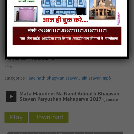
Sakh Sai re In Re Shatrunja Re Margiye jain mp3
Sakh Sai re In Re Shatrunja Re Margiye jain song
Read more
Sakh Sai re In Re Shatrunja Re Margiye jain stavan
Mata Marudevi Na Nand Adinath Bhagwan Stavan
Paryushan Mahaparva
8MB
categories :
aadinath bhagwan stavan
,
jain stavan mp3
Mata Marudevi Na Nand Adinath Bhagwan
Stavan Paryushan Mahaparva 2017
- jainsite
Play
Download