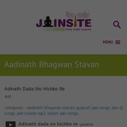
Aadinath Bhagwan Stavan
Adinath Dada No Hichko Re
4MB
categories :
aadinath bhagwan stavan
,
gujarati jain songs
,
jain dj
songs
,
jain stavan mp3
,
latest jain songs
Adinath dada no hichko re
- jainsite