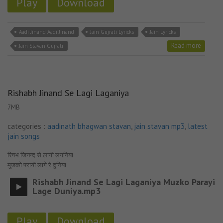
Play
Download
Aadi Jinand Aadi Jinand
Jain Gujrati Lyricks
Jain Lyricks
Read more
Jain Stavan Gujrati
Rishabh Jinand Se Lagi Laganiya
7MB
categories :
aadinath bhagwan stavan
,
jain stavan mp3
,
latest
jain songs
रिषभ जिनन्द से लागी लगनिया
मुजको परायी लागे रे दुनिया
Rishabh Jinand Se Lagi Laganiya Muzko Parayi
Lage Duniya.mp3
Play
Download