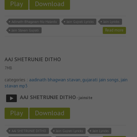
Play
Download
Adinath-Bhagavan-Nu-Halardu
Jain Gujrati Lyricks
Jain Lyricks
Read more
Jain Stavan Gujrati
AAJ SHETRUNJE DITHO
7MB
categories :
aadinath bhagwan stavan
,
gujarati jain songs
,
jain
stavan mp3
AAJ SHETRUNJE DITHO
- jainsite
Play
Download
AAJ SHETRUNJE DITHO
Jain Gujrati Lyricks
Jain Lyricks