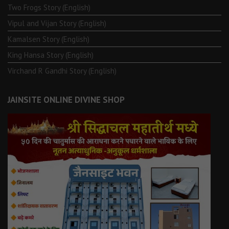
Two Frogs Story (English)
Vipul and Vijan Story (English)
Kamalsen Story (English)
King Hansa Story (English)
Virchand R Gandhi Story (English)
JAINSITE ONLINE DIVINE SHOP