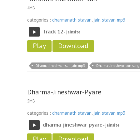
4MB
categories :
dharmanath stavan
,
jain stavan mp3
Track 12
- jainsite
Play
Download
-Dharma-Jineshwar-sun jain mp3
-Dharma-Jineshwar-sun song
Dharma-Jineshwar-Pyare
5MB
categories :
dharmanath stavan
,
jain stavan mp3
dharma-jineshwar-pyare
- jainsite
Play
Download