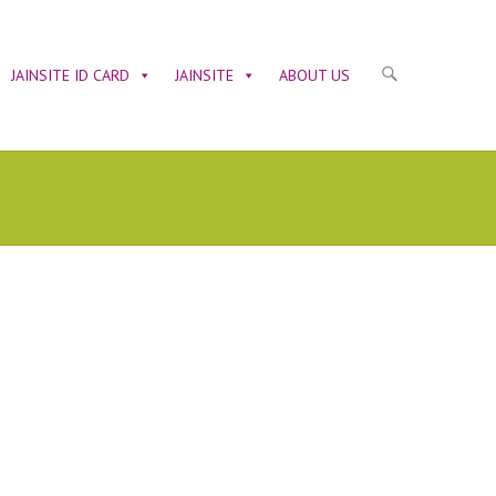
JAINSITE ID CARD
JAINSITE
ABOUT US