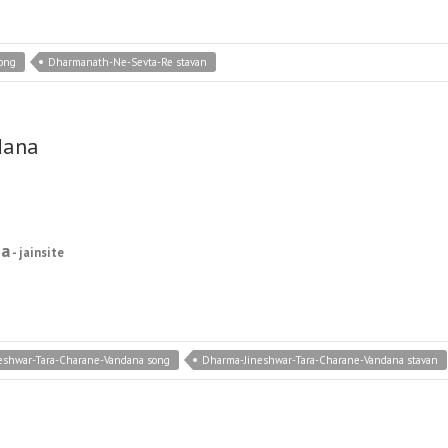
ong
Dharmanath-Ne-Sevta-Re stavan
dana
na
- jainsite
eshwar-Tara-Charane-Vandana song
Dharma-Jineshwar-Tara-Charane-Vandana stavan