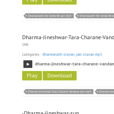
Dharmanath-Ne-Sevta-Re jain mp3
Dharmanath-Ne-Sevta-Re s
Dharma-Jineshwar-Tara-Charane-Van
5MB
categories :
dharmanath stavan
,
jain stavan mp3
dharma-jineshwar-tara-charane-vanda
Play
Download
Dharma-Jineshwar-Tara-Charane-Vandana jain mp3
Dharma-Jin
-Dharma-Jineshwar-sun