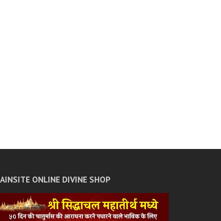
JAINSITE ONLINE DIVINE SHOP