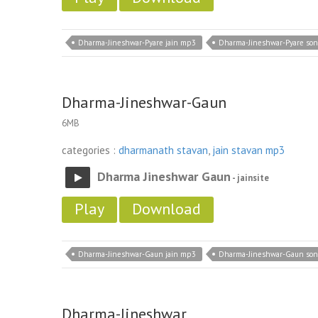
Dharma-Jineshwar-Pyare jain mp3
Dharma-Jineshwar-Pyare so
Dharma-Jineshwar-Gaun
6MB
categories :
dharmanath stavan
,
jain stavan mp3
Dharma Jineshwar Gaun
- jainsite
Play
Download
Dharma-Jineshwar-Gaun jain mp3
Dharma-Jineshwar-Gaun so
Dharma-Jineshwar