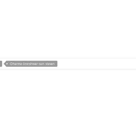
-Dharma-Jineshwar-sun stavan