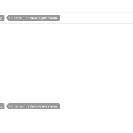
ng
Dharma-Jineshwar-Pyare stavan
ng
Dharma-Jineshwar-Gaun stavan