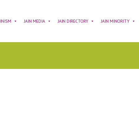
AINISM
JAIN MEDIA
JAIN DIRECTORY
JAIN MINORITY