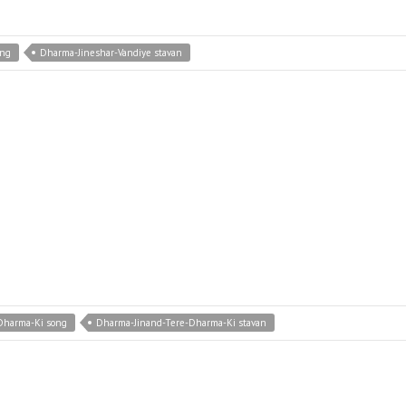
ong
Dharma-Jineshar-Vandiye stavan
Dharma-Ki song
Dharma-Jinand-Tere-Dharma-Ki stavan