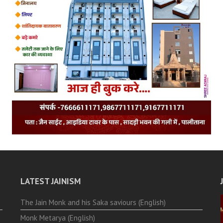
LATEST JAINISM
The Jain Monk and his Saka saviours (English)
Monk Metarya (English)