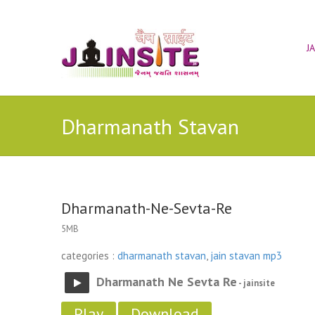
J
Dharmanath Stavan
Dharmanath-Ne-Sevta-Re
5MB
categories :
dharmanath stavan
,
jain stavan mp3
Dharmanath Ne Sevta Re
- jainsite
Play
Download