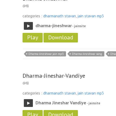
6MB
categories :
dharmanath stavan
,
jain stavan mp3
dharma-jineshwar
- jainsite
Play
Download
Dharma-Jineshwar jain mp3
Dharma-Jineshwar song
Dhar
Dharma-Jineshar-Vandiye
6MB
categories :
dharmanath stavan
,
jain stavan mp3
Dharma Jineshar Vandiye
- jainsite
Play
Download