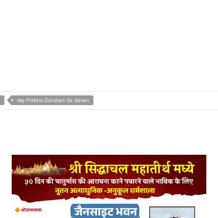
-Aaj-Prabhu-Darshan-Se stavan