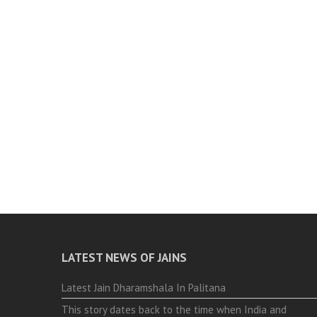
LATEST NEWS OF JAINS
Latest Jain Dharamshala In Palitana
This story dates back to the time when India and