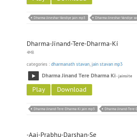
Dharma-Jineshar-Vandiye jain mp3
Dharma-Jineshar-Vandiye s
Dharma-Jinand-Tere-Dharma-Ki
4MB
categories :
dharmanath stavan
,
jain stavan mp3
Dharma Jinand Tere Dharma Ki
- jainsite
Play
Download
Dharma-Jinand-Tere-Dharma-Ki jain mp3
Dharma-Jinand-Tere-
-Aaj-Prabhu-Darshan-Se