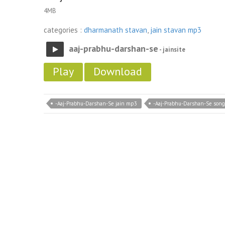
4MB
categories :
dharmanath stavan
,
jain stavan mp3
aaj-prabhu-darshan-se
- jainsite
Play
Download
-Aaj-Prabhu-Darshan-Se jain mp3
-Aaj-Prabhu-Darshan-Se song