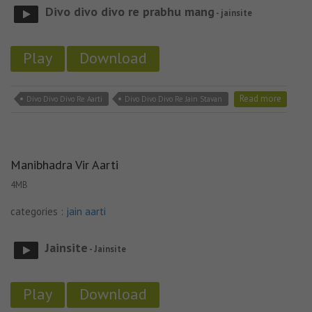
Divo divo divo re prabhu mang
- jainsite
Play
Download
Read more
Divo Divo Divo Re Aarti
Divo Divo Divo Re Jain Stavan
Manibhadra Vir Aarti
4MB
categories :
jain aarti
Jainsite
- Jainsite
Play
Download