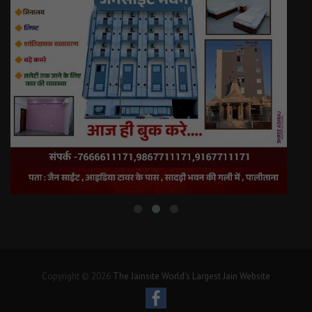
Copyright © 2026
The Jainsite World's Largest Jain Website