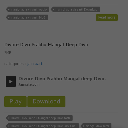
manibhadra vir aarti Audio
manibhadra vir aarti Download
Read more
manibhadra vir aarti Mp3
Divore Divo Prabhu Mangal Deep Divo
2MB
categories :
jain aarti
Divore Divo Prabhu Mangal deep Divo
-
Jainsite.com
Play
Download
Divore Divo Prabhu Mangal deep Divo Aatti
Divore Divo Prabhu Mangal deep Divo Jain AArti
mangal divo Aarti