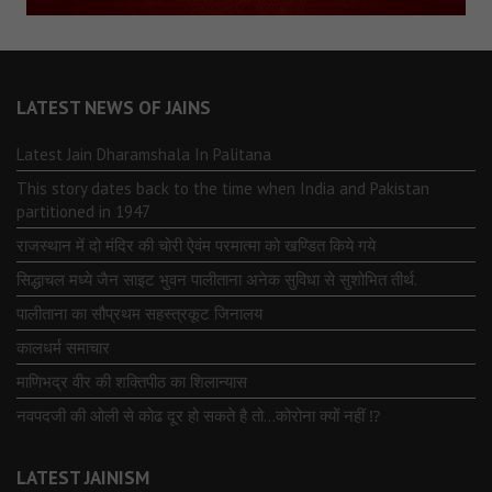
LATEST NEWS OF JAINS
Latest Jain Dharamshala In Palitana
This story dates back to the time when India and Pakistan
partitioned in 1947
राजस्थान में दो मंदिर की चोरी ऐवंम परमात्मा को खण्डित किये गये
सिद्धाचल मध्ये जैन साइट भुवन पालीताना अनेक सुविधा से सुशोभित तीर्थ.
पालीताना का सौप्रथम सहस्त्रकूट जिनालय
कालधर्म समाचार
माणिभद्र वीर की शक्तिपीठ का शिलान्यास
नवपदजी की ओली से कोढ दूर हो सकते है तो…कोरोना क्यों नहीं ⁉️
LATEST JAINISM