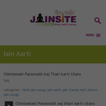
Jain Aarti
Chintamani Parasnath Aaj Thari Aarti Utaru
3MB
categories :
hindi jain songs
,
jain aarti
,
jain stavan mp3
,
latest
jain songs
Chintamani Parasnath aaj thari aarti utaru
-