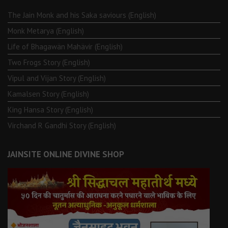
The Jain Monk and his Saka saviours (English)
Monk Metarya (English)
Life of Bhagawän Mahävir (English)
Two Frogs Story (English)
Vipul and Vijan Story (English)
Kamalsen Story (English)
King Hansa Story (English)
Virchand R Gandhi Story (English)
JAINSITE ONLINE DIVINE SHOP