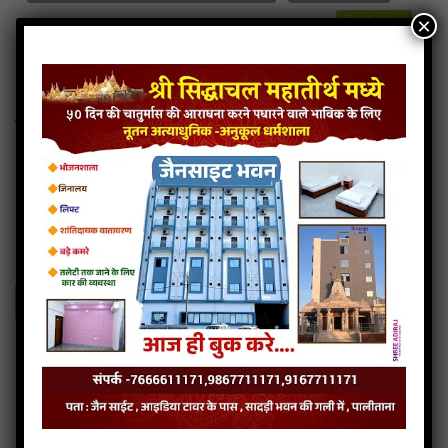
Read more
×
Jay Jay Aarti Aadijinanda
2MB
categories :
jain aarti
Jay Jay Aarti Aadijinanda
- Jainsite.com
Play
Download
Jay Jay Aarti Aadijinanda Aarti
Jay Jay Aarti Aadijinanda Jain Aarti
Read more