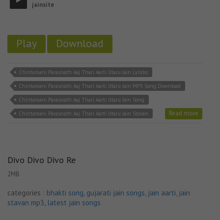
jainsite
Play
Download
Chintamani Parasnath Aaj Thari Aarti Utaru Jain Lyricks
Chintamani Parasnath Aaj Thari Aarti Utaru Jain MP3 Song Download
Chintamani Parasnath Aaj Thari Aarti Utaru Jain Song
Read more
Chintamani Parasnath Aaj Thari Aarti Utaru Jain Stavan
Divo Divo Divo Re
2MB
categories :
bhakti song
,
gujarati jain songs
,
jain aarti
,
jain
stavan mp3
,
latest jain songs