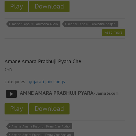
Play
Download
Aadhar Papo Ni Sanvedna Audio
Aadhar Papo Ni Sanvedna bhajan
Read more
Amane Amara Prabhuji Pyara Che
7MB
categories :
gujarati jain songs
AMNE AMARA PRABHUJI PYARA
- Jainsite.com
Play
Download
Amane Amar a Prabhuji Pyara Che Audio
Amane Amara Prabhuji Pyara Che Bhajan