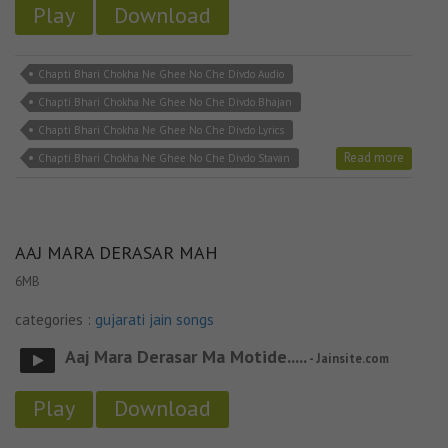
Play
Download
Chapti Bhari Chokha Ne Ghee No Che Divdo Audio
Chapti Bhari Chokha Ne Ghee No Che Divdo Bhajan
Chapti Bhari Chokha Ne Ghee No Che Divdo Lyrics
Read more
Chapti Bhari Chokha Ne Ghee No Che Divdo Stavan
AAJ MARA DERASAR MAH
6MB
categories :
gujarati jain songs
Aaj Mara Derasar Ma Motide.....
- Jainsite.com
Play
Download