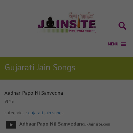
Gujarati Jain Songs
Aadhar Papo Ni Sanvedna
91MB
categories :
gujarati jain songs
Adhaar Papo Nii Samvedana.
- Jainsite.com