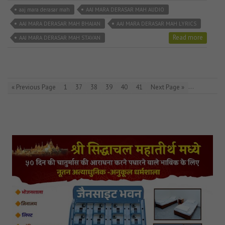
aaj mara derasar mah
AAJ MARA DERASAR MAH AUDIO
AAJ MARA DERASAR MAH BHAJAN
AAJ MARA DERASAR MAH LYRICS
Read more
AAJ MARA DERASAR MAH STAVAN
…
« Previous Page
1
37
38
39
40
41
Next Page »