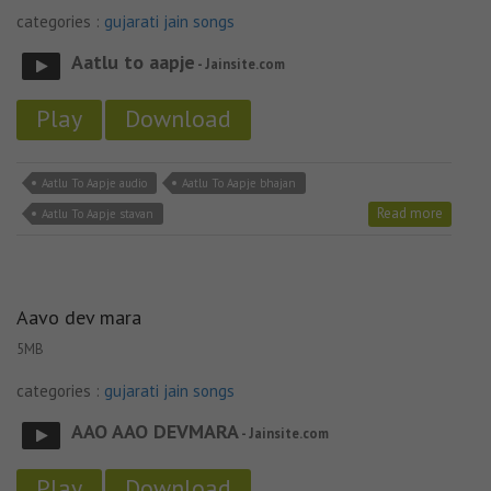
categories :
gujarati jain songs
Aatlu to aapje
- Jainsite.com
Play
Download
Aatlu To Aapje audio
Aatlu To Aapje bhajan
Read more
Aatlu To Aapje stavan
Aavo dev mara
5MB
categories :
gujarati jain songs
AAO AAO DEVMARA
- Jainsite.com
Play
Download