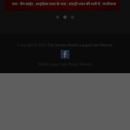
Copyright © 2026
The Jainsite World's Largest Jain Website
World Largest Jain Portal Website