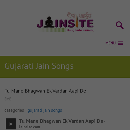
Gujarati Jain Songs
Tu Mane Bhagwan Ek Vardan Aapi De
8MB
categories :
gujarati jain songs
Tu Mane Bhagwan Ek Vardan Aapi De
-
Jainsite.com