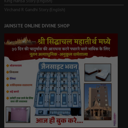
King Hansa Story (English)
Virchand R Gandhi Story (English)
JAINSITE ONLINE DIVINE SHOP