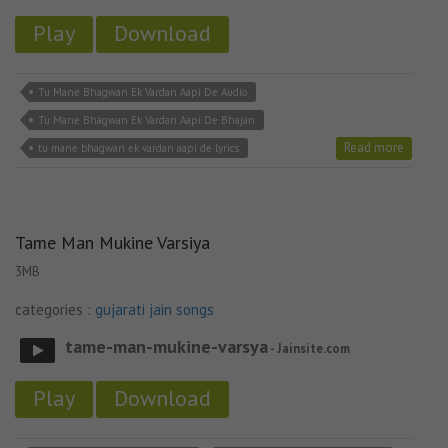
Play
Download
Tu Mane Bhagwan Ek Vardan Aapi De Audio
Tu Mane Bhagwan Ek Vardan Aapi De Bhajan
Read more
tu mane bhagwan ek vardan aapi de lyrics
Tame Man Mukine Varsiya
3MB
categories :
gujarati jain songs
tame-man-mukine-varsya
- Jainsite.com
Play
Download