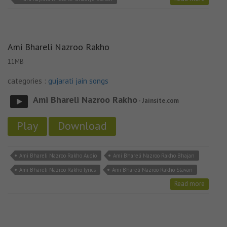
Ami Bhareli Nazroo Rakho
11MB
categories :
gujarati jain songs
Ami Bhareli Nazroo Rakho
- Jainsite.com
Play
Download
Ami Bhareli Nazroo Rakho Audio
Ami Bhareli Nazroo Rakho Bhajan
Ami Bhareli Nazroo Rakho lyrics
Ami Bhareli Nazroo Rakho Stavan
Read more