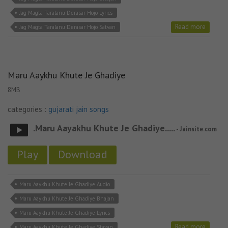
Jag Magta Taralanu Derasar Hojo Lyrics
Read more
Jag Magta Taralanu Derasar Hojo Satvan
Maru Aaykhu Khute Je Ghadiye
8MB
categories :
gujarati jain songs
.Maru Aayakhu Khute Je Ghadiye.....
- Jainsite.com
Play
Download
Maru Aaykhu Khute Je Ghadiye Audio
Maru Aaykhu Khute Je Ghadiye Bhajan
Maru Aaykhu Khute Je Ghadiye Lyrics
Read more
Maru Aaykhu Khute Je Ghadiye Stavan