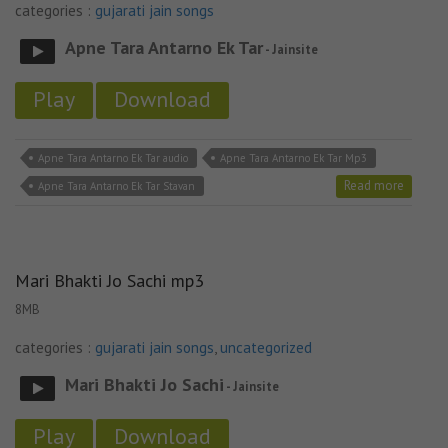
categories :
gujarati jain songs
Apne Tara Antarno Ek Tar
- Jainsite
Play
Download
Apne Tara Antarno Ek Tar audio
Apne Tara Antarno Ek Tar Mp3
Read more
Apne Tara Antarno Ek Tar Stavan
Mari Bhakti Jo Sachi mp3
8MB
categories :
gujarati jain songs
,
uncategorized
Mari Bhakti Jo Sachi
- Jainsite
Play
Download