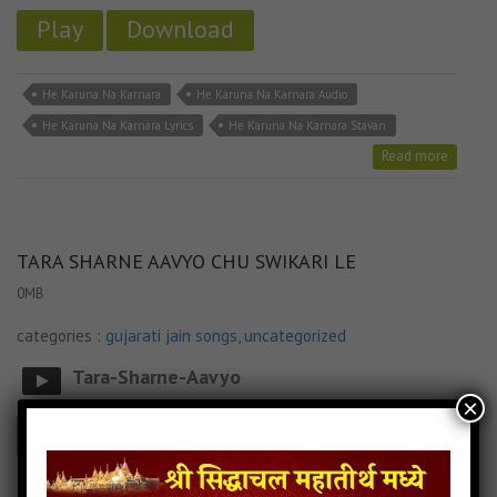
Play
Download
He Karuna Na Karnara
He Karuna Na Karnara Audio
He Karuna Na Karnara Lyrics
He Karuna Na Karnara Stavan
Read more
TARA SHARNE AAVYO CHU SWIKARI LE
0MB
categories :
gujarati jain songs
,
uncategorized
Tara-Sharne-Aavyo
×
Play
Download