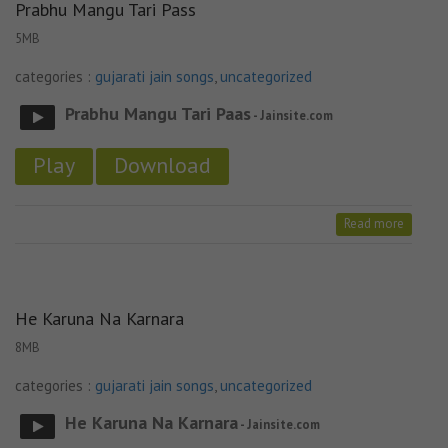
Prabhu Mangu Tari Pass
5MB
categories :
gujarati jain songs
,
uncategorized
Prabhu Mangu Tari Paas
- Jainsite.com
Play
Download
Read more
He Karuna Na Karnara
8MB
categories :
gujarati jain songs
,
uncategorized
He Karuna Na Karnara
- Jainsite.com