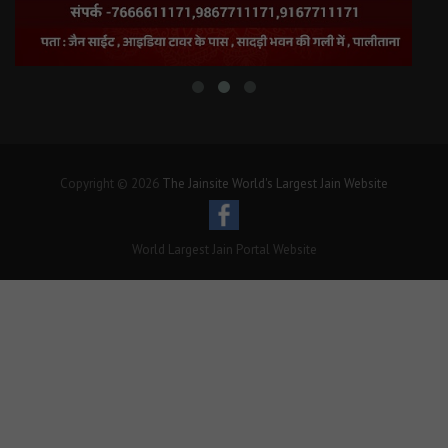
Copyright © 2026
The Jainsite World's Largest Jain Website
World Largest Jain Portal Website