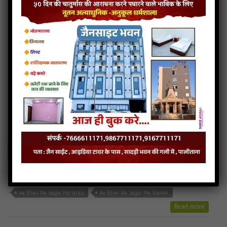
TARA SHARNE AAVYO CHU SWIKARI LE AUDIO
TARA SHARNE AAVYO CHU SWIKARI LE LYRICS
TARA SHARNE AAVYO CHU SWIKARI LE STAVAN
Read more
Tara Sharne Aavyo mp3
Aa Bhav Na Sagar Ma
0MB
categories :
gujarati jain songs
,
uncategorized
Play
Download
Aa Bhav Na Sagar Ma
Aa Bhav Na Sagar Ma Audio
Aa Bhav Na Sagar Ma lyrics
Aa Bhav Na Sagar Ma Stavan
Read more