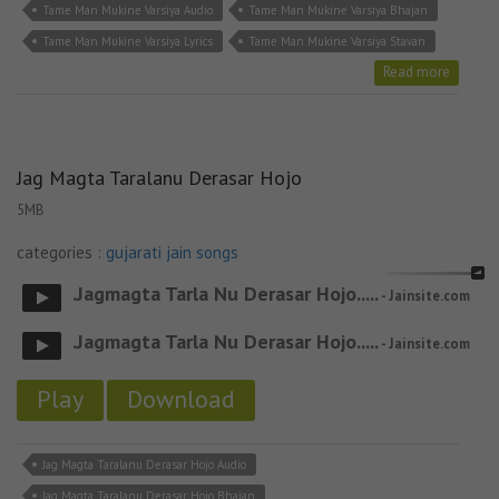
Tame Man Mukine Varsiya Audio
Tame Man Mukine Varsiya Bhajan
Tame Man Mukine Varsiya Lyrics
Tame Man Mukine Varsiya Stavan
Read more
Jag Magta Taralanu Derasar Hojo
5MB
categories :
gujarati jain songs
.Jagmagta Tarla Nu Derasar Hojo.....
- Jainsite.com
.Jagmagta Tarla Nu Derasar Hojo.....
- Jainsite.com
Play
Download
Jag Magta Taralanu Derasar Hojo Audio
Jag Magta Taralanu Derasar Hojo Bhajan