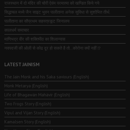
राजस्थान में दो मंदिर की चोरी ऐवंम परमात्मा को खण्डित किये गये
सिद्धाचल मध्ये जैन साइट भुवन पालीताना अनेक सुविधा से सुशोभित तीर्थ.
पालीताना का सौप्रथम सहस्त्रकूट जिनालय
कालधर्म समाचार
माणिभद्र वीर की शक्तिपीठ का शिलान्यास
नवपदजी की ओली से कोढ दूर हो सकते है तो…कोरोना क्यों नहीं ⁉️
LATEST JAINISM
The Jain Monk and his Saka saviours (English)
Monk Metarya (English)
Life of Bhagawän Mahävir (English)
Two Frogs Story (English)
Vipul and Vijan Story (English)
Kamalsen Story (English)