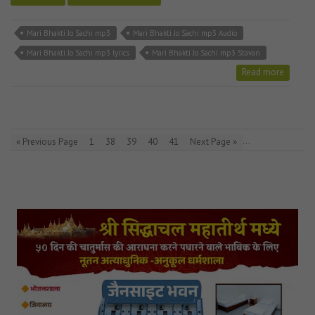
Mari Bhakti Jo Sachi mp3
Mari Bhakti Jo Sachi mp3 Audio
Mari Bhakti Jo Sachi mp3 lyrics
Mari Bhakti Jo Sachi mp3 Stavan
Read more
…
« Previous Page
1
38
39
40
41
Next Page »