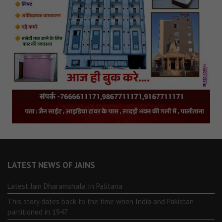
LATEST NEWS OF JAINS
Latest Jain Dharamshala In Palitana
This story dates back to the time when India and Pakistan
partitioned in 1947