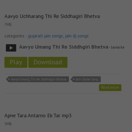
Aavyo Uchharang Thi Re Siddhagiri Bhetva
7MB
categories :
gujarati jain songs
,
jain dj songs
Aavyo Umang Thi Re Siddhgiri Bhetva
- Jainsite
Play
Download
Aavyo Umang Thi Re Siddhagiri Bhetva
Jain Garba Song
Read more
Apne Tara Antarno Ek Tar mp3
5MB