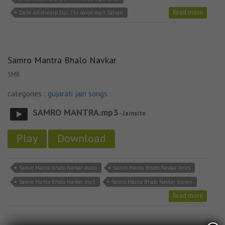
Read more
Dada Adishwarji Dur Thi Aavyo mp3 Satvan
Samro Mantra Bhalo Navkar
5MB
categories :
gujarati jain songs
SAMRO MANTRA.mp3
- Jainsite
Play
Download
Samro Manta Bhalo Navkar audio
Samro Manta Bhalo Navkar lyrics
Samro Manta Bhalo Navkar mp3
Samro Manta Bhalo Navkar stavan
Read more