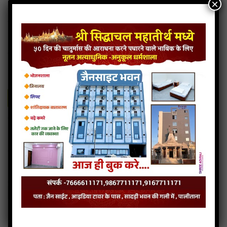
×
Siddhachal Na Vasi
7MB
categories :
gujarati jain songs
Siddhachal Na Vasi
- Jainsite
Play
Download
Siddhachal Na Vasi audio
Siddhachal Na Vasi lyrics
Read more
Siddhachal Na Vasi Mp3
Siddhachal Na Vasi stavan
…
« Previous Page
1
39
40
41