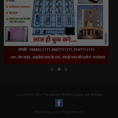
Copyright © 2026
The Jainsite World's Largest Jain Website
World Largest Jain Portal Website