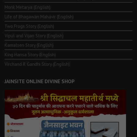
Monk Metarya (English)
Life of Bhagawän Mahävir (English)
Two Frogs Story (English)
Vipul and Vijan Story (English)
Kamalsen Story (English)
King Hansa Story (English)
Virchand R Gandhi Story (English)
JAINSITE ONLINE DIVINE SHOP