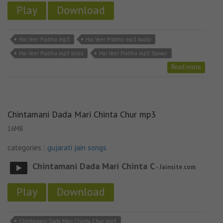
Play
Download
Hai Veer Prabhu mp3
Hai Veer Prabhu mp3 Audio
Hai Veer Prabhu mp3 lyrics
Hai Veer Prabhu mp3 Stavan
Read more
Chintamani Dada Mari Chinta Chur mp3
16MB
categories :
gujarati jain songs
Chintamani Dada Mari Chinta C
- Jainsite.com
Play
Download
Chintamani Dada Mari Chinta Chur mp3