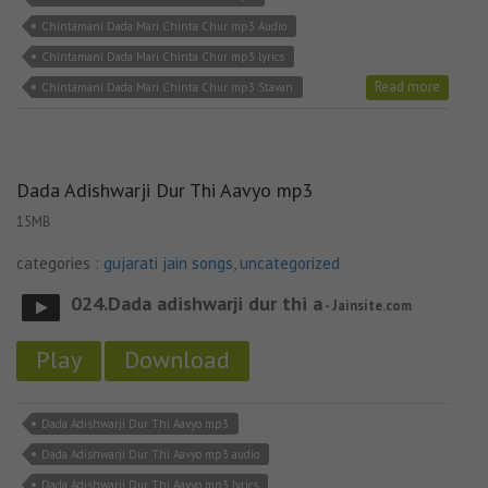
Chintamani Dada Mari Chinta Chur mp3 Audio
Chintamani Dada Mari Chinta Chur mp3 lyrics
Read more
Chintamani Dada Mari Chinta Chur mp3 Stavan
Dada Adishwarji Dur Thi Aavyo mp3
15MB
categories :
gujarati jain songs
,
uncategorized
024.Dada adishwarji dur thi a
- Jainsite.com
Play
Download
Dada Adishwarji Dur Thi Aavyo mp3
Dada Adishwarji Dur Thi Aavyo mp3 audio
Dada Adishwarji Dur Thi Aavyo mp3 lyrics