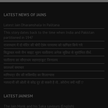
LATEST NEWS OF JAINS
Latest Jain Dharamshala In Palitana
This story dates back to the time when India and Pakistan
partitioned in 1947
राजस्थान में दो मंदिर की चोरी ऐवंम परमात्मा को खण्डित किये गये
सिद्धाचल मध्ये जैन साइट भुवन पालीताना अनेक सुविधा से सुशोभित तीर्थ.
पालीताना का सौप्रथम सहस्त्रकूट जिनालय
कालधर्म समाचार
माणिभद्र वीर की शक्तिपीठ का शिलान्यास
नवपदजी की ओली से कोढ दूर हो सकते है तो…कोरोना क्यों नहीं ⁉️
LATEST JAINISM
The Jain Monk and his Saka saviours (English)