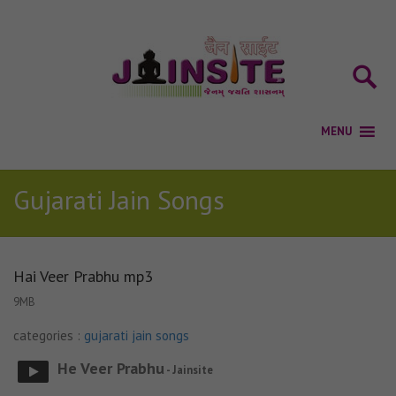
Gujarati Jain Songs
Hai Veer Prabhu mp3
9MB
categories :
gujarati jain songs
He Veer Prabhu
- Jainsite