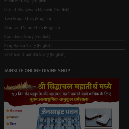
Monk Metarya (English)
Life of Bhagawän Mahävir (English)
Two Frogs Story (English)
Vipul and Vijan Story (English)
Kamalsen Story (English)
King Hansa Story (English)
Virchand R Gandhi Story (English)
JAINSITE ONLINE DIVINE SHOP