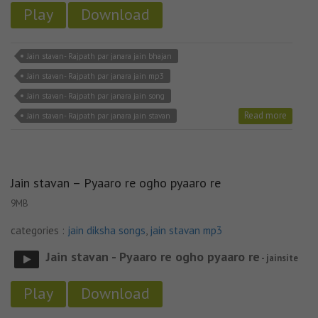
Play
Download
Jain stavan- Rajpath par janara jain bhajan
Jain stavan- Rajpath par janara jain mp3
Jain stavan- Rajpath par janara jain song
Read more
Jain stavan- Rajpath par janara jain stavan
Jain stavan – Pyaaro re ogho pyaaro re
9MB
categories :
jain diksha songs
,
jain stavan mp3
Jain stavan - Pyaaro re ogho pyaaro re
- jainsite
Play
Download