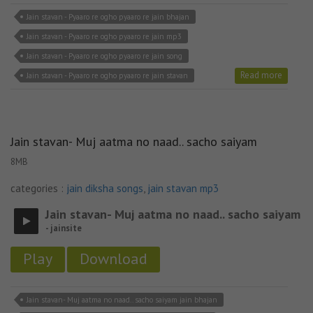
Jain stavan - Pyaaro re ogho pyaaro re jain bhajan
Jain stavan - Pyaaro re ogho pyaaro re jain mp3
Jain stavan - Pyaaro re ogho pyaaro re jain song
Read more
Jain stavan - Pyaaro re ogho pyaaro re jain stavan
Jain stavan- Muj aatma no naad.. sacho saiyam
8MB
categories :
jain diksha songs
,
jain stavan mp3
Jain stavan- Muj aatma no naad.. sacho saiyam
- jainsite
Play
Download
Jain stavan- Muj aatma no naad.. sacho saiyam jain bhajan