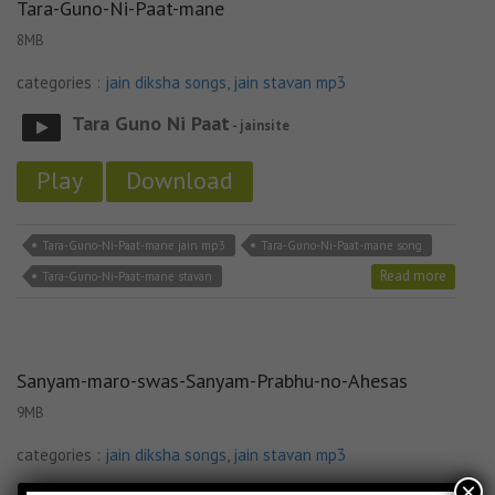
Tara-Guno-Ni-Paat-mane
8MB
categories :
jain diksha songs
,
jain stavan mp3
Tara Guno Ni Paat
- jainsite
Play
Download
Tara-Guno-Ni-Paat-mane jain mp3
Tara-Guno-Ni-Paat-mane song
Read more
Tara-Guno-Ni-Paat-mane stavan
Sanyam-maro-swas-Sanyam-Prabhu-no-Ahesas
9MB
categories :
jain diksha songs
,
jain stavan mp3
×