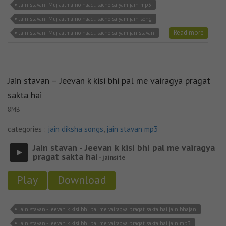
Jain stavan- Muj aatma no naad.. sacho saiyam jain mp3
Jain stavan- Muj aatma no naad.. sacho saiyam jain song
Read more
Jain stavan- Muj aatma no naad.. sacho saiyam jan stavan
Jain stavan – Jeevan k kisi bhi pal me vairagya pragat
sakta hai
8MB
categories :
jain diksha songs
,
jain stavan mp3
Jain stavan - Jeevan k kisi bhi pal me vairagya
pragat sakta hai
- jainsite
Play
Download
Jain stavan - Jeevan k kisi bhi pal me vairagya pragat sakta hai jain bhajan
Jain stavan - Jeevan k kisi bhi pal me vairagya pragat sakta hai jain mp3