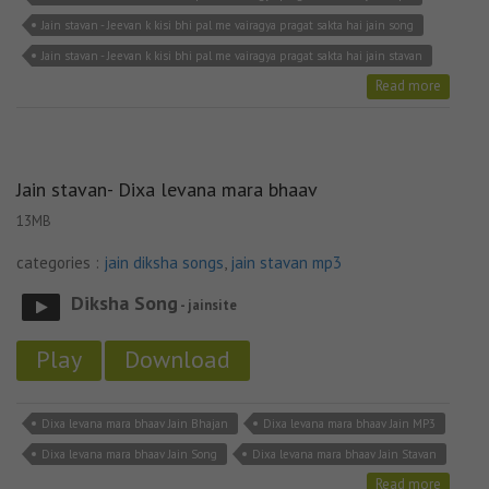
Jain stavan - Jeevan k kisi bhi pal me vairagya pragat sakta hai jain song
Jain stavan - Jeevan k kisi bhi pal me vairagya pragat sakta hai jain stavan
Read more
Jain stavan- Dixa levana mara bhaav
13MB
categories :
jain diksha songs
,
jain stavan mp3
Diksha Song
- jainsite
Play
Download
Dixa levana mara bhaav Jain Bhajan
Dixa levana mara bhaav Jain MP3
Dixa levana mara bhaav Jain Song
Dixa levana mara bhaav Jain Stavan
Read more