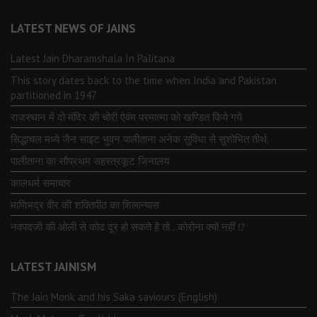
LATEST NEWS OF JAINS
Latest Jain Dharamshala In Palitana
This story dates back to the time when India and Pakistan
partitioned in 1947
राजस्थान में दो मंदिर की चोरी ऐवंम परमात्मा को खण्डित किये गये
सिद्धाचल मध्ये जैन साइट भुवन पालीताना अनेक सुविधा से सुशोभित तीर्थ.
पालीताना का सौप्रथम सहस्त्रकूट जिनालय
कालधर्म समाचार
माणिभद्र वीर की शक्तिपीठ का शिलान्यास
नवपदजी की ओली से कोढ दूर हो सकते है तो…कोरोना क्यों नहीं ⁉️
LATEST JAINISM
The Jain Monk and his Saka saviours (English)