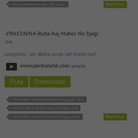
Read more
Ruda-Rajmahal-Ne-tyagi-Pelo stavan
-PRASTAVNA-Ruda-Raj-Mahel-Ne-Tyagi
2MB
categories :
jain diksha songs
,
jain stavan mp3
www.jainEworld.com
- jainsite
Play
Download
-PRASTAVNA-Ruda-Raj-Mahel-Ne-Tyagi jain mp3
-PRASTAVNA-Ruda-Raj-Mahel-Ne-Tyagi song
Read more
-PRASTAVNA-Ruda-Raj-Mahel-Ne-Tyagi stavan