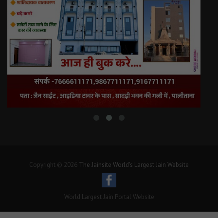
Copyright © 2026
The Jainsite World's Largest Jain Website
World Largest Jain Portal Website