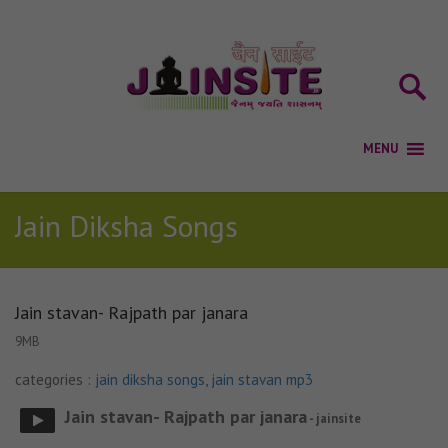
Jain Diksha Songs
Jain stavan- Rajpath par janara
9MB
categories :
jain diksha songs
,
jain stavan mp3
Jain stavan- Rajpath par janara
- jainsite