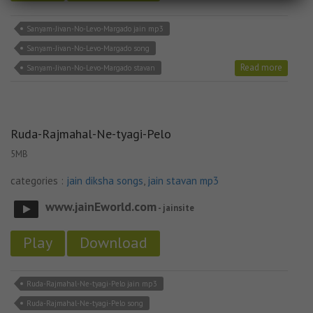
Sanyam-Jivan-No-Levo-Margado jain mp3
Sanyam-Jivan-No-Levo-Margado song
Read more
Sanyam-Jivan-No-Levo-Margado stavan
Ruda-Rajmahal-Ne-tyagi-Pelo
5MB
categories :
jain diksha songs
,
jain stavan mp3
www.jainEworld.com
- jainsite
Play
Download
Ruda-Rajmahal-Ne-tyagi-Pelo jain mp3
Ruda-Rajmahal-Ne-tyagi-Pelo song