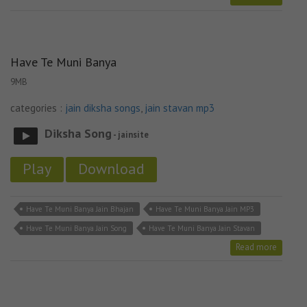
Have Te Muni Banya
9MB
categories :
jain diksha songs
,
jain stavan mp3
Diksha Song
- jainsite
Play
Download
Have Te Muni Banya Jain Bhajan
Have Te Muni Banya Jain MP3
Have Te Muni Banya Jain Song
Have Te Muni Banya Jain Stavan
Read more