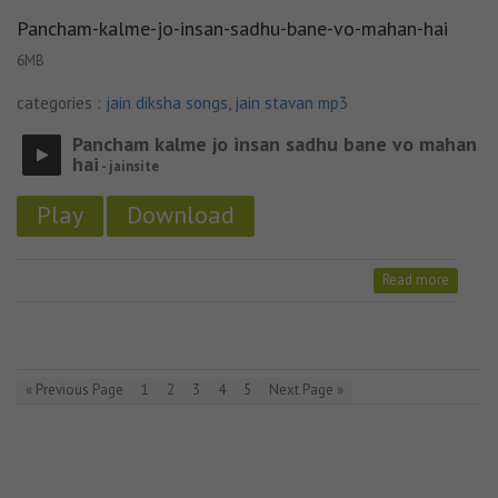
Pancham-kalme-jo-insan-sadhu-bane-vo-mahan-hai
6MB
categories :
jain diksha songs
,
jain stavan mp3
Pancham kalme jo insan sadhu bane vo mahan
hai
- jainsite
Play
Download
Read more
« Previous Page
1
2
3
4
5
Next Page »