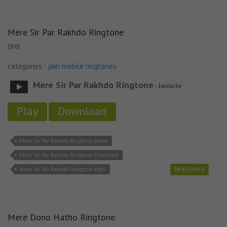
Mere Sir Par Rakhdo Ringtone
0MB
categories :
jain mobile ringtones
Mere Sir Par Rakhdo Ringtone
- Jainsite
Play
Download
Mere Sir Par Rakhdo Ringtone Audio
Mere Sir Par Rakhdo Ringtone Download
Read more
Mere Sir Par Rakhdo Ringtone Mp3
Mere Dono Hatho Ringtone