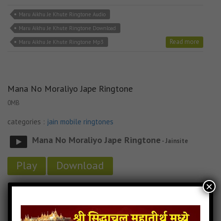
Maru Aikhu Je Khute Ringtone Audio
Maru Aikhu Je Khute Ringtone Download
Read more
Maru Aikhu Je Khute Ringtone Mp3
Mana No Moraliyo Jape Ringtone
0MB
categories :
jain mobile ringtones
Mana No Moraliyo Jape Ringtone
- Jainsite
Play
Download
×
Mana No Moraliyo Jape Ringtone Audio
Mana No Moraliyo Jape Ringtone Download