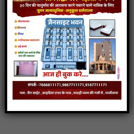
Read more
Mana No Moraliyo Jape Ringtone Mp3
Kyare Banish Hu Sacho Re Sant Ringtone
0MB
categories :
jain mobile ringtones
Jainsite
- Jainsite
Play
Download
Kyare Banish Hu Sacho Re Sant Ringtone Audio
Kyare Banish Hu Sacho Re Sant Ringtone Download
Read more
Kyare Banish Hu Sacho Re Sant Ringtone Mp3