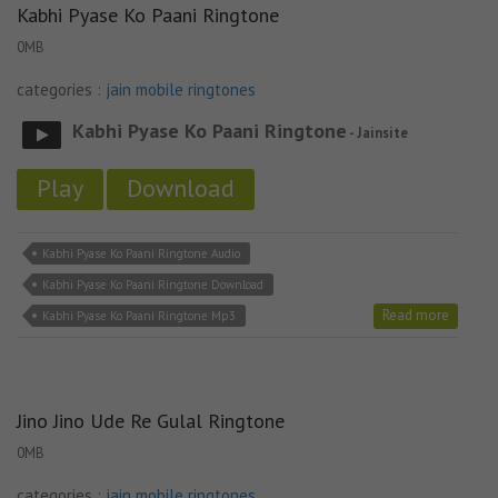
Kabhi Pyase Ko Paani Ringtone
0MB
categories :
jain mobile ringtones
Kabhi Pyase Ko Paani Ringtone
- Jainsite
Play
Download
Kabhi Pyase Ko Paani Ringtone Audio
Kabhi Pyase Ko Paani Ringtone Download
Read more
Kabhi Pyase Ko Paani Ringtone Mp3
Jino Jino Ude Re Gulal Ringtone
0MB
categories :
jain mobile ringtones