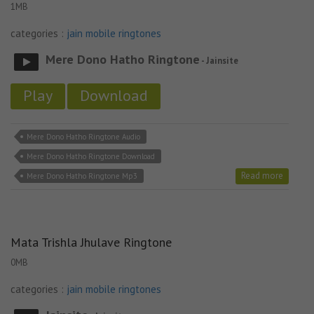
1MB
categories :
jain mobile ringtones
Mere Dono Hatho Ringtone
- Jainsite
Play
Download
Mere Dono Hatho Ringtone Audio
Mere Dono Hatho Ringtone Download
Read more
Mere Dono Hatho Ringtone Mp3
Mata Trishla Jhulave Ringtone
0MB
categories :
jain mobile ringtones