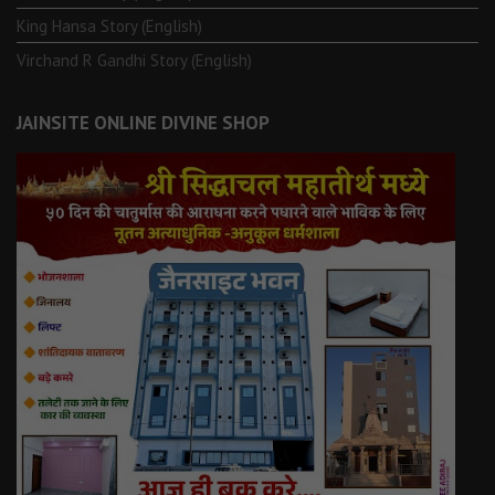
King Hansa Story (English)
Virchand R Gandhi Story (English)
JAINSITE ONLINE DIVINE SHOP