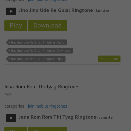
Jino Jino Ude Re Gulal Ringtone
- Jainsite
Play
Download
Jino Jino Ude Re Gulal Ringtone Audio
Jino Jino Ude Re Gulal Ringtone Download
Read more
Jino Jino Ude Re Gulal Ringtone Mp3
Jena Rom Rom Thi Tyag Ringtone
0MB
categories :
jain mobile ringtones
Jena Rom Rom Thi Tyag Ringtone
- Jainsite