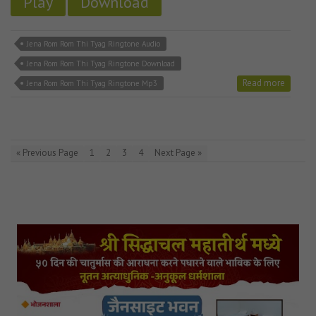
Play
Download
Jena Rom Rom Thi Tyag Ringtone Audio
Jena Rom Rom Thi Tyag Ringtone Download
Read more
Jena Rom Rom Thi Tyag Ringtone Mp3
« Previous Page
1
2
3
4
Next Page »