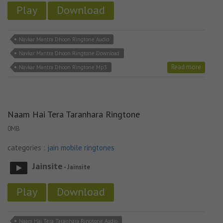
Play
Download
Navkar Mantra Dhoon Ringtone Audio
Navkar Mantra Dhoon Ringtone Download
Read more
Navkar Mantra Dhoon Ringtone Mp3
Naam Hai Tera Taranhara Ringtone
0MB
categories :
jain mobile ringtones
Jainsite
- Jainsite
Play
Download
Naam Hai Tera Taranhara Ringtone Audio