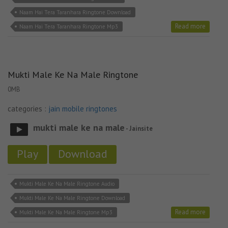
Naam Hai Tera Taranhara Ringtone Download
Read more
Naam Hai Tera Taranhara Ringtone Mp3
Mukti Male Ke Na Male Ringtone
0MB
categories :
jain mobile ringtones
mukti male ke na male
- Jainsite
Play
Download
Mukti Male Ke Na Male Ringtone Audio
Mukti Male Ke Na Male Ringtone Download
Read more
Mukti Male Ke Na Male Ringtone Mp3