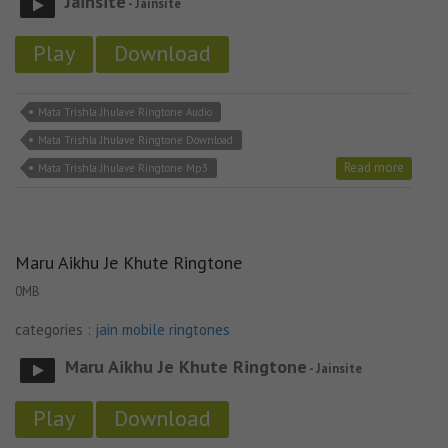
Jainsite
- Jainsite
Play
Download
Mata Trishla Jhulave Ringtone Audio
Mata Trishla Jhulave Ringtone Download
Read more
Mata Trishla Jhulave Ringtone Mp3
Maru Aikhu Je Khute Ringtone
0MB
categories :
jain mobile ringtones
Maru Aikhu Je Khute Ringtone
- Jainsite
Play
Download