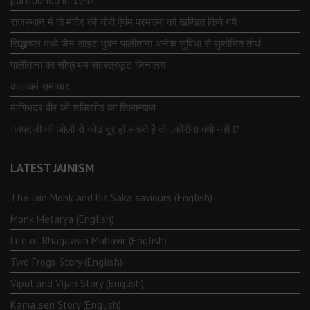
partitioned in 1947
राजस्थान में दो मंदिर की चोरी ऐवंम परमात्मा को खण्डित किये गये
सिद्धाचल मध्ये जैन साइट भुवन पालीताना अनेक सुविधा से सुशोभित तीर्थ.
पालीताना का सौप्रथम सहस्त्रकूट जिनालय
कालधर्म समाचार
माणिभद्र वीर की शक्तिपीठ का शिलान्यास
नवपदजी की ओली से कोढ दूर हो सकते है तो…कोरोना क्यों नहीं ⁉️
LATEST JAINISM
The Jain Monk and his Saka saviours (English)
Monk Metarya (English)
Life of Bhagawän Mahävir (English)
Two Frogs Story (English)
Vipul and Vijan Story (English)
Kamalsen Story (English)