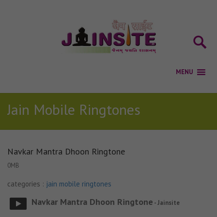
Jain Mobile Ringtones
Navkar Mantra Dhoon Ringtone
0MB
categories :
jain mobile ringtones
Navkar Mantra Dhoon Ringtone
- Jainsite