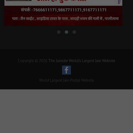
Copyright © 2026
The Jainsite World's Largest Jain Website
World Largest Jain Portal Website