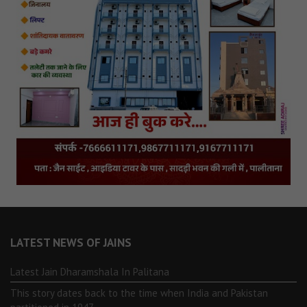
LATEST NEWS OF JAINS
Latest Jain Dharamshala In Palitana
This story dates back to the time when India and Pakistan