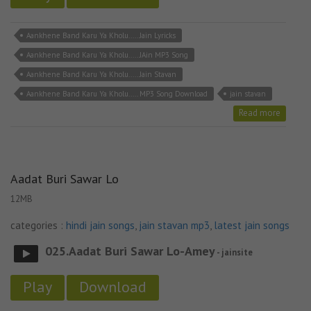
Aankhene Band Karu Ya Kholu..... Jain Lyricks
Aankhene Band Karu Ya Kholu..... JAin MP3 Song
Aankhene Band Karu Ya Kholu..... Jain Stavan
Aankhene Band Karu Ya Kholu..... MP3 Song Download
jain stavan
Read more
Aadat Buri Sawar Lo
12MB
categories :
hindi jain songs
,
jain stavan mp3
,
latest jain songs
025.Aadat Buri Sawar Lo-Amey
- jainsite
Play
Download