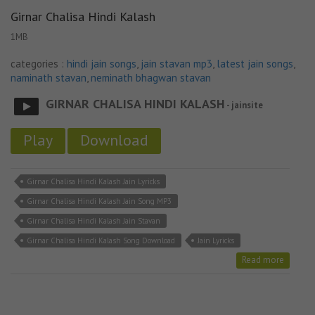
Girnar Chalisa Hindi Kalash
1MB
categories :
hindi jain songs
,
jain stavan mp3
,
latest jain songs
,
naminath stavan
,
neminath bhagwan stavan
GIRNAR CHALISA HINDI KALASH
- jainsite
Play
Download
Girnar Chalisa Hindi Kalash Jain Lyricks
Girnar Chalisa Hindi Kalash Jain Song MP3
Girnar Chalisa Hindi Kalash Jain Stavan
Girnar Chalisa Hindi Kalash Song Download
Jain Lyricks
Read more