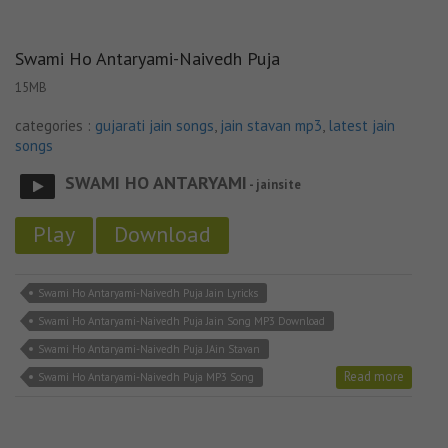
Swami Ho Antaryami-Naivedh Puja
15MB
categories :
gujarati jain songs
,
jain stavan mp3
,
latest jain
songs
SWAMI HO ANTARYAMI
- jainsite
Play
Download
Swami Ho Antaryami-Naivedh Puja Jain Lyricks
Swami Ho Antaryami-Naivedh Puja Jain Song MP3 Download
Swami Ho Antaryami-Naivedh Puja JAin Stavan
Read more
Swami Ho Antaryami-Naivedh Puja MP3 Song