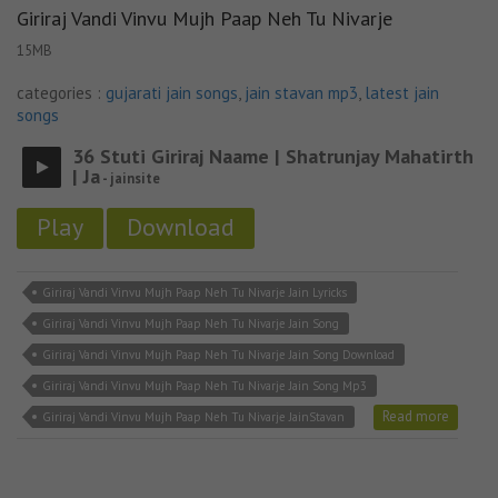
Giriraj Vandi Vinvu Mujh Paap Neh Tu Nivarje
15MB
categories :
gujarati jain songs
,
jain stavan mp3
,
latest jain
songs
36 Stuti Giriraj Naame | Shatrunjay Mahatirth
| Ja
- jainsite
Play
Download
Giriraj Vandi Vinvu Mujh Paap Neh Tu Nivarje Jain Lyricks
Giriraj Vandi Vinvu Mujh Paap Neh Tu Nivarje Jain Song
Giriraj Vandi Vinvu Mujh Paap Neh Tu Nivarje Jain Song Download
Giriraj Vandi Vinvu Mujh Paap Neh Tu Nivarje Jain Song Mp3
Read more
Giriraj Vandi Vinvu Mujh Paap Neh Tu Nivarje JainStavan