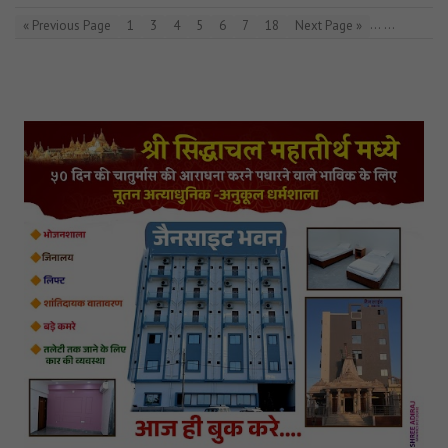
…
…
« Previous Page
1
3
4
5
6
7
18
Next Page »