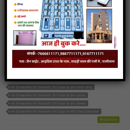
He Dinbandhu He Dinanath Teri Daya Se
4MB
categories :
hindi jain songs
,
jain stavan mp3
,
latest jain songs
HE DINBANDHU.mp3
- jainsite
Play
Download
He Dinbandhu He Dinanath Teri Daya Se Jain Hindi Song
He Dinbandhu He Dinanath Teri Daya Se Jain Lyricks
He Dinbandhu He Dinanath Teri Daya Se Jain Stavan
He Dinbandhu He Dinanath Teri Daya Se MP3 Song Download
Read more