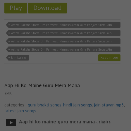
Play
Download
Aatma Raksha Stotra Om Parmesti Namashkaram Vajra Panjara Sutra JAin
Lyricks
Aatma Raksha Stotra Om Parmesti Namashkaram Vajra Panjara Sutra Jain
MP3 Song Download
Aatma Raksha Stotra Om Parmesti Namashkaram Vajra Panjara Sutra Jain
Song
Aatma Raksha Stotra Om Parmesti Namashkaram Vajra Panjara Sutra JAin
Stavan
Read more
Jain Lyricks
Aap Hi Ko Maine Guru Mera Mana
5MB
categories :
guru bhakti songs
,
hindi jain songs
,
jain stavan mp3
,
latest jain songs
Aap hi ko maine guru mera mana
- jainsite