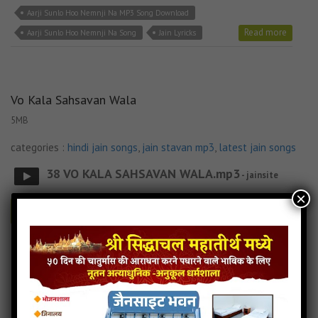
Aarji Sunlo Hoo Nemnji Na MP3 Song Download
Read more
Aarji Sunlo Hoo Nemnji Na Song
Jain Lyricks
Vo Kala Sahsavan Wala
5MB
categories :
hindi jain songs
,
jain stavan mp3
,
latest jain songs
38 VO KALA SAHSAVAN WALA.mp3
- jainsite
×
Play
Download
Jain Lyricks
Vo Kala Sahsavan Wala Jain MP3 Song
Vo Kala Sahsavan Wala Jain Song Download
Vo Kala Sahsavan Wala Jain Stavan
Vo Kala Sahsavan Wala Lyricks
Read more