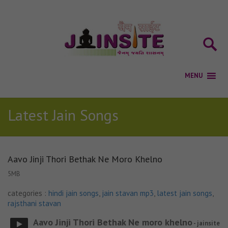
Latest Jain Songs
Aavo Jinji Thori Bethak Ne Moro Khelno
5MB
categories :
hindi jain songs
,
jain stavan mp3
,
latest jain songs
,
rajsthani stavan
Aavo Jinji Thori Bethak Ne moro khelno
- jainsite