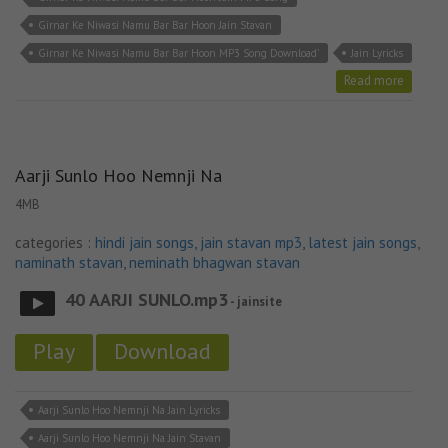
Girnar Ke Niwasi Namu Bar Bar Hoon Jain Stavan
Girnar Ke Niwasi Namu Bar Bar Hoon MP3 Song Download'
Jain Lyricks
Read more
Aarji Sunlo Hoo Nemnji Na
4MB
categories :
hindi jain songs
,
jain stavan mp3
,
latest jain songs
,
naminath stavan
,
neminath bhagwan stavan
40 AARJI SUNLO.mp3
- jainsite
Play
Download
Aarji Sunlo Hoo Nemnji Na Jain Lyricks
Aarji Sunlo Hoo Nemnji Na Jain Stavan