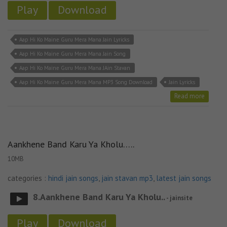
Play
Download
Aap Hi Ko Maine Guru Mera Mana Jain Lyricks
Aap Hi Ko Maine Guru Mera Mana Jain Song
Aap Hi Ko Maine Guru Mera Mana JAin Stavan
Aap Hi Ko Maine Guru Mera Mana MP3 Song Download
Jain Lyricks
Read more
Aankhene Band Karu Ya Kholu…..
10MB
categories :
hindi jain songs
,
jain stavan mp3
,
latest jain songs
8.Aankhene Band Karu Ya Kholu..
- jainsite
Play
Download