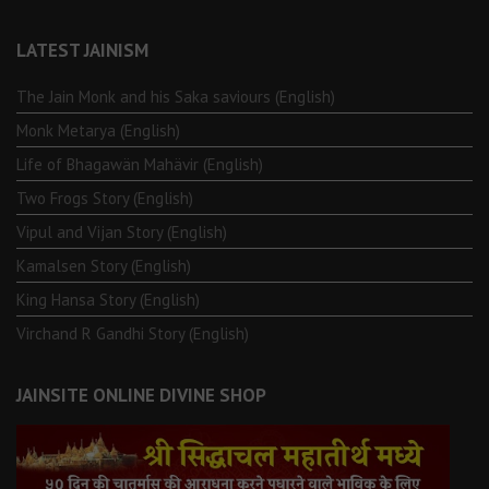
LATEST JAINISM
The Jain Monk and his Saka saviours (English)
Monk Metarya (English)
Life of Bhagawän Mahävir (English)
Two Frogs Story (English)
Vipul and Vijan Story (English)
Kamalsen Story (English)
King Hansa Story (English)
Virchand R Gandhi Story (English)
JAINSITE ONLINE DIVINE SHOP