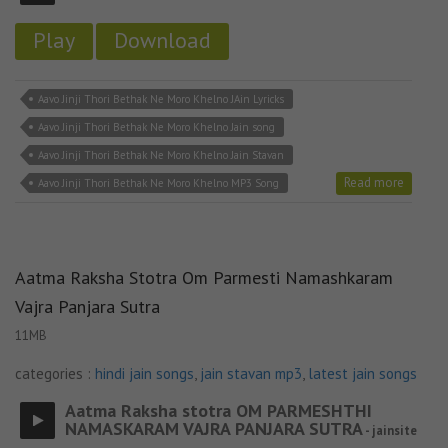
Play
Download
Aavo Jinji Thori Bethak Ne Moro Khelno JAin Lyricks
Aavo Jinji Thori Bethak Ne Moro Khelno Jain song
Aavo Jinji Thori Bethak Ne Moro Khelno Jain Stavan
Read more
Aavo Jinji Thori Bethak Ne Moro Khelno MP3 Song
Aatma Raksha Stotra Om Parmesti Namashkaram
Vajra Panjara Sutra
11MB
categories :
hindi jain songs
,
jain stavan mp3
,
latest jain songs
Aatma Raksha stotra OM PARMESHTHI
NAMASKARAM VAJRA PANJARA SUTRA
- jainsite