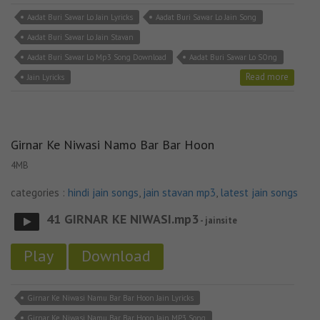
Aadat Buri Sawar Lo Jain Lyricks
Aadat Buri Sawar Lo Jain Song
Aadat Buri Sawar Lo Jain Stavan
Aadat Buri Sawar Lo Mp3 Song Download
Aadat Buri Sawar Lo SOng
Read more
Jain Lyricks
Girnar Ke Niwasi Namo Bar Bar Hoon
4MB
categories :
hindi jain songs
,
jain stavan mp3
,
latest jain songs
41 GIRNAR KE NIWASI.mp3
- jainsite
Play
Download
Girnar Ke Niwasi Namu Bar Bar Hoon Jain Lyricks
Girnar Ke Niwasi Namu Bar Bar Hoon Jain MP3 Song