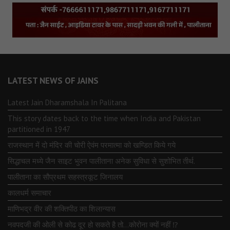
LATEST NEWS OF JAINS
Latest Jain Dharamshala In Palitana
This story dates back to the time when India and Pakistan
partitioned in 1947
राजस्थान में दो मंदिर की चोरी ऐवंम परमात्मा को खण्डित किये गये
सिद्धाचल मध्ये जैन साइट भुवन पालीताना अनेक सुविधा से सुशोभित तीर्थ.
पालीताना का सौप्रथम सहस्त्रकूट जिनालय
कालधर्म समाचार
माणिभद्र वीर की शक्तिपीठ का शिलान्यास
नवपदजी की ओली से कोढ दूर हो सकते है तो…कोरोना क्यों नहीं ⁉️