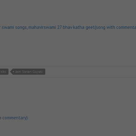
r swami songs
,
mahavirswami 27 bhav katha geet(song with commenta
ricks
Jain Stavan Gujrati
h commentary)