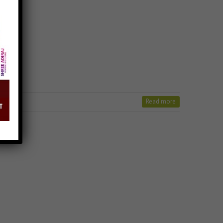
Read more