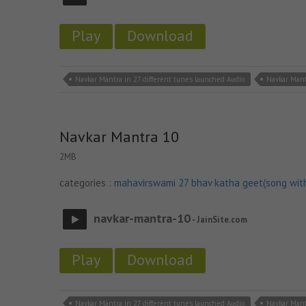
Play
Download
Navkar Mantra in 27 different tunes launched Audio
Navkar Mant
Navkar Mantra 10
2MB
categories :
mahavirswami 27 bhav katha geet(song wit
navkar-mantra-10
- JainSite.com
Play
Download
Navkar Mantra in 27 different tunes launched Audio
Navkar Mant