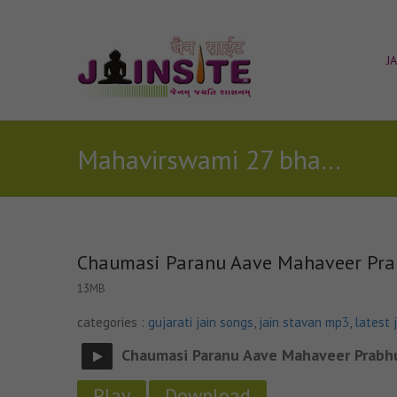
J
Mahavirswami 27 bhav katha geet(Song With Commentary)
Chaumasi Paranu Aave Mahaveer Pra
13MB
categories :
gujarati jain songs
,
jain stavan mp3
,
latest 
Chaumasi Paranu Aave Mahaveer Prabh
Play
Download