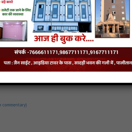
h commentary)
load
Anganiye Avsar Aayo Song Mp3
h commentary)