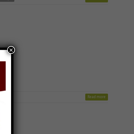
×
Read more