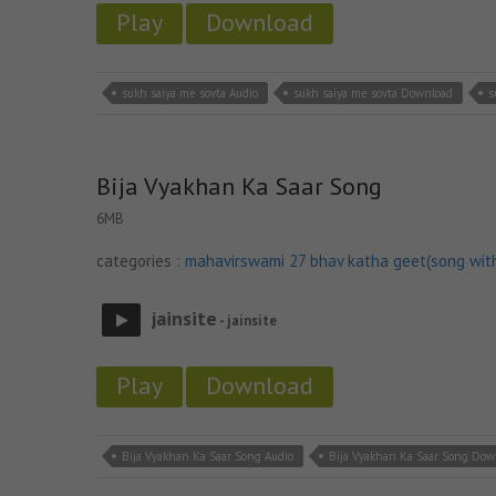
Play
Download
sukh saiya me sovta Audio
sukh saiya me sovta Download
s
Bija Vyakhan Ka Saar Song
6MB
categories :
mahavirswami 27 bhav katha geet(song wit
jainsite
- jainsite
Play
Download
Bija Vyakhan Ka Saar Song Audio
Bija Vyakhan Ka Saar Song Dow