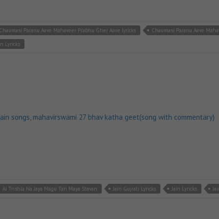
Chaumasi Paranu Aave Mahaveer Prabhu Gher Aave lyricks
Chaumasi Paranu Aave Maha
in Lyricks
jain songs
,
mahavirswami 27 bhav katha geet(song with commentary)
Ai Trishla Na Jaya Magu Tari Maya Stavan
Jain Gujrati Lyricks
Jain Lyricks
Ja