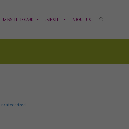
JAINSITE ID CARD
JAINSITE
ABOUT US
uncategorized