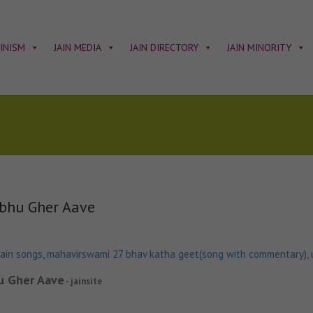
AINISM
JAIN MEDIA
JAIN DIRECTORY
JAIN MINORITY
bhu Gher Aave
jain songs
,
mahavirswami 27 bhav katha geet(song with commentary)
,
u Gher Aave
- jainsite