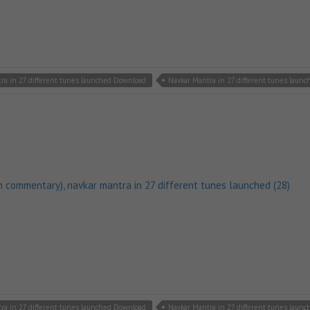
ra in 27 different tunes launched Download
Navkar Mantra in 27 different tunes laun
h commentary)
,
navkar mantra in 27 different tunes launched (28)
ra in 27 different tunes launched Download
Navkar Mantra in 27 different tunes laun