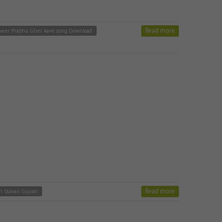
Read more
veer Prabhu Gher Aave song Download
Read more
in Stavan Gujrati