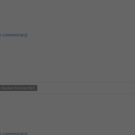
h commentary)
3-Darshan Do Jinraj Mp3
h commentary)