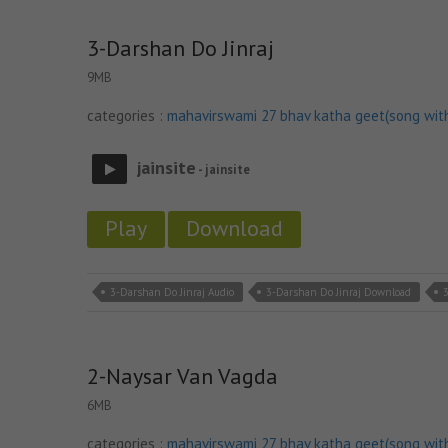
3-Darshan Do Jinraj
9MB
categories :
mahavirswami 27 bhav katha geet(song wit
jainsite
- jainsite
Play
Download
3-Darshan Do Jinraj Audio
3-Darshan Do Jinraj Download
2-Naysar Van Vagda
6MB
categories :
mahavirswami 27 bhav katha geet(song wit