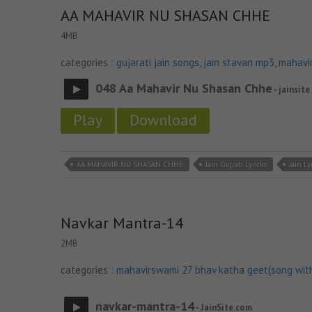
AA MAHAVIR NU SHASAN CHHE
4MB
categories :
gujarati jain songs
,
jain stavan mp3
,
mahavi
048 Aa Mahavir Nu Shasan Chhe
- jainsite
Play
Download
AA MAHAVIR NU SHASAN CHHE
Jain Gujrati Lyricks
Jain Ly
Navkar Mantra-14
2MB
categories :
mahavirswami 27 bhav katha geet(song wit
navkar-mantra-14
- JainSite.com