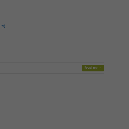
ry)
Read more