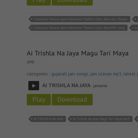
Chaumasi Paranu Aave Mahaveer Prabhu Gher Aave jain Stavan
Chaumasi Paranu Aave Mahaveer Prabhu Gher AaveMP3 song
Ja
Ai Trishla Na Jaya Magu Tari Maya
6MB
categories :
gujarati jain songs
,
jain stavan mp3
,
latest 
AI TRISHLA NA JAYA
- jainsite
Play
Download
AI TRISHLA NA JAYA
Ai Trishla Na Jaya Magu Tari Maya Mp3