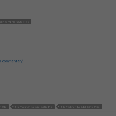
ukh saiya me sovta Mp3
h commentary)
nload
Bija Vyakhan Ka Saar Song Mp
Bija Vyakhan Ka Saar Song Mp3