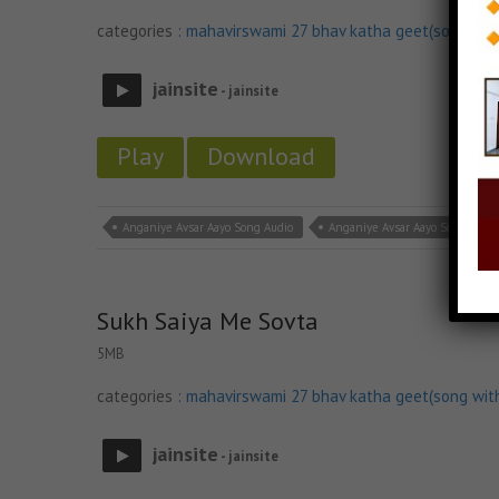
categories :
mahavirswami 27 bhav katha geet(song wit
jainsite
- jainsite
Play
Download
Anganiye Avsar Aayo Song Audio
Anganiye Avsar Aayo Song Down
Sukh Saiya Me Sovta
5MB
categories :
mahavirswami 27 bhav katha geet(song wit
jainsite
- jainsite