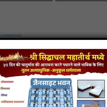
h commentary)
load
Vardhman Ka Janma Song Mp3