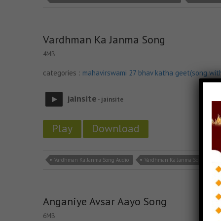
Vardhman Ka Janma Song
4MB
categories :
mahavirswami 27 bhav katha geet(song wit
jainsite
- jainsite
Play
Download
Vardhman Ka Janma Song Audio
Vardhman Ka Janma Song Down
Anganiye Avsar Aayo Song
6MB