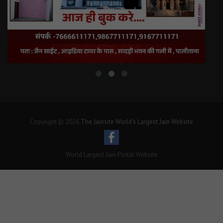
Copyright © 2026
The Jainsite World's Largest Jain Website
World Largest Jain Portal Website