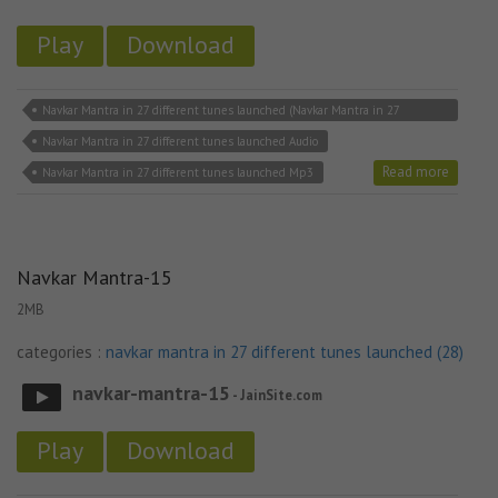
Play
Download
Navkar Mantra in 27 different tunes launched (Navkar Mantra in 27
different tunes launched download
Navkar Mantra in 27 different tunes launched Audio
Read more
Navkar Mantra in 27 different tunes launched Mp3
Navkar Mantra-15
2MB
categories :
navkar mantra in 27 different tunes launched (28)
navkar-mantra-15
- JainSite.com
Play
Download