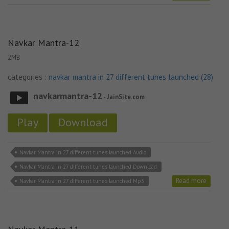
Navkar Mantra-12
2MB
categories :
navkar mantra in 27 different tunes launched (28)
navkarmantra-12
- JainSite.com
Play
Download
Navkar Mantra in 27 different tunes launched Audio
Navkar Mantra in 27 different tunes launched Download
Read more
Navkar Mantra in 27 different tunes launched Mp3