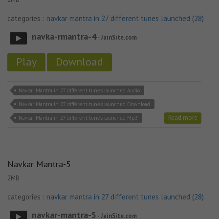
categories :
navkar mantra in 27 different tunes launched (28)
navka-rmantra-4
- JainSite.com
Play
Download
Navkar Mantra in 27 different tunes launched Audio
Navkar Mantra in 27 different tunes launched Download
Read more
Navkar Mantra in 27 different tunes launched Mp3
Navkar Mantra-5
2MB
categories :
navkar mantra in 27 different tunes launched (28)
navkar-mantra-5
- JainSite.com