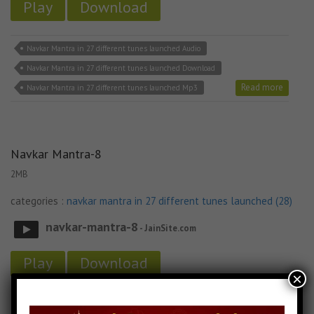
Play
Download
Navkar Mantra in 27 different tunes launched Audio
Navkar Mantra in 27 different tunes launched Download
Read more
Navkar Mantra in 27 different tunes launched Mp3
Navkar Mantra-8
2MB
categories :
navkar mantra in 27 different tunes launched (28)
navkar-mantra-8
- JainSite.com
Play
Download
×
Navkar Mantra in 27 different tunes launched Audio