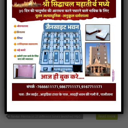
Navkar Mantra in 27 different tunes launched Download
Read more
Navkar Mantra in 27 different tunes launched Mp3
Navkar Mantra – 7
1MB
categories :
navkar mantra in 27 different tunes launched (28)
navkar-mantra-7
- JainSite.com
Play
Download
Navkar Mantra in 27 different tunes launched Audio
Navkar Mantra in 27 different tunes launched Download
Read more
Navkar Mantra in 27 different tunes launched Mp3