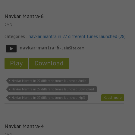
Navkar Mantra-6
2MB
categories :
navkar mantra in 27 different tunes launched (28)
navkar-mantra-6
- JainSite.com
Play
Download
Navkar Mantra in 27 different tunes launched Audio
Navkar Mantra in 27 different tunes launched Downoload
Read more
Navkar Mantra in 27 different tunes launched Mp3
Navkar Mantra-4
2MB