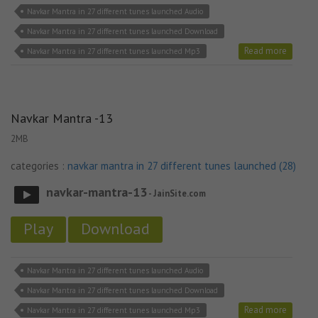
Navkar Mantra in 27 different tunes launched Audio
Navkar Mantra in 27 different tunes launched Download
Read more
Navkar Mantra in 27 different tunes launched Mp3
Navkar Mantra -13
2MB
categories :
navkar mantra in 27 different tunes launched (28)
navkar-mantra-13
- JainSite.com
Play
Download
Navkar Mantra in 27 different tunes launched Audio
Navkar Mantra in 27 different tunes launched Download
Read more
Navkar Mantra in 27 different tunes launched Mp3