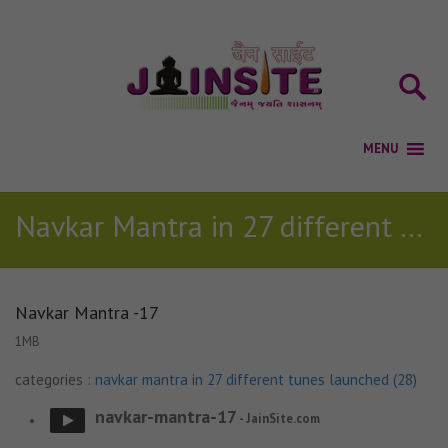
Navkar Mantra in 27 different tunes launched (28)
Navkar Mantra -17
1MB
categories :
navkar mantra in 27 different tunes launched (28)
navkar-mantra-17
- JainSite.com