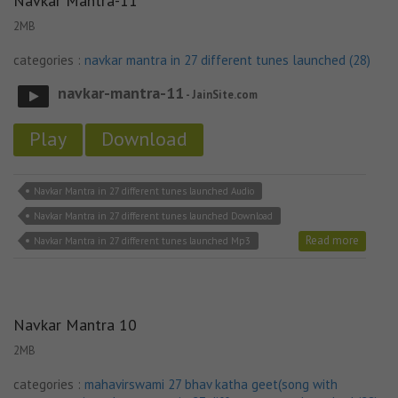
Navkar Mantra-11
2MB
categories :
navkar mantra in 27 different tunes launched (28)
navkar-mantra-11
- JainSite.com
Play
Download
Navkar Mantra in 27 different tunes launched Audio
Navkar Mantra in 27 different tunes launched Download
Read more
Navkar Mantra in 27 different tunes launched Mp3
Navkar Mantra 10
2MB
categories :
mahavirswami 27 bhav katha geet(song with