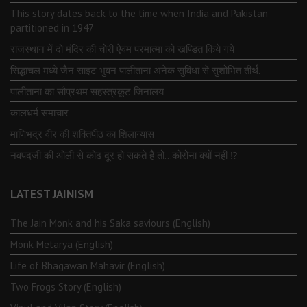
This story dates back to the time when India and Pakistan
partitioned in 1947
राजस्थान में दो मंदिर की चोरी ऐवंम परमात्मा को खण्डित किये गये
सिद्धाचल मध्ये जैन साइट भुवन पालीताना अनेक सुविधा से सुशोभित तीर्थ.
पालीताना का सौप्रथम सहस्त्रकूट जिनालय
कालधर्म समाचार
माणिभद्र वीर की शक्तिपीठ का शिलान्यास
नवपदजी की ओली से कोढ दूर हो सकते है तो…कोरोना क्यों नहीं ⁉️
LATEST JAINISM
The Jain Monk and his Saka saviours (English)
Monk Metarya (English)
Life of Bhagawän Mahävir (English)
Two Frogs Story (English)