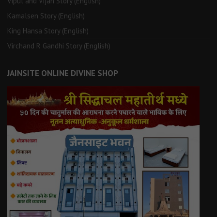
Vipul and Vijan Story (English)
Kamalsen Story (English)
King Hansa Story (English)
Virchand R Gandhi Story (English)
JAINSITE ONLINE DIVINE SHOP