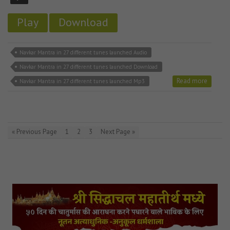
Play
Download
Navkar Mantra in 27 different tunes launched Audio
Navkar Mantra in 27 different tunes launched Download
Read more
Navkar Mantra in 27 different tunes launched Mp3
« Previous Page
1
2
3
Next Page »