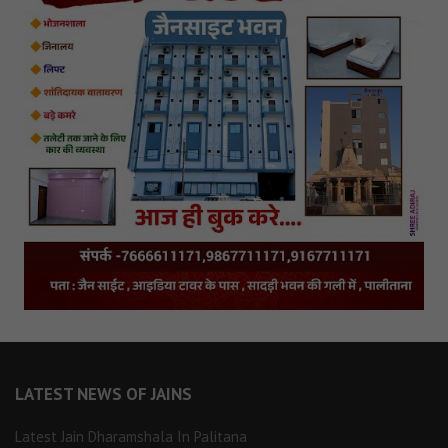
LATEST NEWS OF JAINS
Latest Jain Dharamshala In Palitana