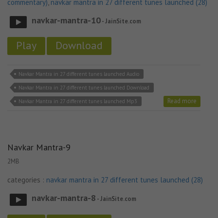
commentary)
,
navkar mantra in 27 different tunes launched (28)
navkar-mantra-10
- JainSite.com
Play
Download
Navkar Mantra in 27 different tunes launched Audio
Navkar Mantra in 27 different tunes launched Download
Read more
Navkar Mantra in 27 different tunes launched Mp3
Navkar Mantra-9
2MB
categories :
navkar mantra in 27 different tunes launched (28)
navkar-mantra-8
- JainSite.com