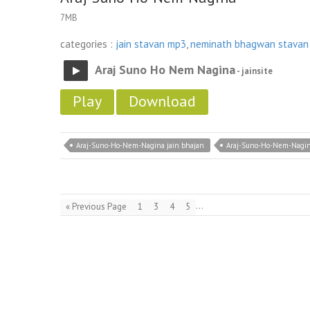
7MB
categories :
jain stavan mp3
,
neminath bhagwan stavan
Araj Suno Ho Nem Nagina
- jainsite
Play
Download
Araj-Suno-Ho-Nem-Nagina jain bhajan
Araj-Suno-Ho-Nem-Nagin
…
« Previous Page
1
3
4
5