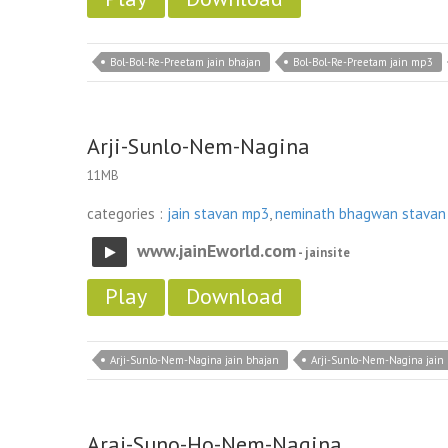
Bol-Bol-Re-Preetam jain bhajan
Bol-Bol-Re-Preetam jain mp3
Arji-Sunlo-Nem-Nagina
11MB
categories :
jain stavan mp3
,
neminath bhagwan stavan
www.jainEworld.com
- jainsite
Play
Download
Arji-Sunlo-Nem-Nagina jain bhajan
Arji-Sunlo-Nem-Nagina jain
Araj-Suno-Ho-Nem-Nagina