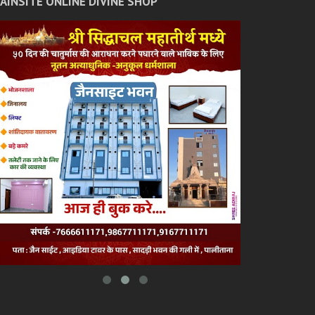
JAINSITE ONLINE DIVINE SHOP