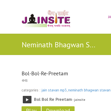
J
Neminath Bhagwan Stavan
Bol-Bol-Re-Preetam
4MB
categories :
jain stavan mp3
,
neminath bhagwan stavan
Bol Bol Re Preetam
- jainsite
Play
Download