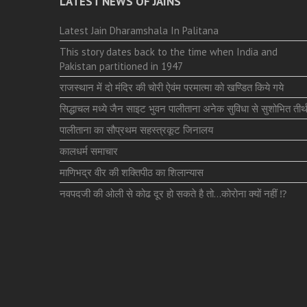
LATEST NEWS OF JAINS
Latest Jain Dharamshala In Palitana
This story dates back to the time when India and
Pakistan partitioned in 1947
राजस्थान में दो मंदिर की चोरी ऐवंम परमात्मा को खण्डित किये गये
सिद्धाचल मध्ये जैन साइट भुवन पालीताना अनेक सुविधा से सुशोभित तीर्थ
पालीताना का सौप्रथम सहस्त्रकूट जिनालय
कालधर्म समाचार
माणिभद्र वीर की शक्तिपीठ का शिलान्यास
नवपदजी की ओली से कोढ दूर हो सकते है तो…कोरोना क्यों नहीं ⁉️