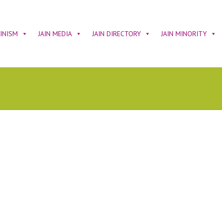
AINISM
JAIN MEDIA
JAIN DIRECTORY
JAIN MINORITY