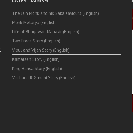
LATEST JAINISM
The Jain Monk and his Saka saviours (English)
Monk Metarya (English)
Life of Bhagawän Mahävir (English)
Two Frogs Story (English)
.
Vipul and Vijan Story (English)
Kamalsen Story (English)
King Hansa Story (English)
Virchand R Gandhi Story (English)