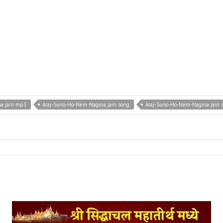
a jain mp3
Araj-Suno-Ho-Nem-Nagina jain song
Araj-Suno-Ho-Nem-Nagina jain 