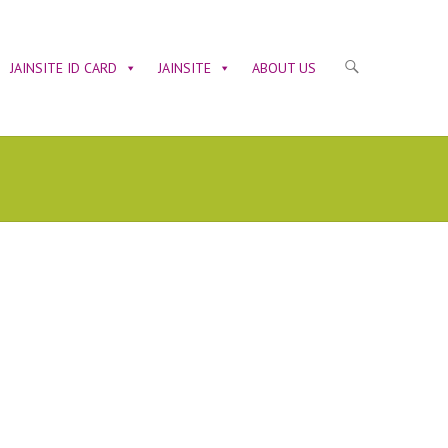
JAINSITE ID CARD
JAINSITE
ABOUT US