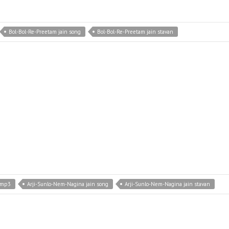
Bol-Bol-Re-Preetam jain song
Bol-Bol-Re-Preetam jain stavan
 mp3
Arji-Sunlo-Nem-Nagina jain song
Arji-Sunlo-Nem-Nagina jain stavan