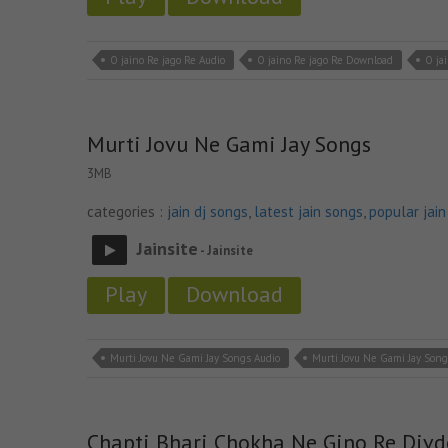
O jaino Re jago Re Audio
O jaino Re jago Re Download
O ja
Murti Jovu Ne Gami Jay Songs
3MB
categories :
jain dj songs
,
latest jain songs
,
popular jai
Jainsite
- Jainsite
Play
Download
Murti Jovu Ne Gami Jay Songs Audio
Murti Jovu Ne Gami Jay So
Chapti Bhari Chokha Ne Gino Re Divd