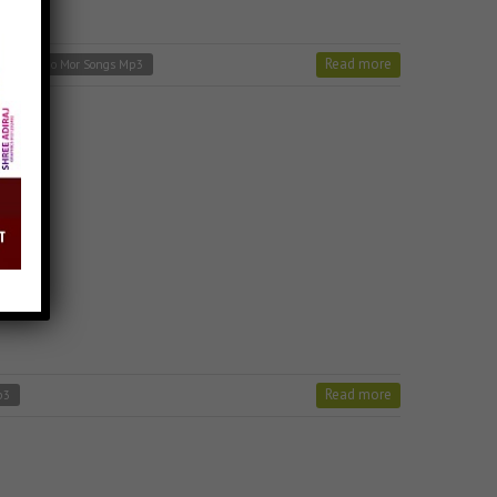
Read more
hare Betho Mor Songs Mp3
Read more
p3