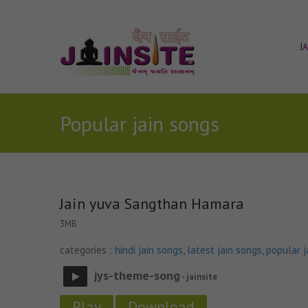
J
Popular jain songs
Jain yuva Sangthan Hamara
3MB
categories :
hindi jain songs
,
latest jain songs
,
popular j
jys-theme-song
- jainsite
Play
Download