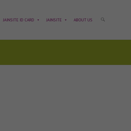
JAINSITE ID CARD
JAINSITE
ABOUT US