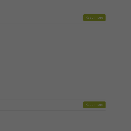
Read more
Read more