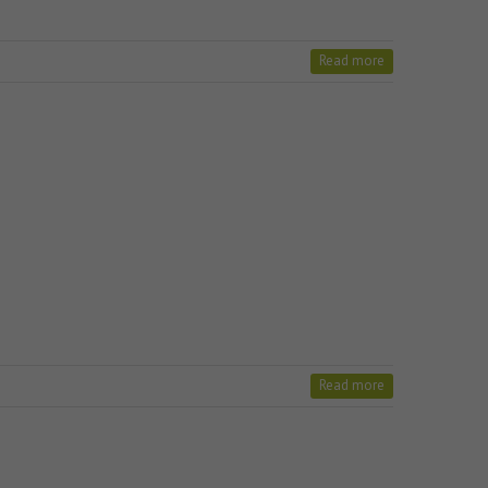
Read more
Read more