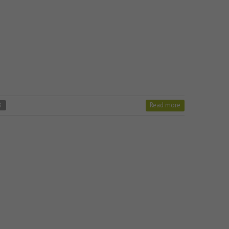
Read more
3