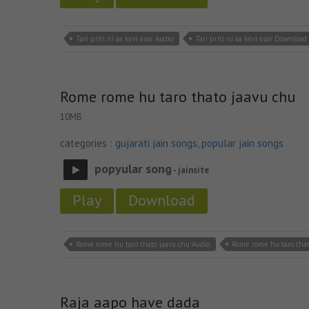
Tari priti ni aa kevi asar Audio
Tari priti ni aa kevi asar Download
Rome rome hu taro thato jaavu chu
10MB
categories :
gujarati jain songs
,
popular jain songs
popyular song
- jainsite
Play
Download
Rome rome hu taro thato jaavu chu Audio
Rome rome hu taro tha
Raja aapo have dada