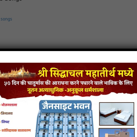
n songs
ri Chokha Ne Gino Re Divdo Songs Download
Chapti Bhari Chokha Ne Gino Re Divdo 
n songs