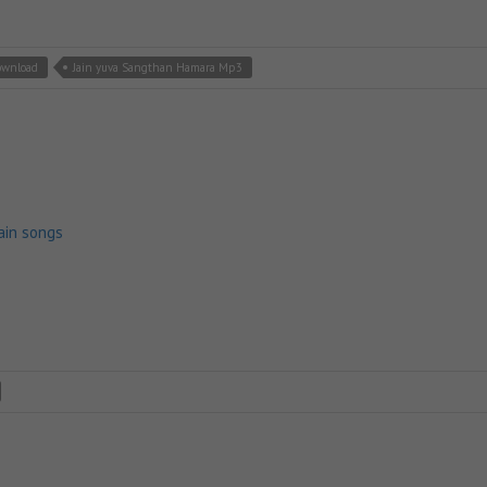
ownload
Jain yuva Sangthan Hamara Mp3
ain songs