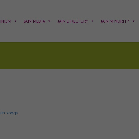
AINISM
JAIN MEDIA
JAIN DIRECTORY
JAIN MINORITY
ain songs