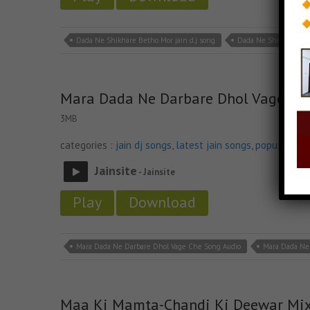
Dada Ne Shikhare Betho Mor jain d.j song
Dada Ne Shikhare Be
Mara Dada Ne Darbare Dhol Vage Ch
3MB
categories :
jain dj songs
,
latest jain songs
,
popular jai
Jainsite
- Jainsite
Play
Download
Mara Dada Ne Darbare Dhol Vage Che Song Audio
Mara Dada Ne
Maa Ki Mamta-Chandi Ki Deewar Mi