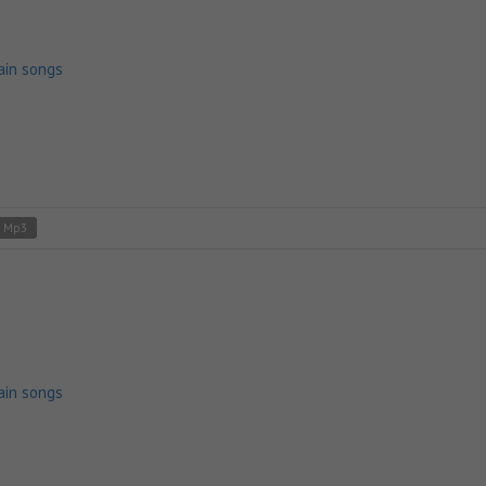
ain songs
e Mp3
ain songs