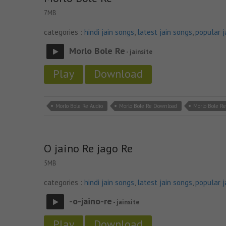
7MB
categories :
hindi jain songs
,
latest jain songs
,
popular j
Morlo Bole Re
- jainsite
Play
Download
Morlo Bole Re Audio
Morlo Bole Re Download
Morlo Bole R
O jaino Re jago Re
5MB
categories :
hindi jain songs
,
latest jain songs
,
popular j
-o-jaino-re
- jainsite
Play
Download