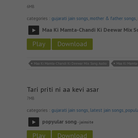
6MB
categories :
gujarati jain songs
,
mother & father songs
,
Maa Ki Mamta-Chandi Ki Deewar Mix S
Play
Download
Maa Ki Mamta-Chandi Ki Deewar Mix Song Audio
Maa Ki Mamta
Tari priti ni aa kevi asar
7MB
categories :
gujarati jain songs
,
latest jain songs
,
popula
popyular song
- jainsite
Play
Download