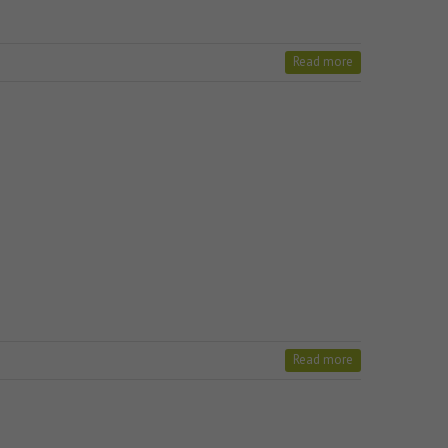
Read more
Read more