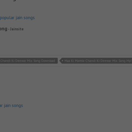
popular jain songs
ong
- Jainsite
-Chandi Ki Deewar Mix Song Download
Maa Ki Mamta-Chandi Ki Deewar Mix Song Mp
r jain songs