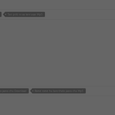
Tari priti ni aa kevi asar Mp3
to jaavu chu Download
Rome rome hu taro thato jaavu chu Mp3