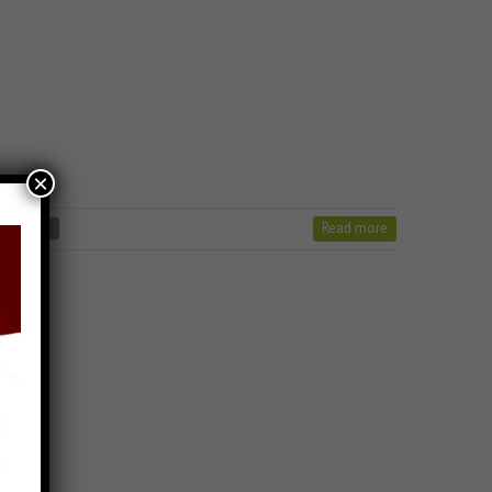
×
Read more
Songs Mp3