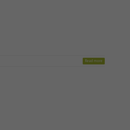
Read more