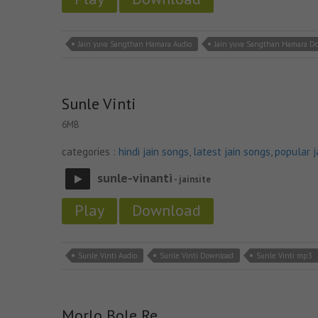
Jain yuva Sangthan Hamara Audio
Jain yuva Sangthan Hamara D
Sunle Vinti
6MB
categories :
hindi jain songs
,
latest jain songs
,
popular j
sunle-vinanti
- jainsite
Play
Download
Sunle Vinti Audio
Sunle Vinti Download
Sunle Vinti mp3
Morlo Bole Re