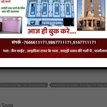
tho Mor Songs Audio
Dada Ne Shikhare Betho Mor Songs download
Dada Ne Shik
e Song
n songs
 Darbare Dhol Vage Che Song Download
Mara Dada Ne Darbare Dhol Vage Che Song M
x Song