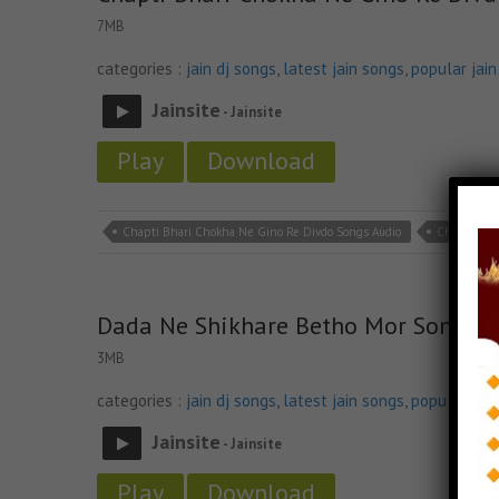
7MB
categories :
jain dj songs
,
latest jain songs
,
popular jai
Jainsite
- Jainsite
Play
Download
Chapti Bhari Chokha Ne Gino Re Divdo Songs Audio
Chapti Bha
Dada Ne Shikhare Betho Mor Songs
3MB
categories :
jain dj songs
,
latest jain songs
,
popular jai
Jainsite
- Jainsite
Play
Download