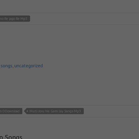
ino Re jago Re Mp3
n songs
,
uncategorized
ngs DDownload
Murti Jovu Ne Gami Jay Songs Mp3
o Songs