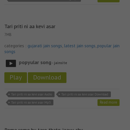
Tari priti ni aa kevi asar
7MB
categories :
gujarati jain songs
,
latest jain songs
,
popular jain
songs
popyular song
- jainsite
Play
Download
Tari priti ni aa kevi asar Audio
Tari priti ni aa kevi asar Download
Read more
Tari priti ni aa kevi asar Mp3
Rome rome hu taro thato jaavu chu