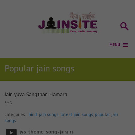
Popular jain songs
Jain yuva Sangthan Hamara
3MB
categories :
hindi jain songs
,
latest jain songs
,
popular jain
songs
jys-theme-song
- jainsite