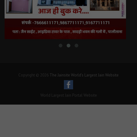
Copyright © 2026
The Jainsite World's Largest Jain Website
World Largest Jain Portal Website