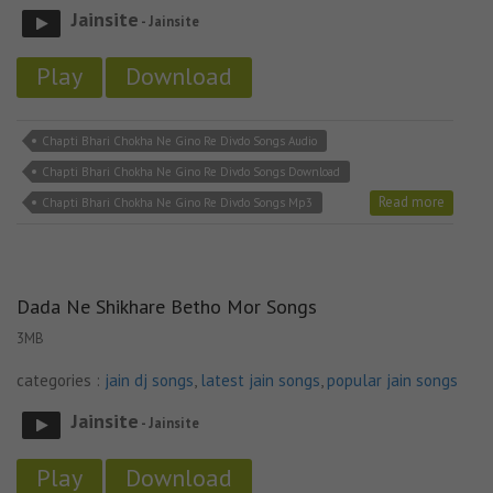
Jainsite
- Jainsite
Play
Download
Chapti Bhari Chokha Ne Gino Re Divdo Songs Audio
Chapti Bhari Chokha Ne Gino Re Divdo Songs Download
Read more
Chapti Bhari Chokha Ne Gino Re Divdo Songs Mp3
Dada Ne Shikhare Betho Mor Songs
3MB
categories :
jain dj songs
,
latest jain songs
,
popular jain songs
Jainsite
- Jainsite
Play
Download