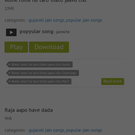
10MB
categories :
gujarati jain songs
,
popular jain songs
popyular song
- jainsite
Play
Download
Rome rome hu taro thato jaavu chu Audio
Rome rome hu taro thato jaavu chu Download
Read more
Rome rome hu taro thato jaavu chu Mp3
Raja aapo have dada
9MB
categories :
gujarati jain songs
,
popular jain songs