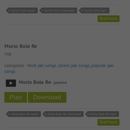
Sunle Vinti Audio
Sunle Vinti Download
Sunle Vinti mp3
Read more
Morlo Bole Re
7MB
categories :
hindi jain songs
,
latest jain songs
,
popular jain
songs
Morlo Bole Re
- jainsite
Play
Download
Morlo Bole Re Audio
Morlo Bole Re Download
Morlo Bole Re Mp3
Read more