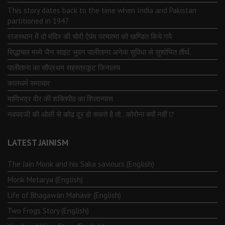
This story dates back to the time when India and Pakistan
partitioned in 1947
राजस्थान में दो मंदिर की चोरी ऐवंम परमात्मा को खण्डित किये गये
सिद्धाचल मध्ये जैन साइट भुवन पालीताना अनेक सुविधा से सुशोभित तीर्थ.
पालीताना का सौप्रथम सहस्त्रकूट जिनालय
कालधर्म समाचार
माणिभद्र वीर की शक्तिपीठ का शिलान्यास
नवपदजी की ओली से कोढ दूर हो सकते है तो…कोरोना क्यों नहीं ⁉️
LATEST JAINISM
The Jain Monk and his Saka saviours (English)
Monk Metarya (English)
Life of Bhagawän Mahävir (English)
Two Frogs Story (English)