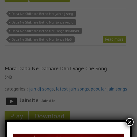
Dada Ne Shikhare Betho Mor jain d.j song
Dada Ne Shikhare Betho Mor Songs Audio
Dada Ne Shikhare Betho Mor Songs download
Read more
Dada Ne Shikhare Betho Mor Songs Mp3
Mara Dada Ne Darbare Dhol Vage Che Song
3MB
categories :
jain dj songs
,
latest jain songs
,
popular jain songs
Jainsite
- Jainsite
Play
Download
×
Mara Dada Ne Darbare Dhol Vage Che Song Audio