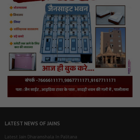
LATEST NEWS OF JAINS
Latest Jain Dharamshala In Palitana