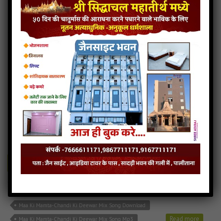
Mara Dada Ne Darbare Dhol Vage Che Song Download
Read more
Mara Dada Ne Darbare Dhol Vage Che Song Mp3
Maa Ki Mamta-Chandi Ki Deewar Mix Song
6MB
categories :
gujarati jain songs
,
mother & father songs
,
popular
jain songs
Maa Ki Mamta-Chandi Ki Deewar Mix Song
-
Jainsite
Play
Download
Maa Ki Mamta-Chandi Ki Deewar Mix Song Audio
Maa Ki Mamta-Chandi Ki Deewar Mix Song Download
Read more
Maa Ki Mamta-Chandi Ki Deewar Mix Song Mp3