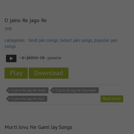
O jaino Re jago Re
5MB
categories :
hindi jain songs
,
latest jain songs
,
popular jain
songs
-o-jaino-re
- jainsite
Play
Download
O jaino Re jago Re Audio
O jaino Re jago Re Download
Read more
O jaino Re jago Re Mp3
Murti Jovu Ne Gami Jay Songs