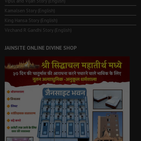
Vipul and Vijan Story (English)
Kamalsen Story (English)
King Hansa Story (English)
Virchand R Gandhi Story (English)
JAINSITE ONLINE DIVINE SHOP