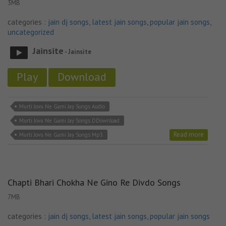
3MB
categories :
jain dj songs
,
latest jain songs
,
popular jain songs
,
uncategorized
Jainsite
- Jainsite
Play
Download
Murti Jovu Ne Gami Jay Songs Audio
Murti Jovu Ne Gami Jay Songs DDownload
Read more
Murti Jovu Ne Gami Jay Songs Mp3
Chapti Bhari Chokha Ne Gino Re Divdo Songs
7MB
categories :
jain dj songs
,
latest jain songs
,
popular jain songs