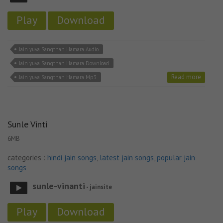
Play
Download
Jain yuva Sangthan Hamara Audio
Jain yuva Sangthan Hamara Download
Read more
Jain yuva Sangthan Hamara Mp3
Sunle Vinti
6MB
categories :
hindi jain songs
,
latest jain songs
,
popular jain
songs
sunle-vinanti
- jainsite
Play
Download