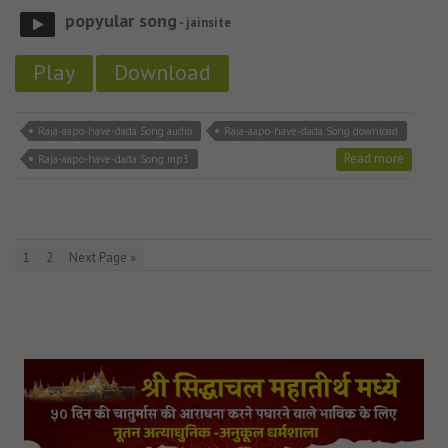
popyular song
- jainsite
Play
Download
Raja-aapo-have-dada Song audio
Raja-aapo-have-dada Song download
Read more
Raja-aapo-have-dada Song mp3
1
2
Next Page »