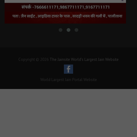
Copyright © 2026
The Jainsite World's Largest Jain Website
World Largest Jain Portal Website