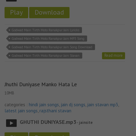
Play
Download
Godwad Main Tirth Moto Ranakpur Jain Lyricks
Godwad Main Tirth Moto Ranakpur Jain MP3 Song
Godwad Main Tirth Moto Ranakpur Jain Song Download
Read more
Godwad Main Tirth Moto Ranakpur Jain Stavan
Jhuthi Duniyase Manko Hata Le
10MB
categories :
hindi jain songs
,
jain dj songs
,
jain stavan mp3
,
latest jain songs
,
rajsthani stavan
GHUTHI DUNIYASE.mp3
- jainsite