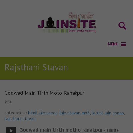
Rajsthani Stavan
Godwad Main Tirth Moto Ranakpur
6MB
categories :
hindi jain songs
,
jain stavan mp3
,
latest jain songs
,
rajsthani stavan
Godwad main tirth motho ranakpur
- jainsite