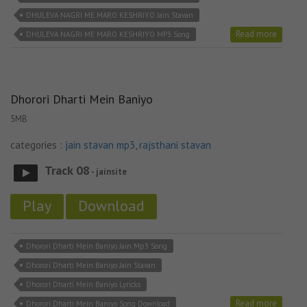
DHULEVA NAGRI ME MARO KESHRIYO Jain Stavan
Read more
DHULEVA NAGRI ME MARO KESHRIYO MP3 Song
Dhorori Dharti Mein Baniyo
5MB
categories :
jain stavan mp3
,
rajsthani stavan
Track 08
- jainsite
Play
Download
Dhorori Dharti Mein Baniyo Jain Mp3 Song
Dhorori Dharti Mein Baniyo Jain Stavan
Dhorori Dharti Mein Baniyo Lyricks
Read more
Dhorori Dharti Mein Baniyo Song Download