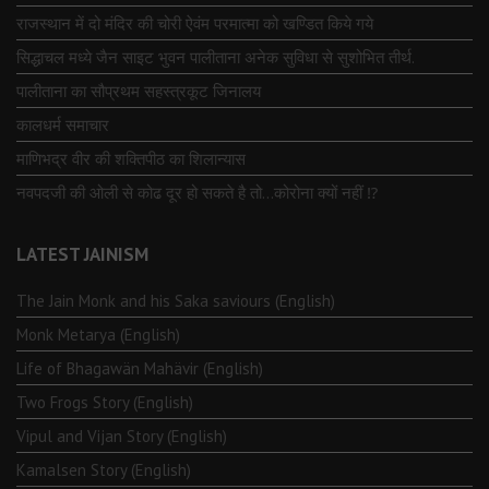
राजस्थान में दो मंदिर की चोरी ऐवंम परमात्मा को खण्डित किये गये
सिद्धाचल मध्ये जैन साइट भुवन पालीताना अनेक सुविधा से सुशोभित तीर्थ.
पालीताना का सौप्रथम सहस्त्रकूट जिनालय
कालधर्म समाचार
माणिभद्र वीर की शक्तिपीठ का शिलान्यास
नवपदजी की ओली से कोढ दूर हो सकते है तो…कोरोना क्यों नहीं ⁉️
LATEST JAINISM
The Jain Monk and his Saka saviours (English)
Monk Metarya (English)
Life of Bhagawän Mahävir (English)
Two Frogs Story (English)
Vipul and Vijan Story (English)
Kamalsen Story (English)