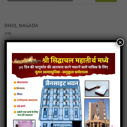
DHOL NAGADA
5MB
×
categories :
jain stavan mp3
,
rajsthani stavan
DHOL NAGADA
- jainsite
Play
Download
DHOL NAGADA Jain Lyricks
DHOL NAGADA Jain Stavan
Read more
DHOL NAGADA MP3 SOng Download
Jain Lyricks
Dekhat Hi Chit Chor Liyo Hai