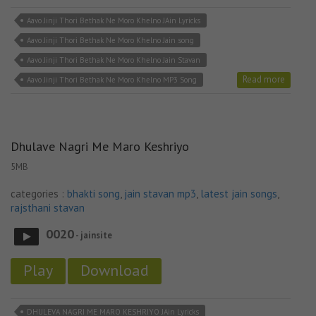
Aavo Jinji Thori Bethak Ne Moro Khelno JAin Lyricks
Aavo Jinji Thori Bethak Ne Moro Khelno Jain song
Aavo Jinji Thori Bethak Ne Moro Khelno Jain Stavan
Read more
Aavo Jinji Thori Bethak Ne Moro Khelno MP3 Song
Dhulave Nagri Me Maro Keshriyo
5MB
categories :
bhakti song
,
jain stavan mp3
,
latest jain songs
,
rajsthani stavan
0020
- jainsite
Play
Download
DHULEVA NAGRI ME MARO KESHRIYO JAin Lyricks