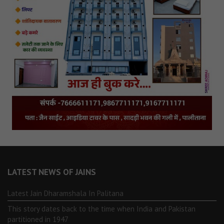
LATEST NEWS OF JAINS
Latest Jain Dharamshala In Palitana
This story dates back to the time when India and Pakistan
partitioned in 1947