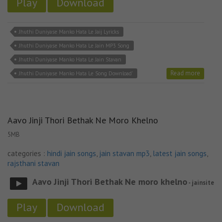
Play
Download
Jhuthi Duniyase Manko Hata Le Jaij Lyricks
Jhuthi Duniyase Manko Hata Le Jain MP3 Song
Jhuthi Duniyase Manko Hata Le Jain Stavan
Read more
Jhuthi Duniyase Manko Hata Le Song Download'
Aavo Jinji Thori Bethak Ne Moro Khelno
5MB
categories :
hindi jain songs
,
jain stavan mp3
,
latest jain songs
,
rajsthani stavan
Aavo Jinji Thori Bethak Ne moro khelno
- jainsite
Play
Download