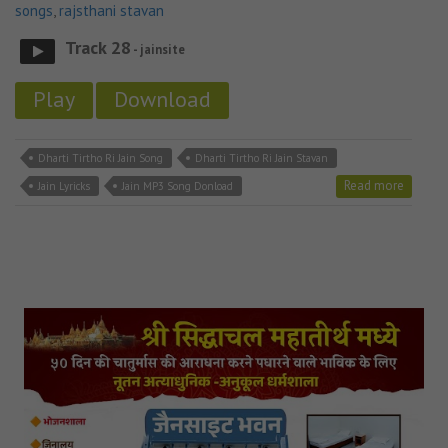
songs
,
rajsthani stavan
Track 28
- jainsite
Play
Download
Dharti Tirtho Ri Jain Song
Dharti Tirtho Ri Jain Stavan
Read more
Jain Lyricks
Jain MP3 Song Donload