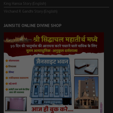
King Hansa Story (English)
Virchand R Gandhi Story (English)
JAINSITE ONLINE DIVINE SHOP