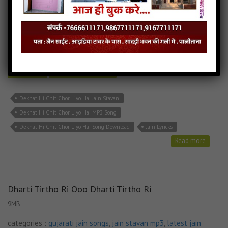
4MB
categories :
jain stavan mp3
,
latest jain songs
,
rajsthani stavan
Dekhat hi chit chor liyo hai
- jainsite
Play
Download
Dekhat Hi Chit Chor Liyo Hai Jain Stavan
Dekhat Hi Chit Chor Liyo Hai MP3 Song
Dekhat Hi Chit Chor Liyo Hai Song Download
Jain Lyricks
Read more
Dharti Tirtho Ri Ooo Dharti Tirtho Ri
9MB
categories :
gujarati jain songs
,
jain stavan mp3
,
latest jain