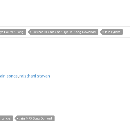
iyo Hai MP3 Song
Dekhat Hi Chit Chor Liyo Hai Song Download
Jain Lyricks
jain songs
,
rajsthani stavan
n Lyricks
Jain MP3 Song Donload