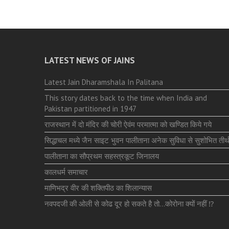
LATEST NEWS OF JAINS
Latest Jain Dharamshala In Palitana
This story dates back to the time when India and
Pakistan partitioned in 1947
राजस्थान में दो मंदिर की चोरी ऐवंम परमात्मा को खण्डित किये गये
सिद्धाचल मध्ये जैन साइट भुवन पालीताना अनेक सुविधा से सुशोभित तीर्थ
पालीताना का सौप्रथम सहस्त्रकूट जिनालय
कालधर्म समाचार
माणिभद्र वीर की शक्तिपीठ का शिलान्यास
नवपदजी की ओली से कोढ दूर हो सकते है तो…कोरोना क्यों नहीं ⁉️