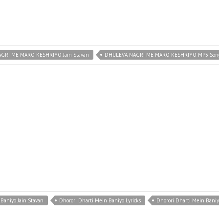
GRI ME MARO KESHRIYO Jain Stavan
DHULEVA NAGRI ME MARO KESHRIYO MP3 Son
Baniyo Jain Stavan
Dhorori Dharti Mein Baniyo Lyricks
Dhorori Dharti Mein Bani