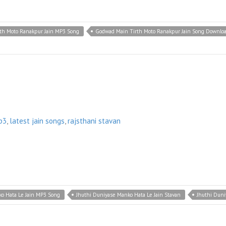
th Moto Ranakpur Jain MP3 Song
Godwad Main Tirth Moto Ranakpur Jain Song Downlo
p3
,
latest jain songs
,
rajsthani stavan
o Hata Le Jain MP3 Song
Jhuthi Duniyase Manko Hata Le Jain Stavan
Jhuthi Duni