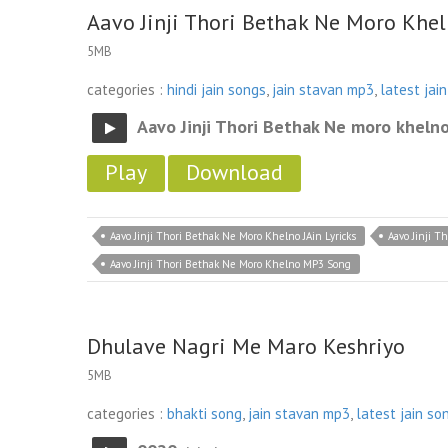
Aavo Jinji Thori Bethak Ne Moro Khe
5MB
categories :
hindi jain songs
,
jain stavan mp3
,
latest jai
Aavo Jinji Thori Bethak Ne moro kheln
Play
Download
Aavo Jinji Thori Bethak Ne Moro Khelno JAin Lyricks
Aavo Jinji T
Aavo Jinji Thori Bethak Ne Moro Khelno MP3 Song
Dhulave Nagri Me Maro Keshriyo
5MB
categories :
bhakti song
,
jain stavan mp3
,
latest jain so