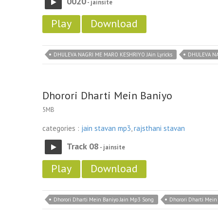
0020
- jainsite
Play
Download
DHULEVA NAGRI ME MARO KESHRIYO JAin Lyricks
DHULEVA NA
Dhorori Dharti Mein Baniyo
5MB
categories :
jain stavan mp3
,
rajsthani stavan
Track 08
- jainsite
Play
Download
Dhorori Dharti Mein Baniyo Jain Mp3 Song
Dhorori Dharti Mein 