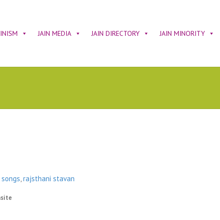
AINISM
JAIN MEDIA
JAIN DIRECTORY
JAIN MINORITY
n songs
,
rajsthani stavan
nsite