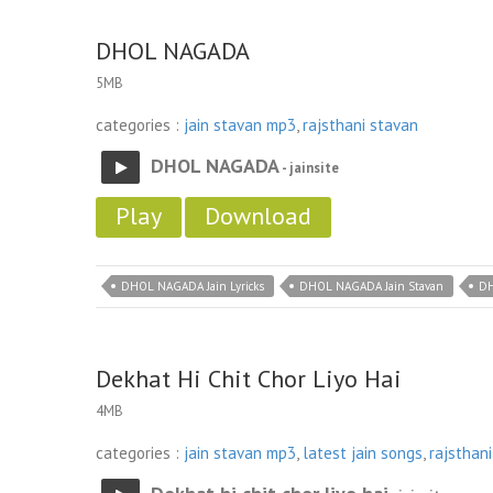
DHOL NAGADA
5MB
categories :
jain stavan mp3
,
rajsthani stavan
DHOL NAGADA
- jainsite
Play
Download
DHOL NAGADA Jain Lyricks
DHOL NAGADA Jain Stavan
DH
Dekhat Hi Chit Chor Liyo Hai
4MB
categories :
jain stavan mp3
,
latest jain songs
,
rajsthan