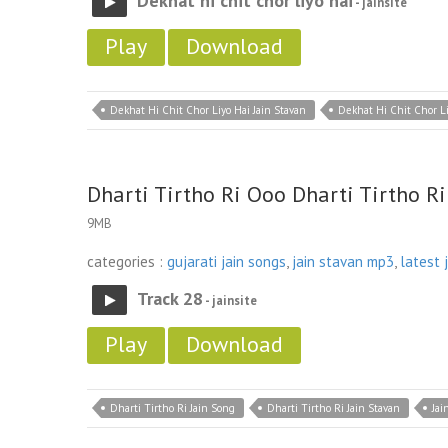
Dekhat hi chit chor liyo hai
- jainsite
Play
Download
Dekhat Hi Chit Chor Liyo Hai Jain Stavan
Dekhat Hi Chit Chor L
Dharti Tirtho Ri Ooo Dharti Tirtho Ri
9MB
categories :
gujarati jain songs
,
jain stavan mp3
,
latest 
Track 28
- jainsite
Play
Download
Dharti Tirtho Ri Jain Song
Dharti Tirtho Ri Jain Stavan
Jai