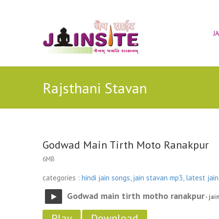
J
Rajsthani Stavan
Godwad Main Tirth Moto Ranakpur
6MB
categories :
hindi jain songs
,
jain stavan mp3
,
latest jai
Godwad main tirth motho ranakpur
- jai
Play
Download