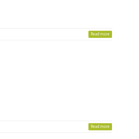
Read more
Read more