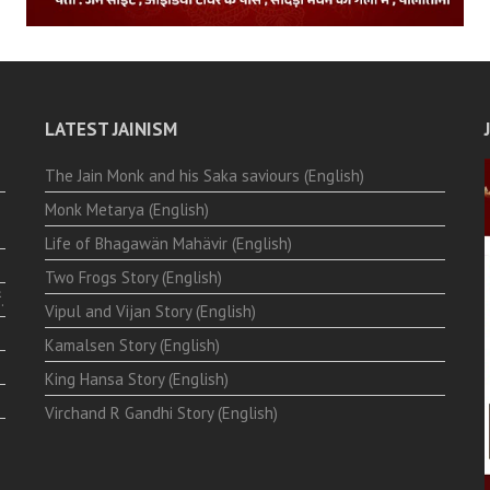
LATEST JAINISM
The Jain Monk and his Saka saviours (English)
Monk Metarya (English)
Life of Bhagawän Mahävir (English)
Two Frogs Story (English)
.
Vipul and Vijan Story (English)
Kamalsen Story (English)
King Hansa Story (English)
Virchand R Gandhi Story (English)