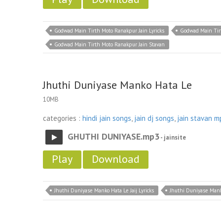
Godwad Main Tirth Moto Ranakpur Jain Lyricks
Godwad Main Tir
Godwad Main Tirth Moto Ranakpur Jain Stavan
Jhuthi Duniyase Manko Hata Le
10MB
categories :
hindi jain songs
,
jain dj songs
,
jain stavan m
GHUTHI DUNIYASE.mp3
- jainsite
Play
Download
Jhuthi Duniyase Manko Hata Le Jaij Lyricks
Jhuthi Duniyase Mank