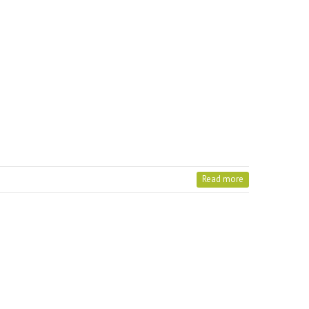
Read more