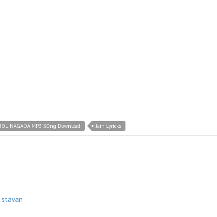
OL NAGADA MP3 SOng Download
Jain Lyricks
i stavan