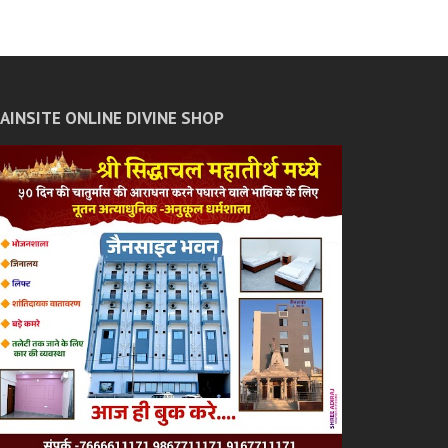
JAINSITE ONLINE DIVINE SHOP