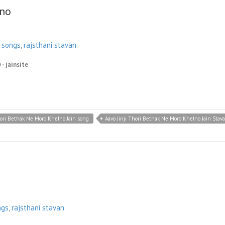
lno
n songs
,
rajsthani stavan
o
- jainsite
hori Bethak Ne Moro Khelno Jain song
Aavo Jinji Thori Bethak Ne Moro Khelno Jain Stav
ngs
,
rajsthani stavan