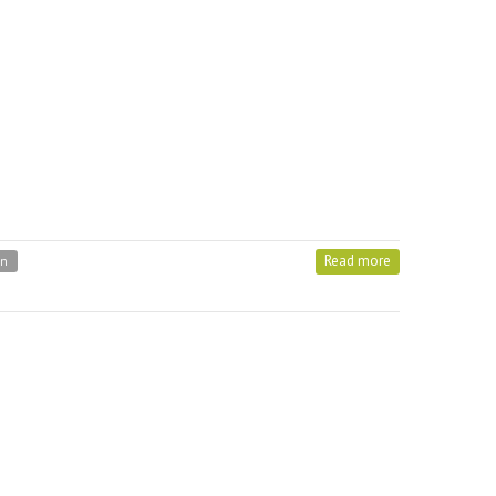
Read more
an