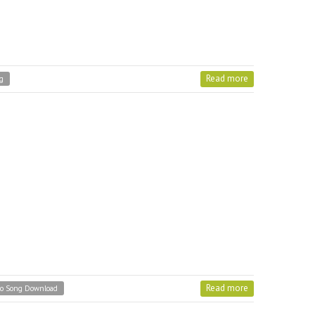
Read more
g
Read more
yo Song Download