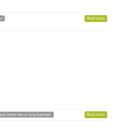
Read more
ad
Read more
yase Manko Hata Le Song Download'