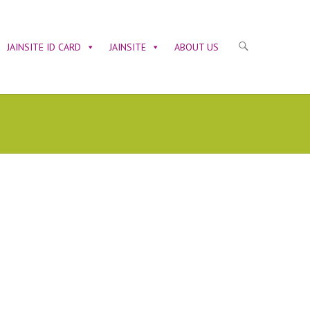
JAINSITE ID CARD
JAINSITE
ABOUT US