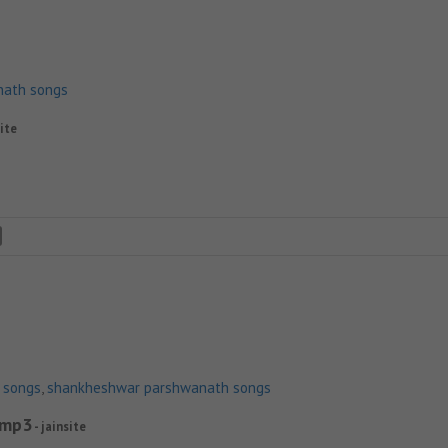
nath songs
site
n songs
,
shankheshwar parshwanath songs
.mp3
- jainsite