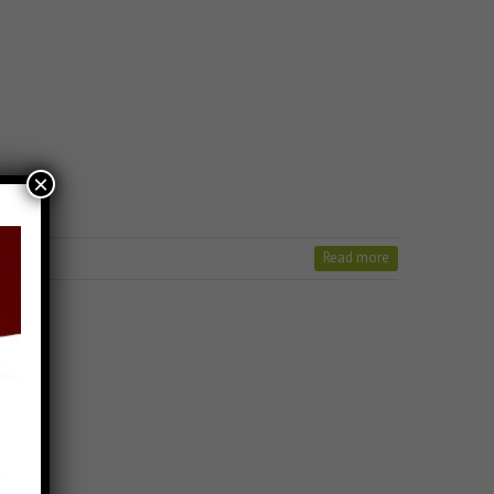
×
Read more