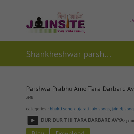
J
Shankheshwar parshwanath songs
Parshwa Prabhu Ame Tara Darbare A
3MB
categories :
bhakti song
,
gujarati jain songs
,
jain dj song
DUR DUR THI TARA DARBARE AVYA
- jain
Play
Download