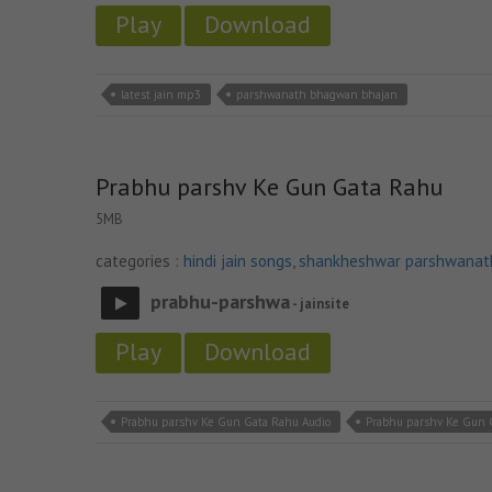
Play
Download
latest jain mp3
parshwanath bhagwan bhajan
Prabhu parshv Ke Gun Gata Rahu
5MB
categories :
hindi jain songs
,
shankheshwar parshwanat
prabhu-parshwa
- jainsite
Play
Download
Prabhu parshv Ke Gun Gata Rahu Audio
Prabhu parshv Ke Gun 