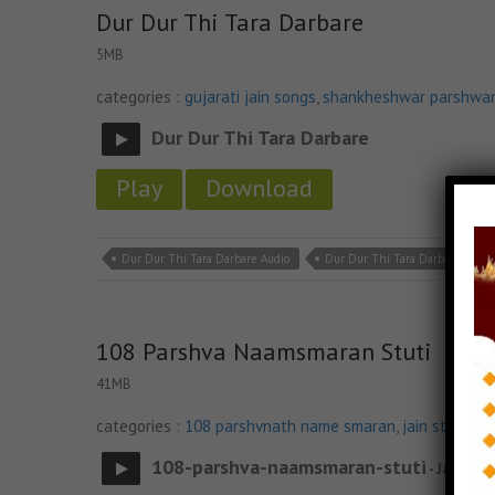
Dur Dur Thi Tara Darbare
5MB
categories :
gujarati jain songs
,
shankheshwar parshwa
Dur Dur Thi Tara Darbare
Play
Download
Dur Dur Thi Tara Darbare Audio
Dur Dur Thi Tara Darbare Down
108 Parshva Naamsmaran Stuti
41MB
categories :
108 parshvnath name smaran
,
jain stavan 
108-parshva-naamsmaran-stuti
- Jainsite