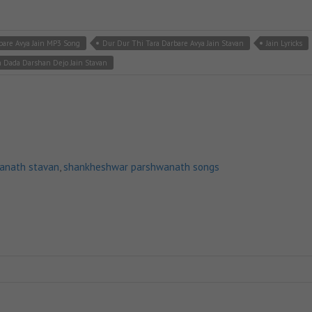
bare Avya Jain MP3 Song
Dur Dur Thi Tara Darbare Avya Jain Stavan
Jain Lyricks
 Dada Darshan Dejo Jain Stavan
anath stavan
,
shankheshwar parshwanath songs