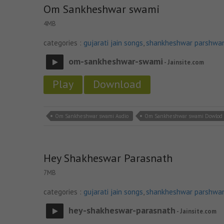
Om Sankheshwar swami
4MB
categories :
gujarati jain songs
,
shankheshwar parshwa
om-sankheshwar-swami
- Jainsite.com
Play
Download
Om Sankheshwar swami Audio
Om Sankheshwar swami Dowlod
Hey Shakheswar Parasnath
7MB
categories :
gujarati jain songs
,
shankheshwar parshwa
hey-shakheswar-parasnath
- Jainsite.com