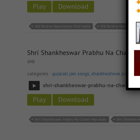
Play
Download
108 Parshva Naamsmaran Stuti Audio
108 Parshva Naamsmaran 
Shri Shankheswar Prabhu Na Charan
6MB
categories :
gujarati jain songs
,
shankheshwar parshwa
shri-shankheswar-prabhu-na-charan-m
Play
Download
Shri Shankheswar Prabhu Na Charan Maa Audio
Shri Shankhes