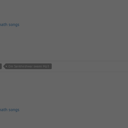
nath songs
Om Sankheshwar swami Mp3
nath songs