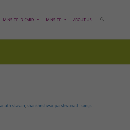
JAINSITE ID CARD
JAINSITE
ABOUT US
anath stavan
,
shankheshwar parshwanath songs