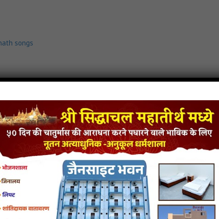
nath songs
load
Dur Dur Thi Tara Darbare Mp3
mp3
,
jain stuti
,
shankheshwar parshwanath songs
.com