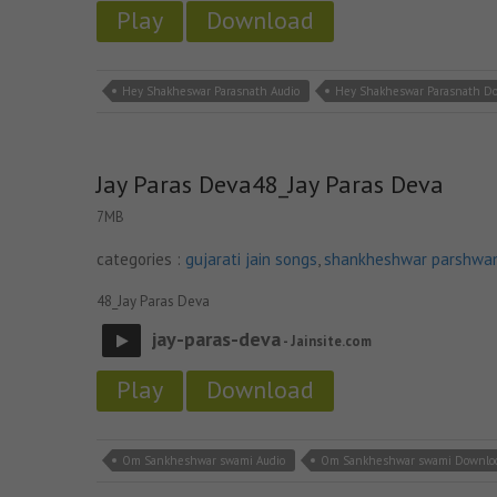
Play
Download
Hey Shakheswar Parasnath Audio
Hey Shakheswar Parasnath D
Jay Paras Deva48_Jay Paras Deva
7MB
categories :
gujarati jain songs
,
shankheshwar parshwa
48_Jay Paras Deva
jay-paras-deva
- Jainsite.com
Play
Download
Om Sankheshwar swami Audio
Om Sankheshwar swami Downlo