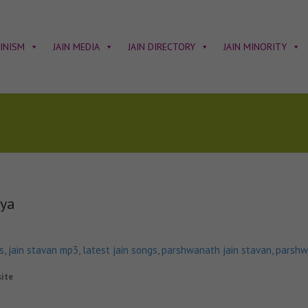
AINISM
JAIN MEDIA
JAIN DIRECTORY
JAIN MINORITY
vya
s
,
jain stavan mp3
,
latest jain songs
,
parshwanath jain stavan
,
parshw
site