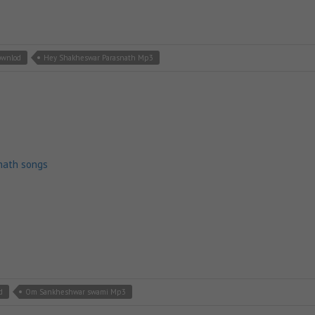
ownlod
Hey Shakheswar Parasnath Mp3
nath songs
d
Om Sankheshwar swami Mp3