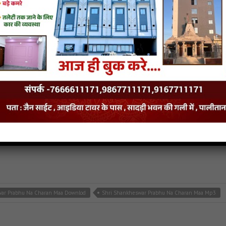
Stuti Downlod
108 Parshva Naamsmaran Stuti Mp3
 Maa
nath songs
aa
- Jainsite.com
war Prabhu Na Charan Maa Downlod
Shri Shankheswar Prabhu Na Charan Maa Mp3