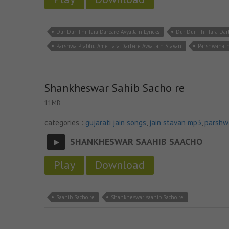
Dur Dur Thi Tara Darbare Avya Jain Lyricks
Dur Dur Thi Tara Dar
Parshwa Prabhu Ame Tara Darbare Avya Jain Stavan
Parshwanath
Shankheswar Sahib Sacho re
11MB
categories :
gujarati jain songs
,
jain stavan mp3
,
parshw
SHANKHESWAR SAAHIB SAACHO
Play
Download
Saahib Sacho re
Shankheswar saahib Sacho re