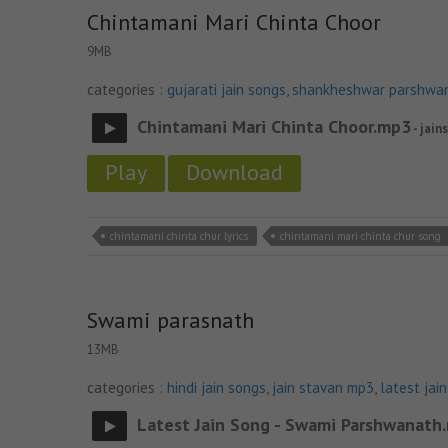
Chintamani Mari Chinta Choor
9MB
categories :
gujarati jain songs
,
shankheshwar parshwa
Chintamani Mari Chinta Choor.mp3
- jain
Play
Download
chintamani chinta chur lyrics
chintamani mari chinta chur song
Swami parasnath
13MB
categories :
hindi jain songs
,
jain stavan mp3
,
latest jai
Latest Jain Song - Swami Parshwanath