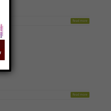
Read more
Read more