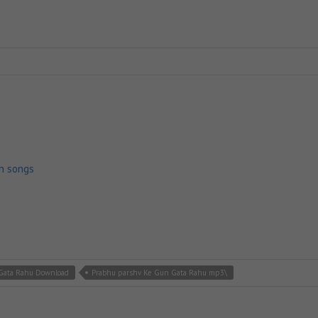
h songs
Gata Rahu Download
Prabhu parshv Ke Gun Gata Rahu mp3\