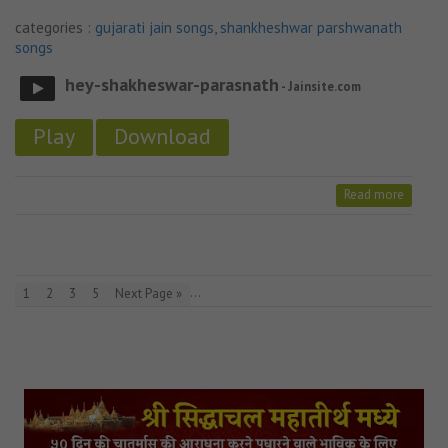
categories :
gujarati jain songs
,
shankheshwar parshwanath
songs
hey-shakheswar-parasnath
- Jainsite.com
Play
Download
Read more
…
1
2
3
5
Next Page »