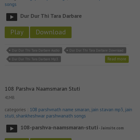
songs
Dur Dur Thi Tara Darbare
Play
Download
Dur Dur Thi Tara Darbare Audio
Dur Dur Thi Tara Darbare Download
Read more
Dur Dur Thi Tara Darbare Mp3
108 Parshva Naamsmaran Stuti
41MB
categories :
108 parshvnath name smaran
,
jain stavan mp3
,
jain
stuti
,
shankheshwar parshwanath songs
108-parshva-naamsmaran-stuti
- Jainsite.com