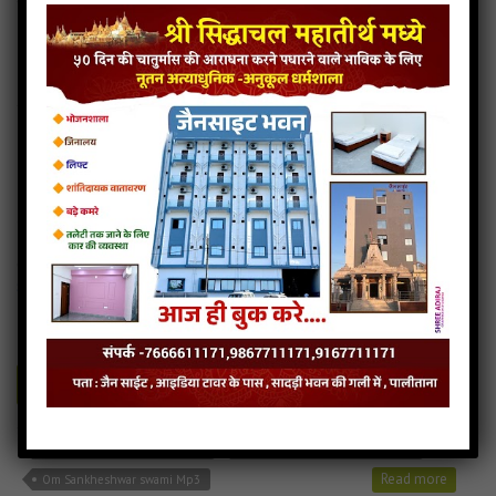
Shri Shankheswar Prabhu Na Charan Maa Audio
Shri Shankheswar Prabhu Na Charan Maa Downlod
Read more
Shri Shankheswar Prabhu Na Charan Maa Mp3
Om Sankheshwar swami
4MB
categories :
gujarati jain songs
,
shankheshwar parshwanath
songs
om-sankheshwar-swami
- Jainsite.com
Play
Download
Om Sankheshwar swami Audio
Om Sankheshwar swami Dowlod
Read more
Om Sankheshwar swami Mp3