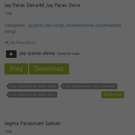
Jay Paras Deva48_Jay Paras Deva
7MB
categories :
gujarati jain songs
,
shankheshwar parshwanath
songs
48_Jay Paras Deva
jay-paras-deva
- Jainsite.com
Play
Download
Om Sankheshwar swami Audio
Om Sankheshwar swami Downlod
Read more
Om Sankheshwar swami Mp3
Jagma Parasmani Saman
7MB