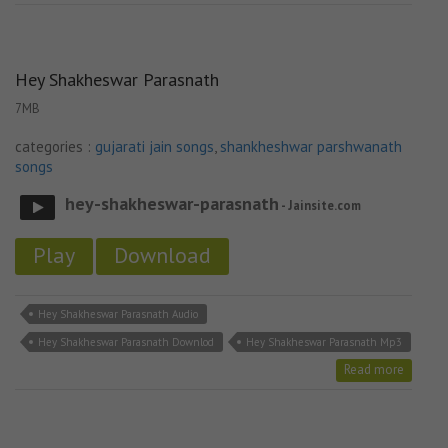
Hey Shakheswar Parasnath
7MB
categories :
gujarati jain songs
,
shankheshwar parshwanath
songs
hey-shakheswar-parasnath
- Jainsite.com
Play
Download
Hey Shakheswar Parasnath Audio
Hey Shakheswar Parasnath Downlod
Hey Shakheswar Parasnath Mp3
Read more