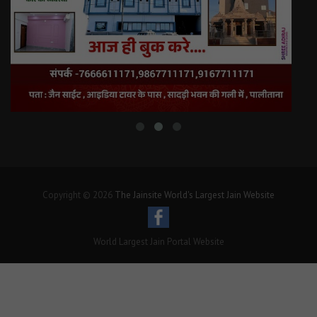
Copyright © 2026
The Jainsite World's Largest Jain Website
World Largest Jain Portal Website