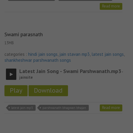
Read more
Swami parasnath
13MB
categories :
hindi jain songs
,
jain stavan mp3
,
latest jain songs
,
shankheshwar parshwanath songs
Latest Jain Song - Swami Parshwanath.mp3
-
jainsite
Play
Download
Read more
latest jain mp3
parshwanath bhagwan bhajan