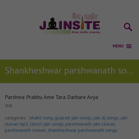
Shankheshwar parshwanath songs
Parshwa Prabhu Ame Tara Darbare Avya
3MB
categories :
bhakti song
,
gujarati jain songs
,
jain dj songs
,
jain
stavan mp3
,
latest jain songs
,
parshwanath jain stavan
,
parshwanath stavan
,
shankheshwar parshwanath songs