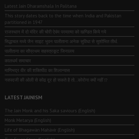
Latest Jain Dharamshala In Palitana
This story dates back to the time when India and Pakistan
partitioned in 1947
राजस्थान में दो मंदिर की चोरी ऐवंम परमात्मा को खण्डित किये गये
सिद्धाचल मध्ये जैन साइट भुवन पालीताना अनेक सुविधा से सुशोभित तीर्थ.
पालीताना का सौप्रथम सहस्त्रकूट जिनालय
कालधर्म समाचार
माणिभद्र वीर की शक्तिपीठ का शिलान्यास
नवपदजी की ओली से कोढ दूर हो सकते है तो…कोरोना क्यों नहीं ⁉️
LATEST JAINISM
The Jain Monk and his Saka saviours (English)
Monk Metarya (English)
Life of Bhagawän Mahävir (English)