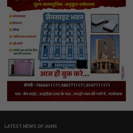
LATEST NEWS OF JAINS