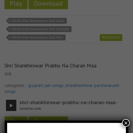
Play
Download
108 Parshva Naamsmaran Stuti Audio
108 Parshva Naamsmaran Stuti Downlod
Read more
108 Parshva Naamsmaran Stuti Mp3
Shri Shankheswar Prabhu Na Charan Maa
6MB
categories :
gujarati jain songs
,
shankheshwar parshwanath
songs
shri-shankheswar-prabhu-na-charan-maa
-
Jainsite.com
Play
Download
×