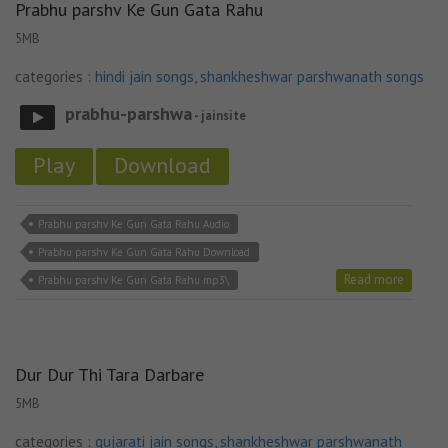
Prabhu parshv Ke Gun Gata Rahu
5MB
categories :
hindi jain songs
,
shankheshwar parshwanath songs
prabhu-parshwa
- jainsite
Play
Download
Prabhu parshv Ke Gun Gata Rahu Audio
Prabhu parshv Ke Gun Gata Rahu Download
Read more
Prabhu parshv Ke Gun Gata Rahu mp3\
Dur Dur Thi Tara Darbare
5MB
categories :
gujarati jain songs
,
shankheshwar parshwanath