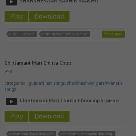
SHANKHESWAR SAAHIB SAACHO
Play
Download
Read more
Saahib Sacho re
Shankheswar saahib Sacho re
Chintamani Mari Chinta Choor
9MB
categories :
gujarati jain songs
,
shankheshwar parshwanath
songs
Chintamani Mari Chinta Choor.mp3
- jainsite
Play
Download
chintamani chinta chur lyrics
chintamani mari chinta chur song