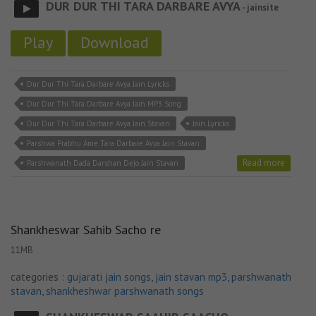
DUR DUR THI TARA DARBARE AVYA
- jainsite
Play
Download
Dur Dur Thi Tara Darbare Avya Jain Lyricks
Dur Dur Thi Tara Darbare Avya Jain MP3 Song
Dur Dur Thi Tara Darbare Avya Jain Stavan
Jain Lyricks
Parshwa Prabhu Ame Tara Darbare Avya Jain Stavan
Read more
Parshwanath Dada Darshan Dejo Jain Stavan
Shankheswar Sahib Sacho re
11MB
categories :
gujarati jain songs
,
jain stavan mp3
,
parshwanath
stavan
,
shankheshwar parshwanath songs