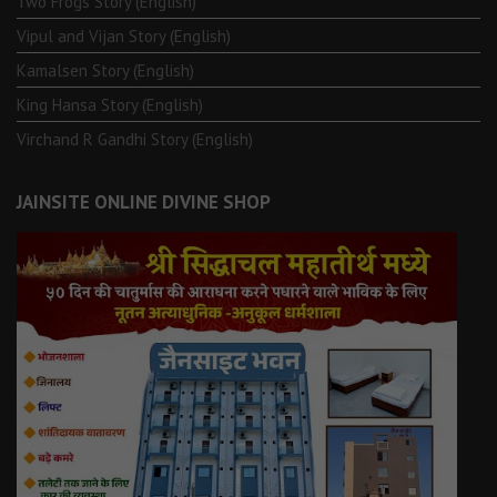
Two Frogs Story (English)
Vipul and Vijan Story (English)
Kamalsen Story (English)
King Hansa Story (English)
Virchand R Gandhi Story (English)
JAINSITE ONLINE DIVINE SHOP