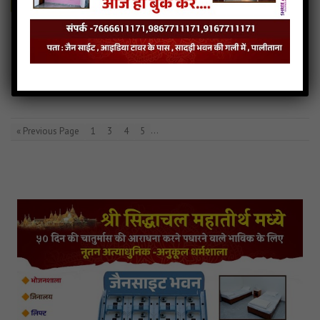
Aankh mari ugade tya Audio
Aankh mari ugade tya Downlod
Read more
Aankh mari ugade tya Mp3
…
« Previous Page
1
3
4
5