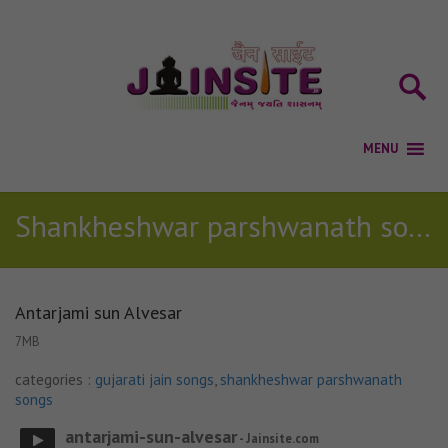
Shankheshwar parshwanath songs
Antarjami sun Alvesar
7MB
categories :
gujarati jain songs
,
shankheshwar parshwanath
songs
antarjami-sun-alvesar
- Jainsite.com