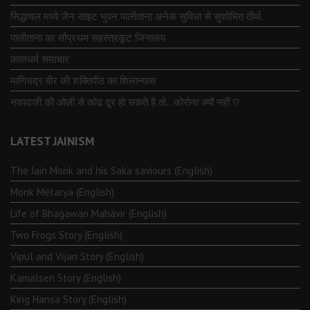
सिद्धाचल मध्ये जैन साइट भुवन पालीताना अनेक सुविधा से सुशोभित तीर्थ.
पालीताना का सौप्रथम सहस्त्रकूट जिनालय
कालधर्म समाचार
माणिभद्र वीर की शक्तिपीठ का शिलान्यास
नवपदजी की ओली से कोढ दूर हो सकते है तो…कोरोना क्यों नहीं ⁉️
LATEST JAINISM
The Jain Monk and his Saka saviours (English)
Monk Metarya (English)
Life of Bhagawän Mahävir (English)
Two Frogs Story (English)
Vipul and Vijan Story (English)
Kamalsen Story (English)
King Hansa Story (English)