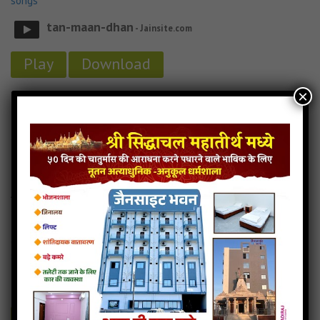
songs
tan-maan-dhan
- Jainsite.com
Play
Download
×
Tan Maan Dhan Stavan Audio
Tan Maan Dhan Stavan Downlod
Read more
Tan Maan Dhan Stavan mp3
Aankh mari ugade tya
8MB
categories :
gujarati jain songs
,
shankheshwar parshwanath
songs
aankh-mari-ugade-tya
- Jainsite.com
Play
Download