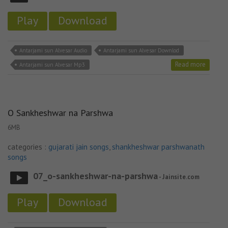
Play
Download
Antarjami sun Alvesar Audio
Antarjami sun Alvesar Downlod
Read more
Antarjami sun Alvesar Mp3
O Sankheshwar na Parshwa
6MB
categories :
gujarati jain songs
,
shankheshwar parshwanath
songs
07_o-sankheshwar-na-parshwa
- Jainsite.com
Play
Download