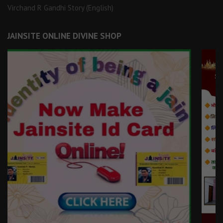
Virchand R Gandhi Story (English)
JAINSITE ONLINE DIVINE SHOP