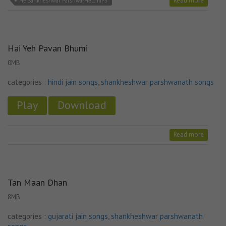
Read more
He Sankheshwar Parshwa-Helo mP3
Hai Yeh Pavan Bhumi
0MB
categories :
hindi jain songs
,
shankheshwar parshwanath songs
Play
Download
Read more
Tan Maan Dhan
8MB
categories :
gujarati jain songs
,
shankheshwar parshwanath