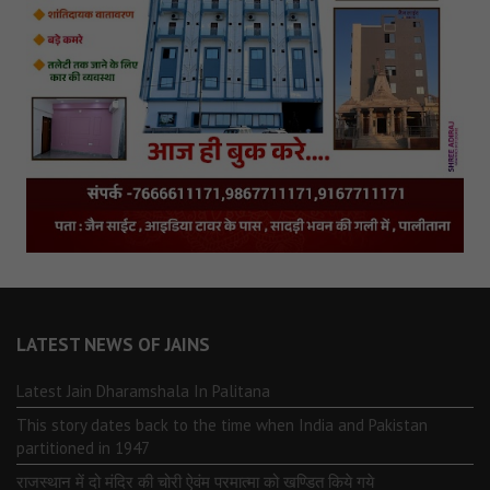
LATEST NEWS OF JAINS
Latest Jain Dharamshala In Palitana
This story dates back to the time when India and Pakistan
partitioned in 1947
राजस्थान में दो मंदिर की चोरी ऐवंम परमात्मा को खण्डित किये गये