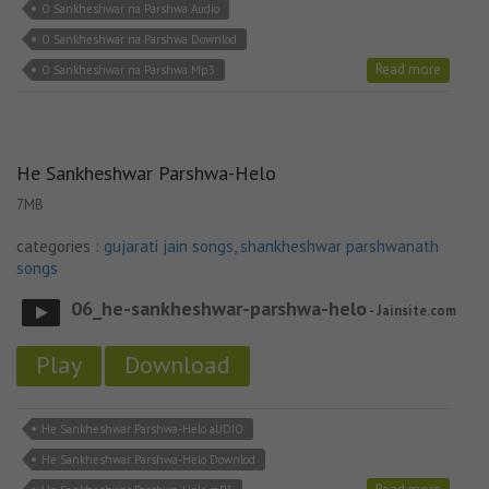
O Sankheshwar na Parshwa Audio
O Sankheshwar na Parshwa Downlod
Read more
O Sankheshwar na Parshwa Mp3
He Sankheshwar Parshwa-Helo
7MB
categories :
gujarati jain songs
,
shankheshwar parshwanath
songs
06_he-sankheshwar-parshwa-helo
- Jainsite.com
Play
Download
He Sankheshwar Parshwa-Helo aUDIO
He Sankheshwar Parshwa-Helo Downlod