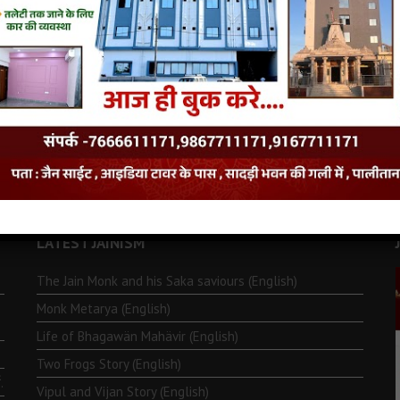
LATEST JAINISM
The Jain Monk and his Saka saviours (English)
Monk Metarya (English)
Life of Bhagawän Mahävir (English)
Two Frogs Story (English)
.
Vipul and Vijan Story (English)