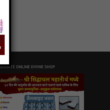
JAINSITE ONLINE DIVINE SHOP