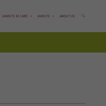
JAINSITE ID CARD
JAINSITE
ABOUT US