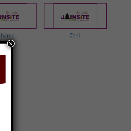
shama
Zeel
×