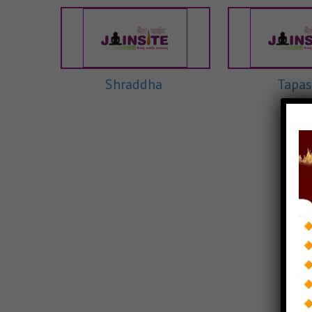
Shraddha
Tapas