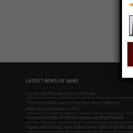
LATEST NEWS OF JAINS
Latest Jain Dharamshala In Palitana
This story dates back to the time when India and
Pakistan partitioned in 1947
राजस्थान में दो मंदिर की चोरी ऐवंम परमात्मा को खण्डित किये गये
सिद्धाचल मध्ये जैन साइट भुवन पालीताना अनेक सुविधा से सुशोभित तीर्थ