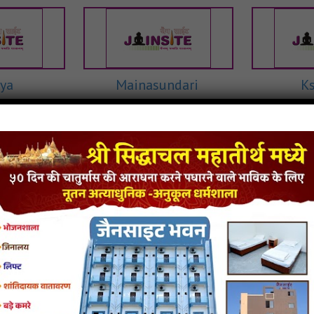
ya
Mainasundari
K