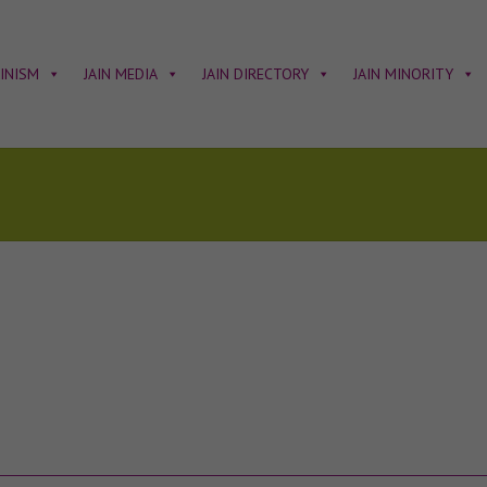
AINISM
JAIN MEDIA
JAIN DIRECTORY
JAIN MINORITY