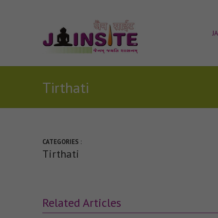
J
Tirthati
CATEGORIES :
Tirthati
Related Articles