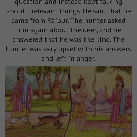
question and instead kept talking
about irrelevant things. He said that he
came from Räjpur. The hunter asked
him again about the deer, and he
answered that he was the king. The
hunter was very upset with his answers
and left in anger.