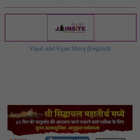
Vipul and Vijan Story (English)