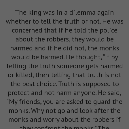
The king was in a dilemma again
whether to tell the truth or not. He was
concerned that if he told the police
about the robbers, they would be
harmed and if he did not, the monks
would be harmed. He thought, “If by
telling the truth someone gets harmed
or killed, then telling that truth is not
the best choice. Truth is supposed to
protect and not harm anyone. He said,
“My friends, you are asked to guard the
monks. Why not go and look after the
monks and worry about the robbers if
they confront the monks.” The