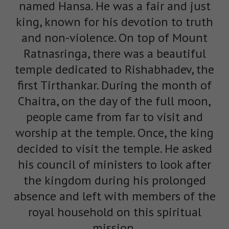
named Hansa. He was a fair and just
king, known for his devotion to truth
and non-violence. On top of Mount
Ratnasringa, there was a beautiful
temple dedicated to Rishabhadev, the
first Tirthankar. During the month of
Chaitra, on the day of the full moon,
people came from far to visit and
worship at the temple. Once, the king
decided to visit the temple. He asked
his council of ministers to look after
the kingdom during his prolonged
absence and left with members of the
royal household on this spiritual
mission.