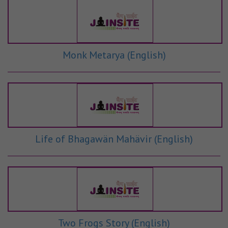
Monk Metarya (English)
Life of Bhagawän Mahävir (English)
Two Frogs Story (English)