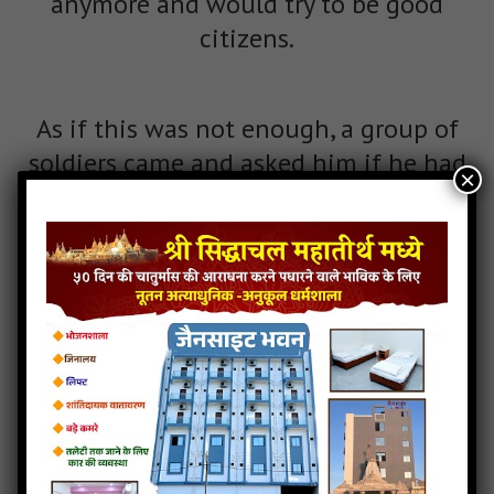
anymore and would try to be good
citizens.
As if this was not enough, a group of
soldiers came and asked him if he had
×
seen king Hansa. The king asked, “What
do you want from King Hansa?” They
explained that they were the trusted
men of King Arjun and they had been
told to arrest King Hansa and kill him,
and if they did they would receive a big
reward. King Hansa thought for a
moment and said, “I am King Hansa.
Carry out your duty as told by your king.”