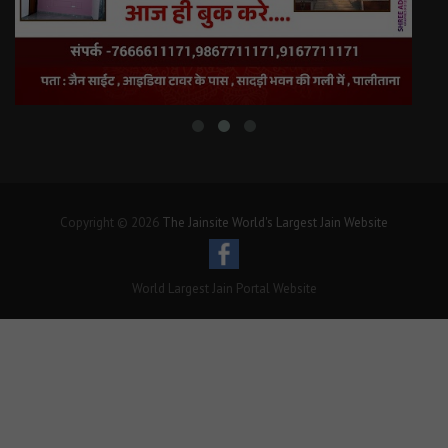
Copyright © 2026
The Jainsite World's Largest Jain Website
World Largest Jain Portal Website