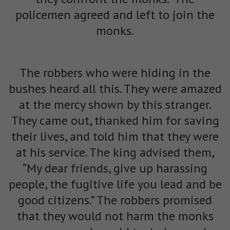
policemen agreed and left to join the
monks.
The robbers who were hiding in the
bushes heard all this. They were amazed
at the mercy shown by this stranger.
They came out, thanked him for saving
their lives, and told him that they were
at his service. The king advised them,
“My dear friends, give up harassing
people, the fugitive life you lead and be
good citizens.” The robbers promised
that they would not harm the monks