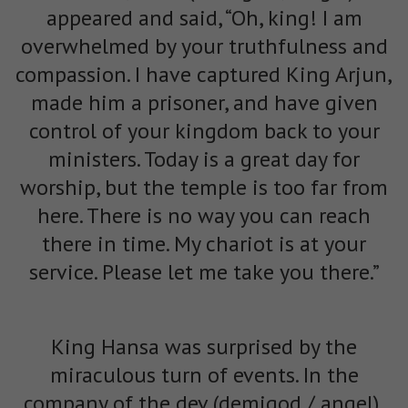
appeared and said, “Oh, king! I am
overwhelmed by your truthfulness and
compassion. I have captured King Arjun,
made him a prisoner, and have given
control of your kingdom back to your
ministers. Today is a great day for
worship, but the temple is too far from
here. There is no way you can reach
there in time. My chariot is at your
service. Please let me take you there.”
King Hansa was surprised by the
miraculous turn of events. In the
company of the dev (demigod / angel),