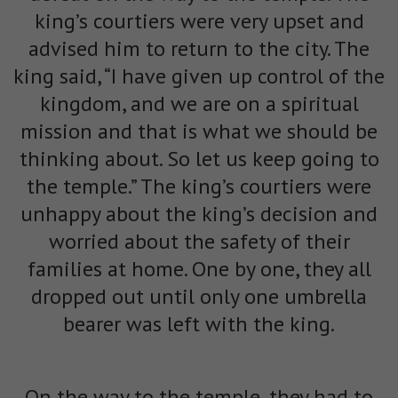
king’s courtiers were very upset and
advised him to return to the city. The
king said, “I have given up control of the
kingdom, and we are on a spiritual
mission and that is what we should be
thinking about. So let us keep going to
the temple.” The king’s courtiers were
unhappy about the king’s decision and
worried about the safety of their
families at home. One by one, they all
dropped out until only one umbrella
bearer was left with the king.
On the way to the temple, they had to