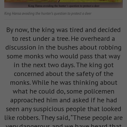
King Hansa avoiding the hunter’s question to protect a deer
By now, the king was tired and decided
to rest under a tree. He overheard a
discussion in the bushes about robbing
some monks who would pass that way
in the next two days. The king got
concerned about the safety of the
monks. While he was thinking about
what he could do, some policemen
approached him and asked if he had
seen any suspicious people that looked
like robbers. They said, “These people are
very dangerous and we have heard that