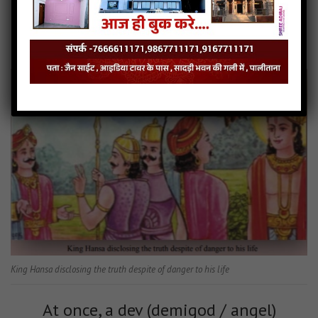
After saying that, he closed his eyes,
stood in meditation, and started
reciting the Namaskär Mantra.
King Hansa disclosing the truth despite of danger to his life
At once, a dev (demigod / angel)