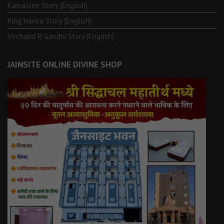
Kamalsen Story (English)
King Hansa Story (English)
Virchand R Gandhi Story (English)
JAINSITE ONLINE DIVINE SHOP