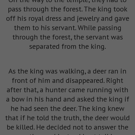
pass through the forest. The king took
off his royal dress and jewelry and gave
them to his servant. While passing
through the forest, the servant was
separated from the king.
As the king was walking, a deer ran in
front of him and disappeared. Right
after that, a hunter came running with
a bow in his hand and asked the king if
he had seen the deer. The king knew
that if he told the truth, the deer would
be killed. He decided not to answer the