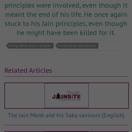
principles were involved, even though it
meant the end of his life. He once again
stuck to his Jain principles, even though
he might have been killed for it.
King Hansa story in english
King Hansa story Jainism
Related Articles
The Jain Monk and his Saka saviours (English)