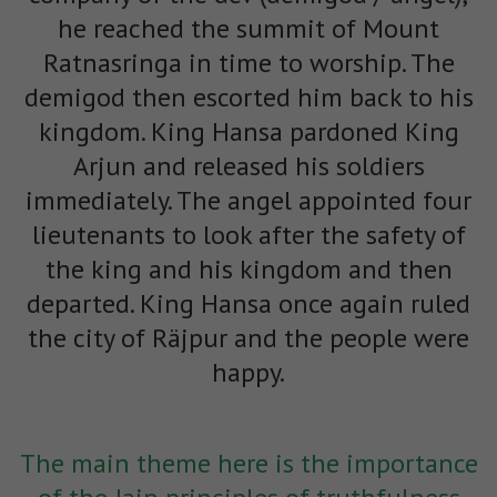
he reached the summit of Mount
Ratnasringa in time to worship. The
demigod then escorted him back to his
kingdom. King Hansa pardoned King
Arjun and released his soldiers
immediately. The angel appointed four
lieutenants to look after the safety of
the king and his kingdom and then
departed. King Hansa once again ruled
the city of Räjpur and the people were
happy.
The main theme here is the importance