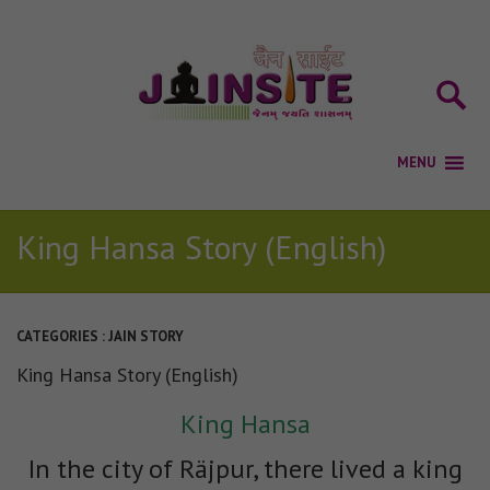
King Hansa Story (English)
CATEGORIES :
JAIN STORY
King Hansa Story (English)
King Hansa
In the city of Räjpur, there lived a king