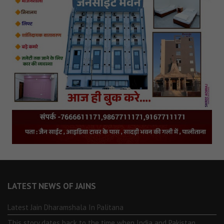
LATEST NEWS OF JAINS
Latest Jain Dharamshala In Palitana
This story dates back to the time when India and Pakistan