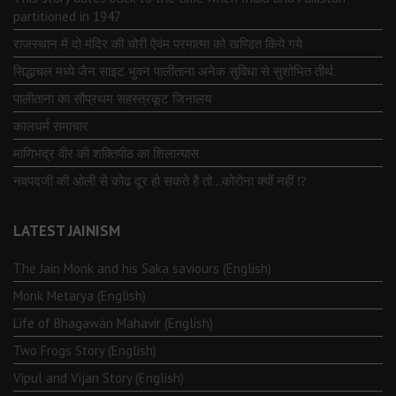
partitioned in 1947
राजस्थान में दो मंदिर की चोरी ऐवंम परमात्मा को खण्डित किये गये
सिद्धाचल मध्ये जैन साइट भुवन पालीताना अनेक सुविधा से सुशोभित तीर्थ.
पालीताना का सौप्रथम सहस्त्रकूट जिनालय
कालधर्म समाचार
माणिभद्र वीर की शक्तिपीठ का शिलान्यास
नवपदजी की ओली से कोढ दूर हो सकते है तो…कोरोना क्यों नहीं ⁉️
LATEST JAINISM
The Jain Monk and his Saka saviours (English)
Monk Metarya (English)
Life of Bhagawän Mahävir (English)
Two Frogs Story (English)
Vipul and Vijan Story (English)