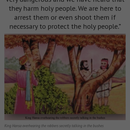
they harm holy people. We are here to
arrest them or even shoot them if
necessary to protect the holy people.”
King Hansa overhearing the robbers secretly talking in the bushes