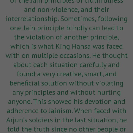
of the Jain principles of truthfulness
and non-violence, and their
interrelationship. Sometimes, following
one Jain principle blindly can lead to
the violation of another principle,
which is what King Hansa was faced
with on multiple occasions. He thought
about each situation carefully and
found a very creative, smart, and
beneficial solution
without violating
any principles and without hurting
anyone. This showed his devotion and
adherence to Jainism. When faced with
Arjun’s soldiers in the last situation, he
told the truth since no other people or