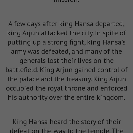
A few days after king Hansa departed,
king Arjun attacked the city. In spite of
putting up a strong fight, king Hansa’s
army was defeated, and many of the
generals lost their lives on the
battlefield. King Arjun gained control of
the palace and the treasury. King Arjun
occupied the royal throne and enforced
his authority over the entire kingdom.
King Hansa heard the story of their
defeat on the way to the temple. The