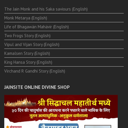
The Jain Monk and his Saka saviours (English)
Monk Metarya (English)
Life of Bhagawän Mahävir (English)
Two Frogs Story (English)
Vipul and Vijan Story (English)
Kamalsen Story (English)
King Hansa Story (English)
Virchand R Gandhi Story (English)
JAINSITE ONLINE DIVINE SHOP