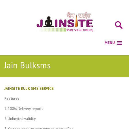
Jain Bulksms
JAINSITE BULK SMS SERVICE
Features
1. 100% Delivery reports
2. Unlimited validity
3. You can analyze your reports at your End.