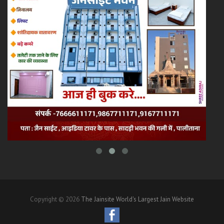
Copyright © 2026
The Jainsite World's Largest Jain Website