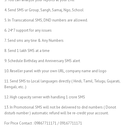
4. Send SMS ur Group, Sangh, Samaj, Ngo, School
5. In Transcational SMS, DND numbers are allowed.
6. 24*7 support for any issues
7. Send sms any tine & Any Numbers
8. Send 1 lakh SMS at a time
9. Schedule Birthday and Anniversary SMS alert
10. Reseller panel with your own URL, company name and logo
11. Send SMS to Local languages directly ( Hindi, Tamil, Telugu, Gujarati,
Bengali, etc..)
12. High capacity server with handling 1 crore SMS
13. In Promotional SMS will not be delivered to dnd numbers ( Donot
disturb number ) automatic refund will be re-credit your account.
For Price Contact : 09867711171 / 09167711171