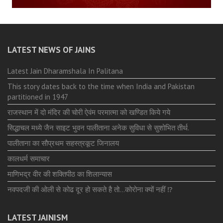
LATEST NEWS OF JAINS
Latest Jain Dharamshala In Palitana
This story dates back to the time when India and Pakistan
partitioned in 1947
राजस्थान में दो मंदिर की चोरी ऐवंम परमात्मा को खण्डित किये गये
सिद्धाचल मध्ये जैन साइट भुवन पालीताना अनेक सुविधा से सुशोभित तीर्थ.
पालीताना का सौप्रथम सहस्त्रकूट जिनालय
कालधर्म समाचार
माणिभद्र वीर की शक्तिपीठ का शिलान्यास
नवपदजी की ओली से कोढ दूर हो सकते है तो…कोरोना क्यों नहीं ⁉️
LATEST JAINISM