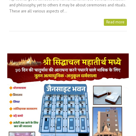
and philosophy, yet to others it may be about ceremonies and rituals.
These are all various aspects of…
Read more
Posts Tagged with: