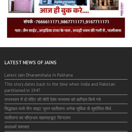
LATEST NEWS OF JAINS
Latest Jain Dharamshala In Palitana
This story dates back to the time when India and Pakistan
partitioned in 1947
राजस्थान में दो मंदिर की चोरी ऐवंम परमात्मा को खण्डित किये गये
सिद्धाचल मध्ये जैन साइट भुवन पालीताना अनेक सुविधा से सुशोभित तीर्थ.
पालीताना का सौप्रथम सहस्त्रकूट जिनालय
कालधर्म समाचार