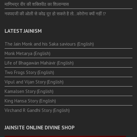
माणिभद्र वीर की शक्तिपीठ का शिलान्यास
नवपदजी की ओली से कोढ दूर हो सकते है तो…कोरोना क्यों नहीं ⁉️
LATEST JAINISM
The Jain Monk and his Saka saviours (English)
Monk Metarya (English)
Life of Bhagawän Mahävir (English)
Two Frogs Story (English)
Vipul and Vijan Story (English)
Kamalsen Story (English)
King Hansa Story (English)
Virchand R Gandhi Story (English)
JAINSITE ONLINE DIVINE SHOP