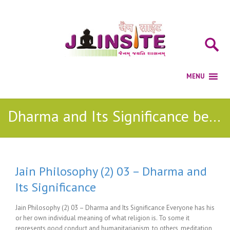
Dharma and Its Significance be life
Jain Philosophy (2) 03 – Dharma and
Its Significance
Jain Philosophy (2) 03 – Dharma and Its Significance Everyone has his
or her own individual meaning of what religion is. To some it
represents good conduct and humanitarianism, to others, meditation