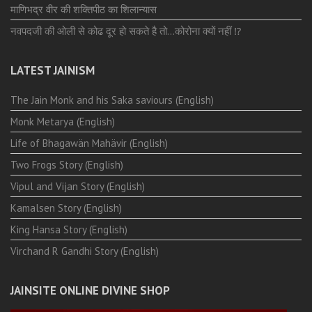
माणिभद्र वीर की शक्तिपीठ का शिलान्यास
नवपदजी की ओली से कोढ दूर हो सकते है तो…कोरोना क्यों नहीं ⁉️
LATEST JAINISM
The Jain Monk and his Saka saviours (English)
Monk Metarya (English)
Life of Bhagawän Mahävir (English)
Two Frogs Story (English)
Vipul and Vijan Story (English)
Kamalsen Story (English)
King Hansa Story (English)
Virchand R Gandhi Story (English)
JAINSITE ONLINE DIVINE SHOP