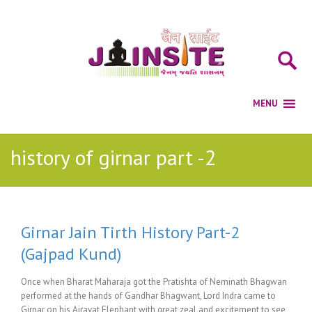
history of girnar part -2
Girnar Jain Tirth History Part-2
(Gajpad Kund)
Once when Bharat Maharaja got the Pratishta of Neminath Bhagwan
performed at the hands of Gandhar Bhagwant, Lord Indra came to
Girnar on his Airavat Elephant with great zeal and excitement to see