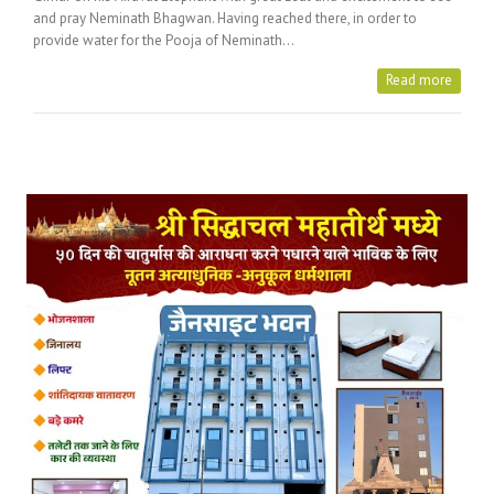
and pray Neminath Bhagwan. Having reached there, in order to
provide water for the Pooja of Neminath…
Read more
Posts Tagged with: