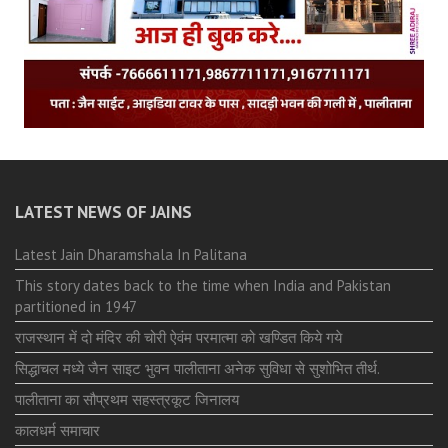
LATEST NEWS OF JAINS
Latest Jain Dharamshala In Palitana
This story dates back to the time when India and Pakistan
partitioned in 1947
राजस्थान में दो मंदिर की चोरी ऐवंम परमात्मा को खण्डित किये गये
सिद्धाचल मध्ये जैन साइट भुवन पालीताना अनेक सुविधा से सुशोभित तीर्थ.
पालीताना का सौप्रथम सहस्त्रकूट जिनालय
कालधर्म समाचार