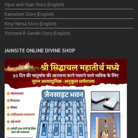
Vipul and Vijan Story (English)
Kamalsen Story (English)
King Hansa Story (English)
Virchand R Gandhi Story (English)
JAINSITE ONLINE DIVINE SHOP