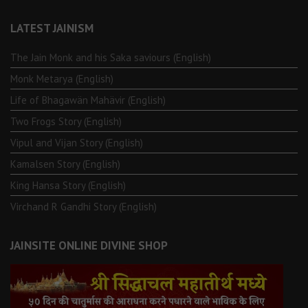
LATEST JAINISM
The Jain Monk and his Saka saviours (English)
Monk Metarya (English)
Life of Bhagawän Mahävir (English)
Two Frogs Story (English)
Vipul and Vijan Story (English)
Kamalsen Story (English)
King Hansa Story (English)
Virchand R Gandhi Story (English)
JAINSITE ONLINE DIVINE SHOP