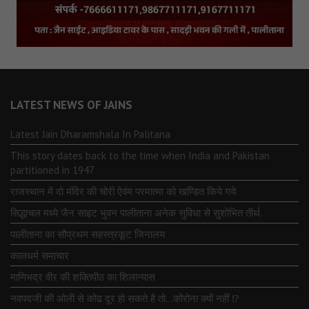
LATEST NEWS OF JAINS
Latest Jain Dharamshala In Palitana
This story dates back to the time when India and Pakistan
partitioned in 1947
राजस्थान में दो मंदिर की चोरी ऐवंम परमात्मा को खण्डित किये गये
सिद्धाचल मध्ये जैन साइट भुवन पालीताना अनेक सुविधा से सुशोभित तीर्थ.
पालीताना का सौप्रथम सहस्त्रकूट जिनालय
कालधर्म समाचार
माणिभद्र वीर की शक्तिपीठ का शिलान्यास
नवपदजी की ओली से कोढ दूर हो सकते है तो…कोरोना क्यों नहीं ⁉️