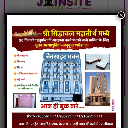
×
Swami Ho Antaryami-Naivedh Puja
Giriraj Vandi Vinvu Mujh Paap Neh Tu Nivarje