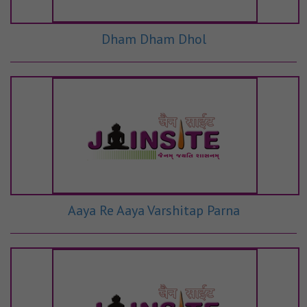
Dham Dham Dhol
Aaya Re Aaya Varshitap Parna