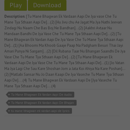
Play
Download
Description:
[Tu Mane Bhagwan Ek Vardaan Aapi De Jya vase Che Tu
Mane Tya Sthaan Aapi De]...(2) [Hu Jivu chu Ae Jagat Ma Jya Nathi Jeevan
Zindagi Nu Naam Che Bas Boj Ne Bandhan]...(2) [Aakhri Avtaar Nu
Mandaan Bandhi De Jya Vase Che Tu Mane Tya Sthaan Aapi De]...(2) [Tu
Mane Bhagwan Ek Vardan Aapi De Jya Vase Che Tu Mane Tya Sthaan Aapi
De]...(1) [Aa Bhoomi Ma Khoob Gaaje Paap Na Padgham Besuri Thai Jayi
Amari Punya Ni Sargam]...(2) [Dil Rubana Taar Nu Bhangan Saandhi De Jya
Vase Che Tu Mane Tya Sthaan Aapi De]...(2) [Tu Mane Bhagwan Ek
Vardaan Aapi De Jya Vase Che Tu Mane Tya Sthaan Aapi De]...(1) [Jo Vatan
Ma Jya Lagi Che Sau Kare Shoshan Jom a Jata Koi Ahiya Na Kare Poshan]...
(2) [Matlabi Sansar Nu Jo Daan Kaapi De Jya Vaseche Tu Mane Tya Sthaan
Aapi De]....(4) Tu Mane Bhagwan Ek Vardaan Aapi De [Jya Vaseche Tu
Mane Tya Sthaan Aapi De]....(4)
Tu Mane Bhagwan Ek Vardan Aapi De Audio
Tu Mane Bhagwan Ek Vardan Aapi De Bhajan
tu mane bhagwan ek vardan aapi de lyrics