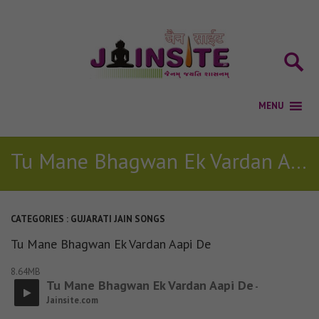
Tu Mane Bhagwan Ek Vardan Aapi De
CATEGORIES :
GUJARATI JAIN SONGS
Tu Mane Bhagwan Ek Vardan Aapi De
8.64MB
Tu Mane Bhagwan Ek Vardan Aapi De
-
Jainsite.com