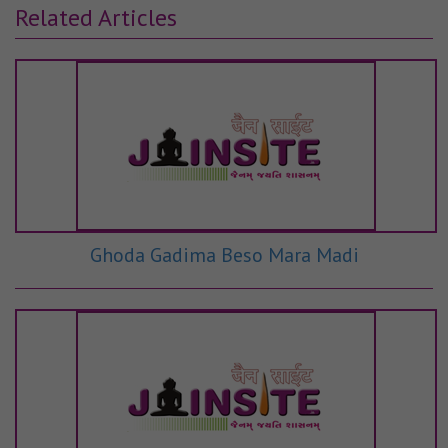
Related Articles
Ghoda Gadima Beso Mara Madi