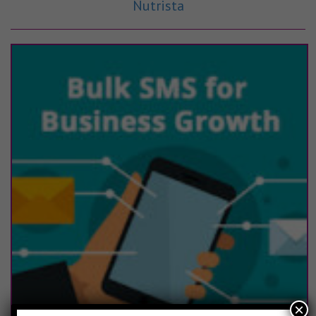
Nutrista
×