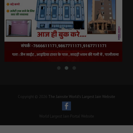
Copyright © 2026
The Jainsite World's Largest Jain Website
World Largest Jain Portal Website