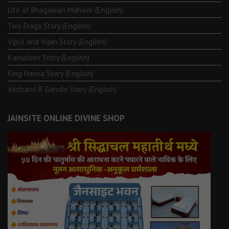
Life of Bhagawän Mahävir (English)
Two Frogs Story (English)
Vipul and Vijan Story (English)
Kamalsen Story (English)
King Hansa Story (English)
Virchand R Gandhi Story (English)
JAINSITE ONLINE DIVINE SHOP