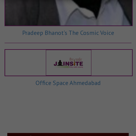
Pradeep Bhanot’s The Cosmic Voice
Office Space Ahmedabad