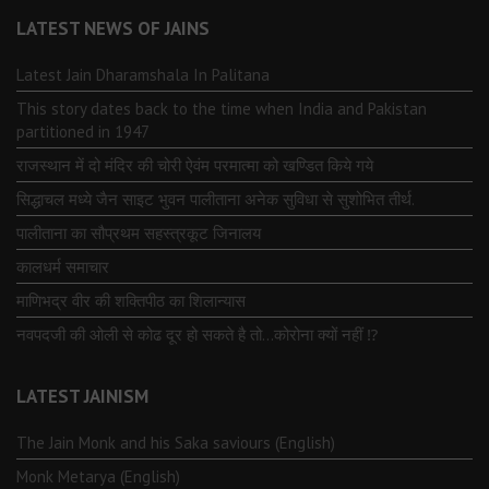
LATEST NEWS OF JAINS
Latest Jain Dharamshala In Palitana
This story dates back to the time when India and Pakistan
partitioned in 1947
राजस्थान में दो मंदिर की चोरी ऐवंम परमात्मा को खण्डित किये गये
सिद्धाचल मध्ये जैन साइट भुवन पालीताना अनेक सुविधा से सुशोभित तीर्थ.
पालीताना का सौप्रथम सहस्त्रकूट जिनालय
कालधर्म समाचार
माणिभद्र वीर की शक्तिपीठ का शिलान्यास
नवपदजी की ओली से कोढ दूर हो सकते है तो…कोरोना क्यों नहीं ⁉️
LATEST JAINISM
The Jain Monk and his Saka saviours (English)
Monk Metarya (English)