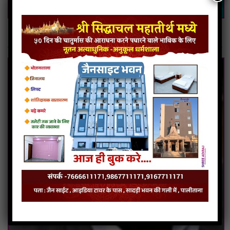
Bulk SMS Service in Delhi