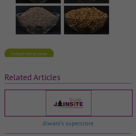
Contact listing owner
Related Articles
diwani’s supersrore