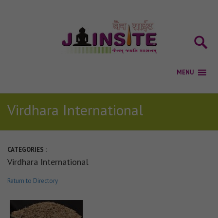
Virdhara International
CATEGORIES :
Virdhara International
Return to Directory