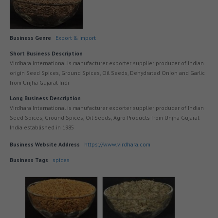
Business Genre
Export & Import
Short Business Description
Virdhara International is manufacturer exporter supplier producer of Indian
origin Seed Spices, Ground Spices, Oil Seeds, Dehydrated Onion and Garlic
from Unjha Gujarat Indi
Long Business Description
Virdhara International is manufacturer exporter supplier producer of Indian
Seed Spices, Ground Spices, Oil Seeds, Agro Products from Unjha Gujarat
India established in 1985
Business Website Address
https://www.virdhara.com
Business Tags
spices