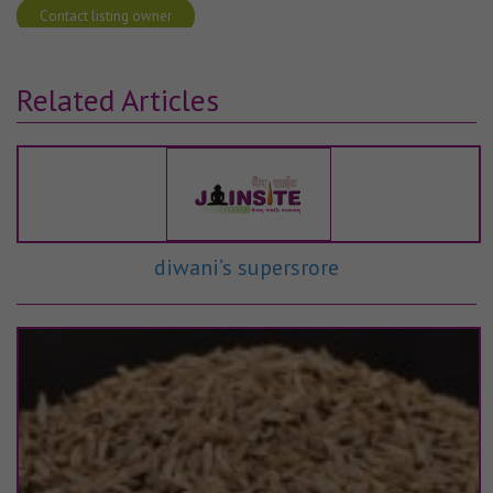
Contact listing owner
Related Articles
diwani’s supersrore