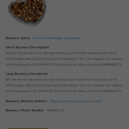
Business Genre
Food and Beverage Companies
Short Business Description
We are Powersnack are into manufacturing of health snacks made out of
100% Vegan, Natural & handpicked-ingredients. You can request the catalog
on WhatsApp at +91 999 844 9179 click the link: https://wa.me/919998449179
Long Business Description
We are Powersnack are into manufacturing of health snacks made out of
100% Vegan, Natural & handpicked-ingredients. You can request the catalog
on WhatsApp at +91 999 844 9179 click the link: https://wa.me/919998449179
Business Website Address
https://powersnack.business.site/
Business Phone Number
9998449179