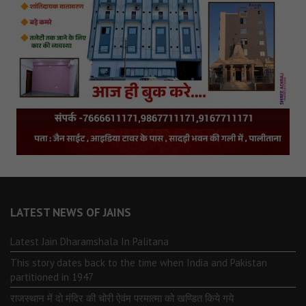
LATEST NEWS OF JAINS
Latest Jain Dharamshala In Palitana
This story dates back to the time when India and Pakistan
partitioned in 1947
राजस्थान में दो मंदिर की चोरी ऐवंम परमात्मा को खण्डित किये गये