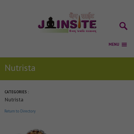
Nutrista
CATEGORIES :
Nutrista
Return to Directory