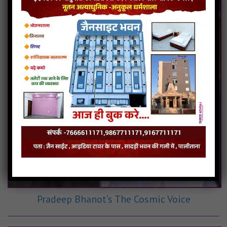
Pradeep Bhanot’s The Cosmic Voice