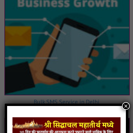
Bulk SMS Service in Delhi
×