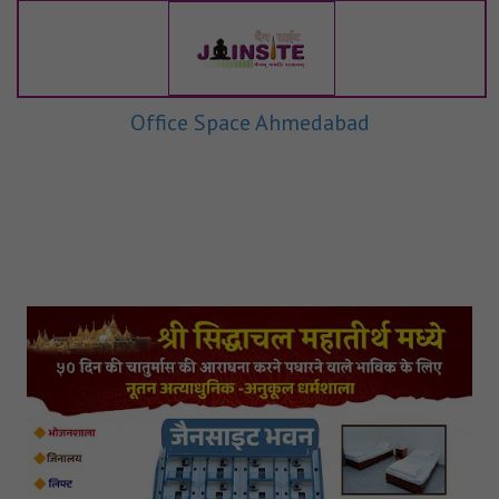
Office Space Ahmedabad