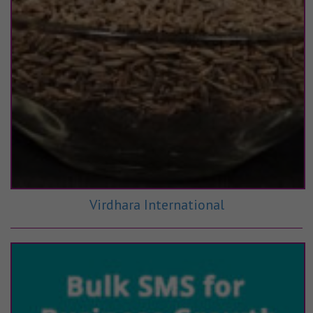
Virdhara International