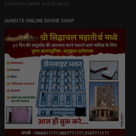
Virchand R Gandhi Story (English)
JAINSITE ONLINE DIVINE SHOP