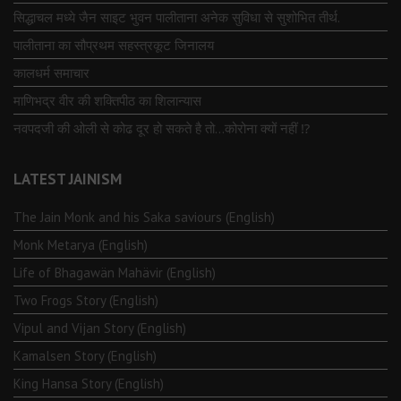
सिद्धाचल मध्ये जैन साइट भुवन पालीताना अनेक सुविधा से सुशोभित तीर्थ.
पालीताना का सौप्रथम सहस्त्रकूट जिनालय
कालधर्म समाचार
माणिभद्र वीर की शक्तिपीठ का शिलान्यास
नवपदजी की ओली से कोढ दूर हो सकते है तो…कोरोना क्यों नहीं ⁉️
LATEST JAINISM
The Jain Monk and his Saka saviours (English)
Monk Metarya (English)
Life of Bhagawän Mahävir (English)
Two Frogs Story (English)
Vipul and Vijan Story (English)
Kamalsen Story (English)
King Hansa Story (English)