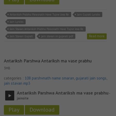
Antariksh Prabhu Parasnath Have Tujne Jova Re
Jain Gujrati Lyricks
Jain Lyricks
Jain Stavan Antariksh Prabhu Parasnath Have Tujne Jova Re
Read more
Jain Stavan Gujrati
jain stavan in gujarati pdf
Antariksh Parshwa Antariksh ma vase prabhu
3MB
categories :
108 parshvnath name smaran
,
gujarati jain songs
,
jain stavan mp3
Antariksh Parshwa Antariksh ma vase prabhu
-
jainsite
Play
Download