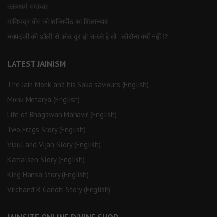
कालधर्म समाचार
माणिभद्र वीर की शक्तिपीठ का शिलान्यास
नवपदजी की ओली से कोढ दूर हो सकते है तो…कोरोना क्यों नहीं ⁉️
LATEST JAINISM
The Jain Monk and his Saka saviours (English)
Monk Metarya (English)
Life of Bhagawän Mahävir (English)
Two Frogs Story (English)
Vipul and Vijan Story (English)
Kamalsen Story (English)
King Hansa Story (English)
Virchand R Gandhi Story (English)