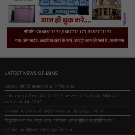
LATEST NEWS OF JAINS
Latest Jain Dharamshala In Palitana
This story dates back to the time when India and Pakistan
partitioned in 1947
राजस्थान में दो मंदिर की चोरी ऐवंम परमात्मा को खण्डित किये गये
सिद्धाचल मध्ये जैन साइट भुवन पालीताना अनेक सुविधा से सुशोभित तीर्थ.
पालीताना का सौप्रथम सहस्त्रकूट जिनालय