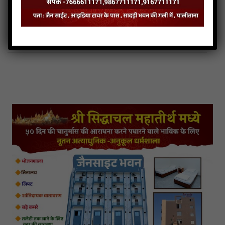
108 Parshva Naamsmaran Stuti Audio
108 Parshva Naamsmaran Stuti Downlod
Read more
108 Parshva Naamsmaran Stuti Mp3