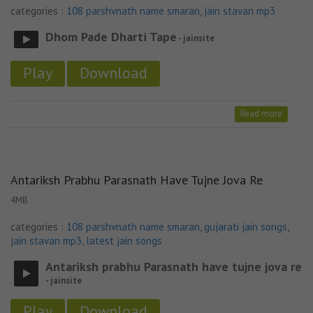
categories :
108 parshvnath name smaran
,
jain stavan mp3
Dhom Pade Dharti Tape
- jainsite
Play
Download
Read more
Antariksh Prabhu Parasnath Have Tujne Jova Re
4MB
categories :
108 parshvnath name smaran
,
gujarati jain songs
,
jain stavan mp3
,
latest jain songs
Antariksh prabhu Parasnath have tujne jova re
- jainsite
Play
Download