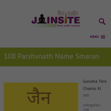
108 Parshvnath Name Smaran
Guruma Tere
Charno Ki
0MB
categories :
108