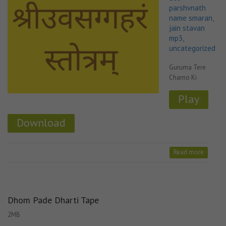
parshvnath
name smaran
,
jain stavan
mp3
,
uncategorized
Guruma Tere
Charno Ki
Play
Download
Read more
Dhom Pade Dharti Tape
2MB