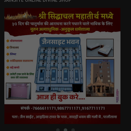
JAINSITE ONLINE DIVINE SHOP