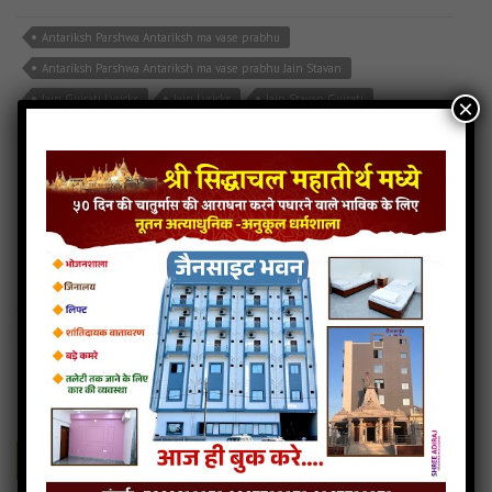
Antariksh Parshwa Antariksh ma vase prabhu
Antariksh Parshwa Antariksh ma vase prabhu Jain Stavan
Jain Gujrati Lyricks
Jain Lyricks
Jain Stavan Gujrati
×
Read more
108 Parshva Naamsmaran Stuti
41MB
categories :
108 parshvnath name smaran
,
jain stavan mp3
,
jain
stuti
,
shankheshwar parshwanath songs
108-parshva-naamsmaran-stuti
- Jainsite.com
Play
Download