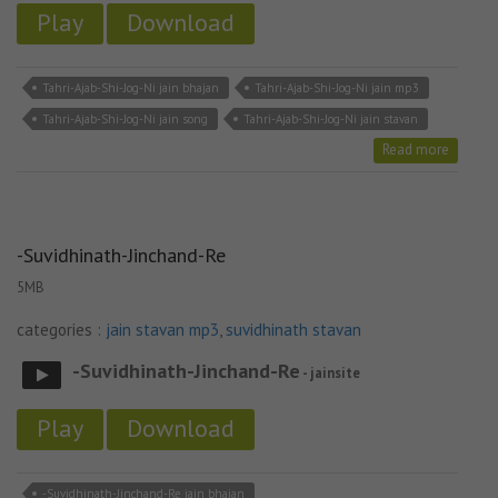
Play
Download
Tahri-Ajab-Shi-Jog-Ni jain bhajan
Tahri-Ajab-Shi-Jog-Ni jain mp3
Tahri-Ajab-Shi-Jog-Ni jain song
Tahri-Ajab-Shi-Jog-Ni jain stavan
Read more
-Suvidhinath-Jinchand-Re
5MB
categories :
jain stavan mp3
,
suvidhinath stavan
-Suvidhinath-Jinchand-Re
- jainsite
Play
Download
-Suvidhinath-Jinchand-Re jain bhajan