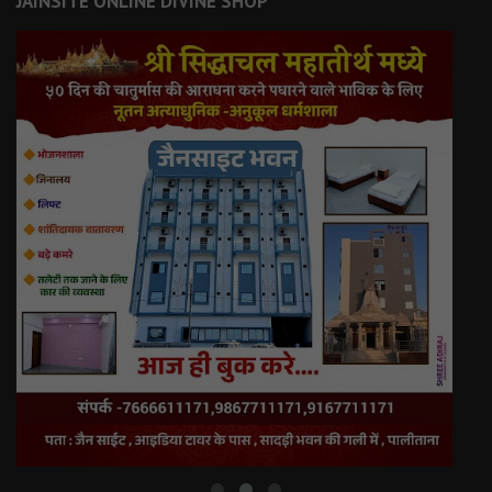
JAINSITE ONLINE DIVINE SHOP