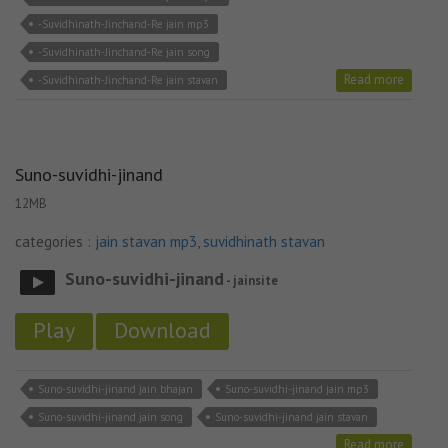
-Suvidhinath-Jinchand-Re jain mp3
-Suvidhinath-Jinchand-Re jain song
Read more
-Suvidhinath-Jinchand-Re jain stavan
Suno-suvidhi-jinand
12MB
categories :
jain stavan mp3
,
suvidhinath stavan
Suno-suvidhi-jinand
- jainsite
Play
Download
Suno-suvidhi-jinand jain bhajan
Suno-suvidhi-jinand jain mp3
Suno-suvidhi-jinand jain song
Suno-suvidhi-jinand jain stavan
Read more