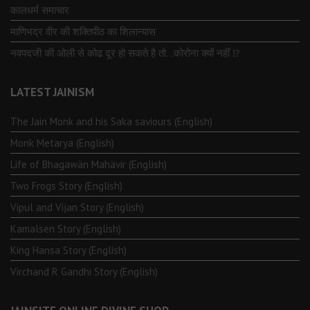
कालधर्म समाचार
माणिभद्र वीर की शक्तिपीठ का शिलान्यास
नवपदजी की ओली से कोढ दूर हो सकते है तो…कोरोना क्यों नहीं ⁉️
LATEST JAINISM
The Jain Monk and his Saka saviours (English)
Monk Metarya (English)
Life of Bhagawän Mahävir (English)
Two Frogs Story (English)
Vipul and Vijan Story (English)
Kamalsen Story (English)
King Hansa Story (English)
Virchand R Gandhi Story (English)