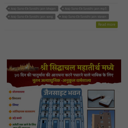
Araj-Suno-Ek-Suvidhi jain bhajan
Araj-Suno-Ek-Suvidhi jain mp3
Araj-Suno-Ek-Suvidhi jain song
Araj-Suno-Ek-Suvidhi jain stavan
Read more