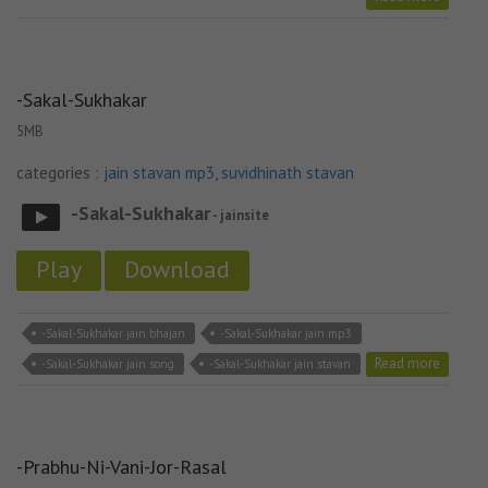
-Sakal-Sukhakar
5MB
categories :
jain stavan mp3
,
suvidhinath stavan
-Sakal-Sukhakar
- jainsite
Play
Download
-Sakal-Sukhakar jain bhajan
-Sakal-Sukhakar jain mp3
Read more
-Sakal-Sukhakar jain song
-Sakal-Sukhakar jain stavan
-Prabhu-Ni-Vani-Jor-Rasal