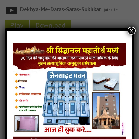
Dekhya-Me-Daras-Saras-Sukhkar
- jainsite
Play
Download
×
Dekhya-Me-Daras-Saras-Sukhkar jain bhajan
Dekhya-Me-Daras-Saras-Sukhkar jain mp3
Dekhya-Me-Daras-Saras-Sukhkar jain song
Read more
Dekhya-Me-Daras-Saras-Sukhkar jain stavan
Darshaniyano-Swami-Pyaro
5MB
categories :
jain stavan mp3
,
suvidhinath stavan
Darshaniya No Swami Pyaro
- jainsite