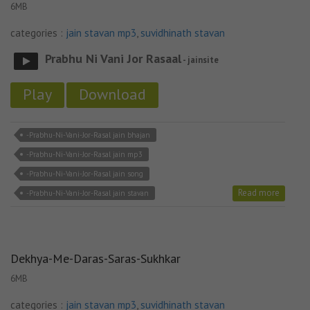
6MB
categories :
jain stavan mp3
,
suvidhinath stavan
Prabhu Ni Vani Jor Rasaal
- jainsite
Play
Download
-Prabhu-Ni-Vani-Jor-Rasal jain bhajan
-Prabhu-Ni-Vani-Jor-Rasal jain mp3
-Prabhu-Ni-Vani-Jor-Rasal jain song
Read more
-Prabhu-Ni-Vani-Jor-Rasal jain stavan
Dekhya-Me-Daras-Saras-Sukhkar
6MB
categories :
jain stavan mp3
,
suvidhinath stavan