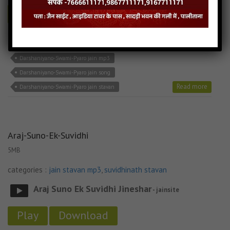
Play
Download
Darshaniyano-Swami-Pyaro jain bhajan
Darshaniyano-Swami-Pyaro jain mp3
Darshaniyano-Swami-Pyaro jain song
Read more
Darshaniyano-Swami-Pyaro jain stavan
Araj-Suno-Ek-Suvidhi
5MB
categories :
jain stavan mp3
,
suvidhinath stavan
Araj Suno Ek Suvidhi Jineshar
- jainsite
Play
Download