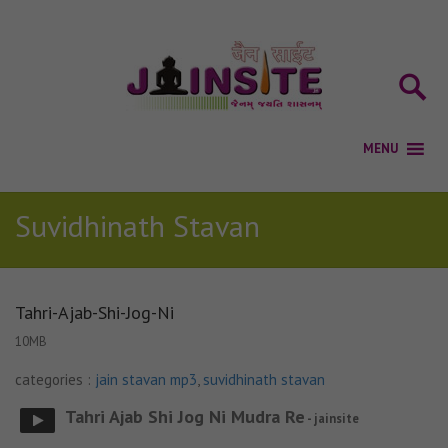
Suvidhinath Stavan
Tahri-Ajab-Shi-Jog-Ni
10MB
categories :
jain stavan mp3
,
suvidhinath stavan
Tahri Ajab Shi Jog Ni Mudra Re
- jainsite