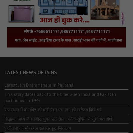
LATEST NEWS OF JAINS
Latest Jain Dharamshala In Palitana
This story dates back to the time when India and Pakistan
partitioned in 1947
राजस्थान में दो मंदिर की चोरी ऐवंम परमात्मा को खण्डित किये गये
सिद्धाचल मध्ये जैन साइट भुवन पालीताना अनेक सुविधा से सुशोभित तीर्थ.
पालीताना का सौप्रथम सहस्त्रकूट जिनालय