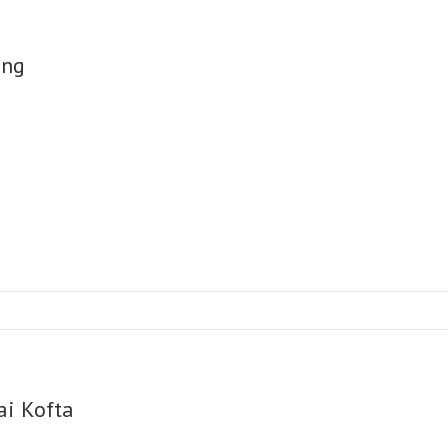
ng
ai Kofta