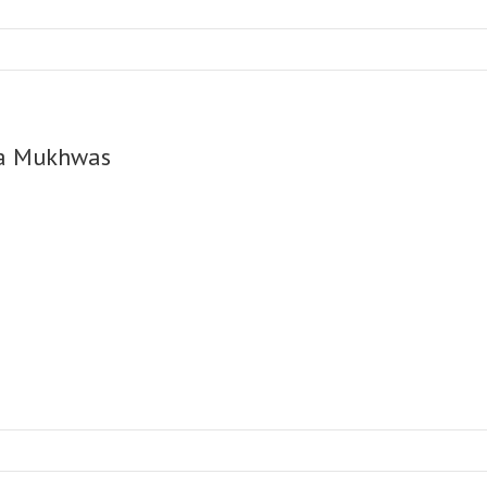
a Mukhwas