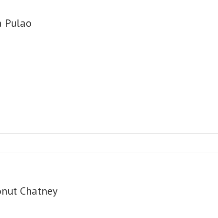
a Pulao
onut Chatney