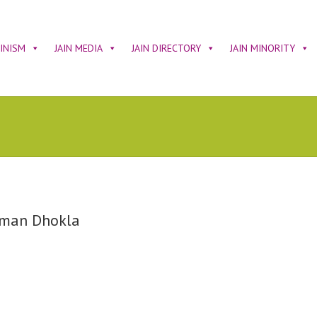
AINISM
JAIN MEDIA
JAIN DIRECTORY
JAIN MINORITY
man Dhokla