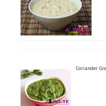
Coriander Gr