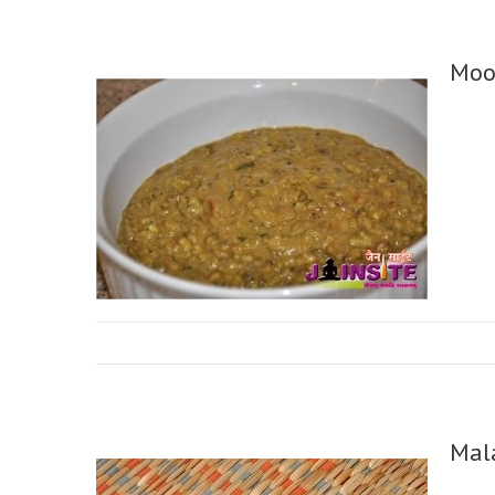
Moo
Mal