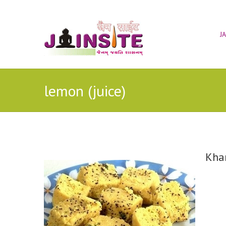
J
lemon (juice)
Kha