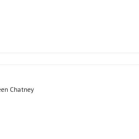
een Chatney