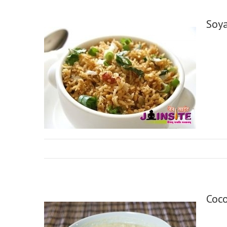
Soy
Coc