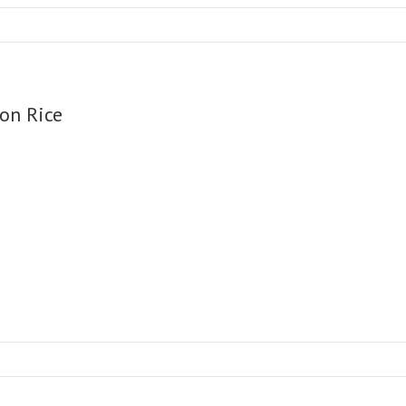
on Rice