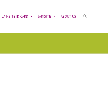
JAINSITE ID CARD
JAINSITE
ABOUT US