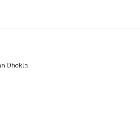
an Dhokla