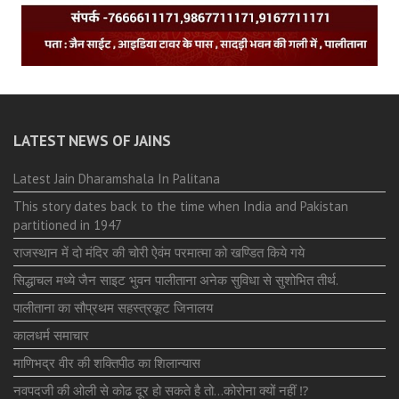
LATEST NEWS OF JAINS
Latest Jain Dharamshala In Palitana
This story dates back to the time when India and Pakistan
partitioned in 1947
राजस्थान में दो मंदिर की चोरी ऐवंम परमात्मा को खण्डित किये गये
सिद्धाचल मध्ये जैन साइट भुवन पालीताना अनेक सुविधा से सुशोभित तीर्थ.
पालीताना का सौप्रथम सहस्त्रकूट जिनालय
कालधर्म समाचार
माणिभद्र वीर की शक्तिपीठ का शिलान्यास
नवपदजी की ओली से कोढ दूर हो सकते है तो…कोरोना क्यों नहीं ⁉️