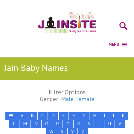
Jain Baby Names
Filter Options
Gender:
Male
Female
A
B
C
D
E
F
G
H
I
J
K
L
M
N
O
P
Q
R
S
T
U
V
W
X
Y
Z