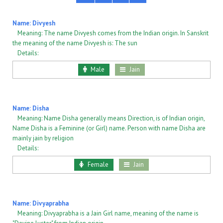
Name: Divyesh
Meaning: The name Divyesh comes from the Indian origin. In Sanskrit
the meaning of the name Divyesh is: The sun
Details:
Male
Jain
Name: Disha
Meaning: Name Disha generally means Direction, is of Indian origin,
Name Disha is a Feminine (or Girl) name. Person with name Disha are
mainly jain by religion
Details:
Female
Jain
Name: Divyaprabha
Meaning: Divyaprabha is a Jain Girl name, meaning of the name is