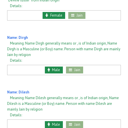
"Devine luster" from Indian origin
Details:
Female
Jain
Name: Dirgh
Meaning: Name Dirgh generally means or , is of Indian origin, Name
Dirgh is a Masculine (or Boy) name. Person with name Dirgh are mainly
Jain by religion
Details:
Male
Jain
Name: Dilesh
Meaning: Name Dilesh generally means or , is of Indian origin, Name
Dilesh is a Masculine (or Boy) name. Person with name Dilesh are
mainly Jain by religion
Details:
Male
Jain