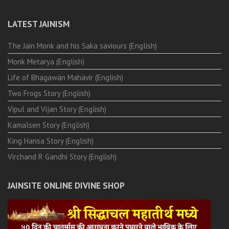
LATEST JAINISM
The Jain Monk and his Saka saviours (English)
Monk Metarya (English)
Life of Bhagawän Mahävir (English)
Two Frogs Story (English)
Vipul and Vijan Story (English)
Kamalsen Story (English)
King Hansa Story (English)
Virchand R Gandhi Story (English)
JAINSITE ONLINE DIVINE SHOP