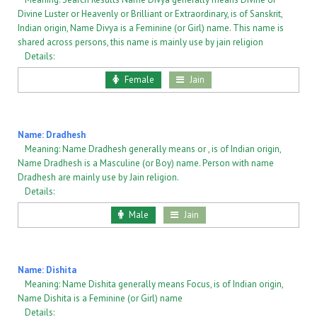
Divine Luster or Heavenly or Brilliant or Extraordinary, is of Sanskrit,
Indian origin, Name Divya is a Feminine (or Girl) name. This name is
shared across persons, this name is mainly use by jain religion
Details:
Female
Jain
Name: Dradhesh
Meaning: Name Dradhesh generally means or , is of Indian origin,
Name Dradhesh is a Masculine (or Boy) name. Person with name
Dradhesh are mainly use by Jain religion.
Details:
Male
Jain
Name: Dishita
Meaning: Name Dishita generally means Focus, is of Indian origin,
Name Dishita is a Feminine (or Girl) name
Details: