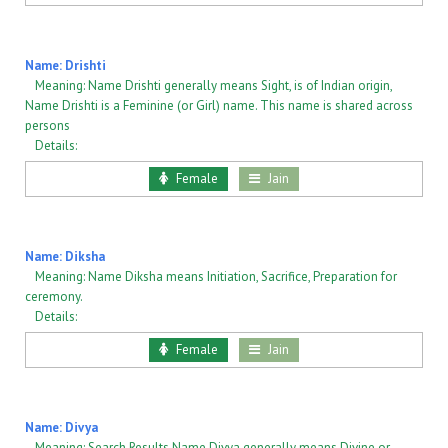
Name: Drishti
Meaning: Name Drishti generally means Sight, is of Indian origin,
Name Drishti is a Feminine (or Girl) name. This name is shared across
persons
Details:
Female
Jain
Name: Diksha
Meaning: Name Diksha means Initiation, Sacrifice, Preparation for
ceremony.
Details:
Female
Jain
Name: Divya
Meaning: Search Results Name Divya generally means Divine or