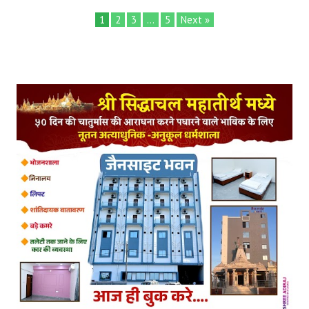
1
2
3
…
5
Next »