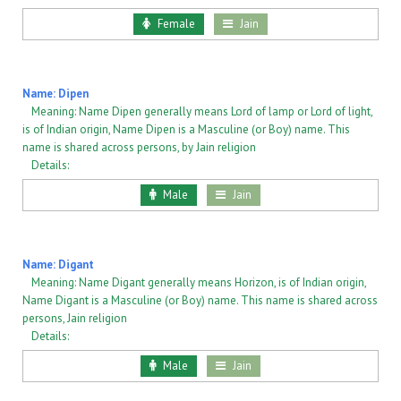
Female
Jain
Name: Dipen
Meaning: Name Dipen generally means Lord of lamp or Lord of light,
is of Indian origin, Name Dipen is a Masculine (or Boy) name. This
name is shared across persons, by Jain religion
Details:
Male
Jain
Name: Digant
Meaning: Name Digant generally means Horizon, is of Indian origin,
Name Digant is a Masculine (or Boy) name. This name is shared across
persons, Jain religion
Details:
Male
Jain