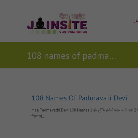
J
108 names of padmavati devi
108 Names Of Padmavati Devi
Maa Padmavathi Devi 108 Names 1 ॐ ह्रीँ महादेव्यै पद्मावत्यै नमः 2 ॐ ह्रीँ कल
जिनधर्म…