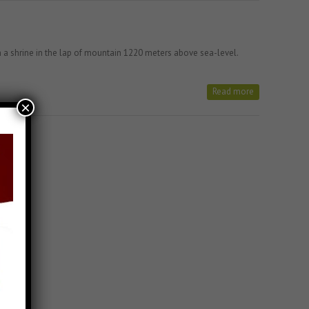
a shrine in the lap of mountain 1220 meters above sea-level.
Read more
×