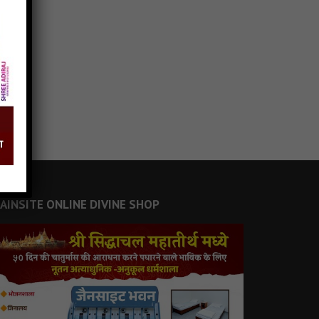
JAINSITE ONLINE DIVINE SHOP