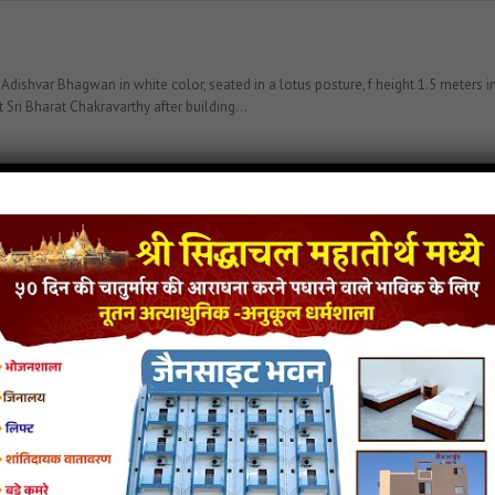
var Bhagwan in white color, seated in a lotus posture, f height 1.5 meters in 
 Sri Bharat Chakravarthy after building…