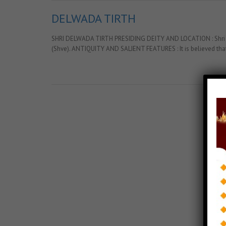
DELWADA TIRTH
SHRI DELWADA TIRTH PRESIDING DEITY AND LOCATION : Shri Adish
(Shve). ANTIQUITY AND SALIENT FEATURES : It is believed that
Posts Tagged with: