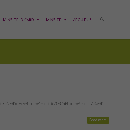
JAINSITE ID CARD
JAINSITE
ABOUT US
ॐ ह्रीँ कात्यायन्यै पद्मावत्यै नमः । 6 ॐ ह्रीँ गौर्यै पद्मावत्यै नमः । 7 ॐ ह्रीँ
Read more