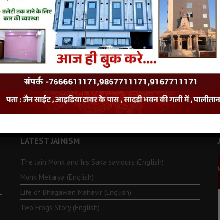
LATEST JAINISM
The Jain Monk and his Saka saviours (English)
Monk Metarya (English)
Life of Bhagawän Mahävir (English)
Two Frogs Story (English)
.