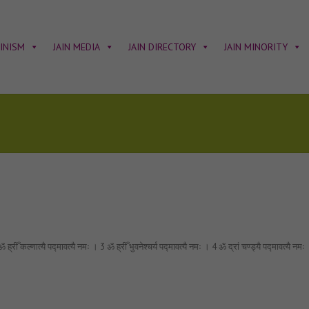
AINISM
JAIN MEDIA
JAIN DIRECTORY
JAIN MINORITY
्णात्यै पद्मावत्यै नमः । 3 ॐ ह्रीँ भुवनेश्चर्य पद्मावत्यै नमः । 4 ॐ द्रां चण्ड्यै पद्मावत्यै नमः । 5 