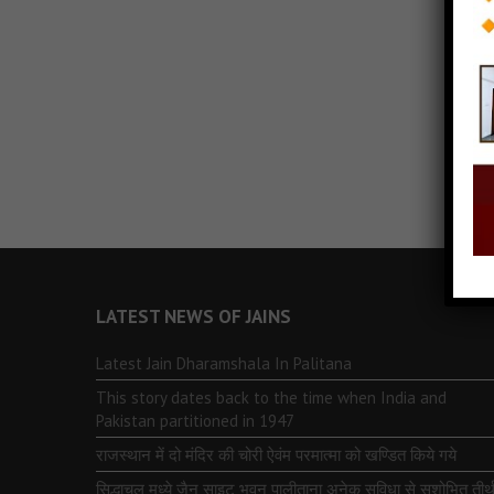
LATEST NEWS OF JAINS
Latest Jain Dharamshala In Palitana
This story dates back to the time when India and
Pakistan partitioned in 1947
राजस्थान में दो मंदिर की चोरी ऐवंम परमात्मा को खण्डित किये गये
सिद्धाचल मध्ये जैन साइट भुवन पालीताना अनेक सुविधा से सुशोभित तीर्थ