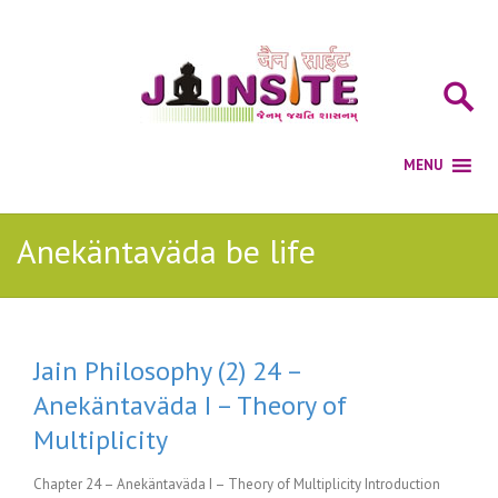
Anekäntaväda be life
Jain Philosophy (2) 24 –
Anekäntaväda I – Theory of
Multiplicity
Chapter 24 – Anekäntaväda I – Theory of Multiplicity Introduction