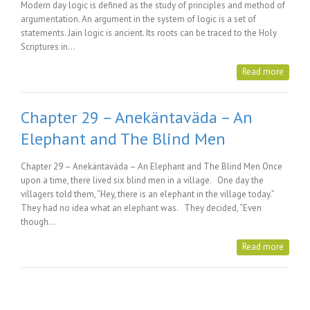
Modern day logic is defined as the study of principles and method of
argumentation. An argument in the system of logic is a set of
statements. Jain logic is ancient. Its roots can be traced to the Holy
Scriptures in…
Read more
Chapter 29 – Anekäntaväda – An
Elephant and The Blind Men
Chapter 29 – Anekäntaväda – An Elephant and The Blind Men Once
upon a time, there lived six blind men in a village. One day the
villagers told them, “Hey, there is an elephant in the village today.”
They had no idea what an elephant was. They decided, “Even
though…
Read more
Posts Tagged with: