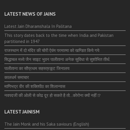
LATEST NEWS OF JAINS
Latest Jain Dharamshala In Palitana
This story dates back to the time when India and Pakistan
partitioned in 1947
राजस्थान में दो मंदिर की चोरी ऐवंम परमात्मा को खण्डित किये गये
सिद्धाचल मध्ये जैन साइट भुवन पालीताना अनेक सुविधा से सुशोभित तीर्थ.
पालीताना का सौप्रथम सहस्त्रकूट जिनालय
कालधर्म समाचार
माणिभद्र वीर की शक्तिपीठ का शिलान्यास
नवपदजी की ओली से कोढ दूर हो सकते है तो…कोरोना क्यों नहीं ⁉️
LATEST JAINISM
The Jain Monk and his Saka saviours (English)