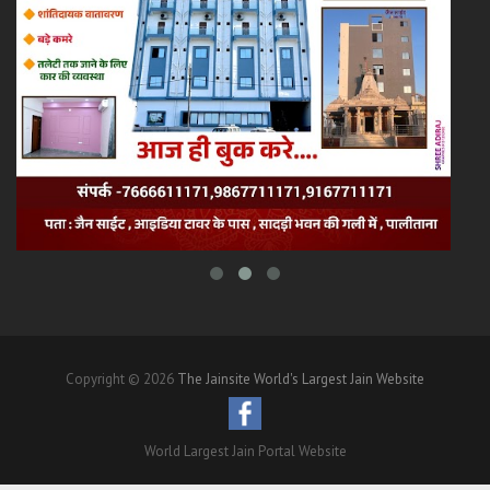
Copyright © 2026
The Jainsite World's Largest Jain Website
World Largest Jain Portal Website