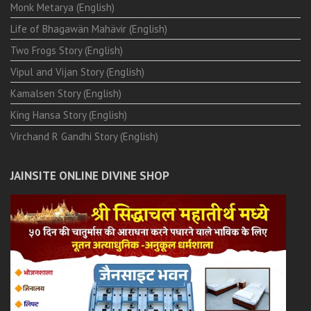
Monk Metarya (English)
Life of Bhagawän Mahävir (English)
Two Frogs Story (English)
Vipul and Vijan Story (English)
Kamalsen Story (English)
King Hansa Story (English)
Virchand R Gandhi Story (English)
JAINSITE ONLINE DIVINE SHOP