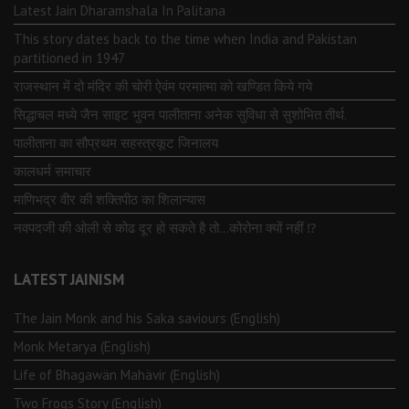
Latest Jain Dharamshala In Palitana
This story dates back to the time when India and Pakistan
partitioned in 1947
राजस्थान में दो मंदिर की चोरी ऐवंम परमात्मा को खण्डित किये गये
सिद्धाचल मध्ये जैन साइट भुवन पालीताना अनेक सुविधा से सुशोभित तीर्थ.
पालीताना का सौप्रथम सहस्त्रकूट जिनालय
कालधर्म समाचार
माणिभद्र वीर की शक्तिपीठ का शिलान्यास
नवपदजी की ओली से कोढ दूर हो सकते है तो…कोरोना क्यों नहीं ⁉️
LATEST JAINISM
The Jain Monk and his Saka saviours (English)
Monk Metarya (English)
Life of Bhagawän Mahävir (English)
Two Frogs Story (English)