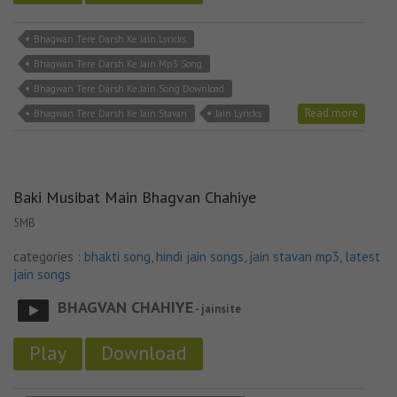
Bhagwan Tere Darsh Ke Jain Lyricks
Bhagwan Tere Darsh Ke Jain Mp3 Song
Bhagwan Tere Darsh Ke Jain Song Download
Read more
Bhagwan Tere Darsh Ke Jain Stavan
Jain Lyricks
Baki Musibat Main Bhagvan Chahiye
5MB
categories :
bhakti song
,
hindi jain songs
,
jain stavan mp3
,
latest
jain songs
BHAGVAN CHAHIYE
- jainsite
Play
Download