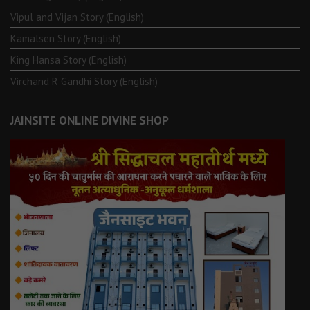
Vipul and Vijan Story (English)
Kamalsen Story (English)
King Hansa Story (English)
Virchand R Gandhi Story (English)
JAINSITE ONLINE DIVINE SHOP