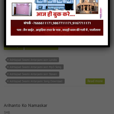
Ashtapad Swami Antaryami
6MB
categories :
bhakti song
,
hindi jain songs
,
jain stavan mp3
,
latest
jain songs
Ashtapad Swami Antaryami
- jainsite
Play
Download
Ashtapad Swami Antaryami Jain Lyricks
Ashtapad Swami Antaryami Jain Mp3 Song
Ashtapad Swami Antaryami Jain Stavan
Read more
Ashtapad Swami Antaryami Song Download
Arihanto Ko Namaskar
5MB