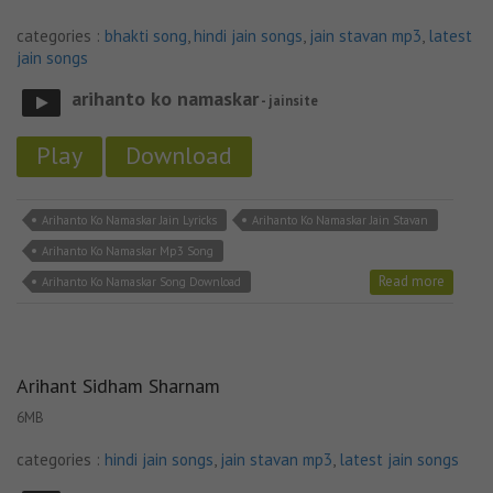
categories :
bhakti song
,
hindi jain songs
,
jain stavan mp3
,
latest
jain songs
arihanto ko namaskar
- jainsite
Play
Download
Arihanto Ko Namaskar Jain Lyricks
Arihanto Ko Namaskar Jain Stavan
Arihanto Ko Namaskar Mp3 Song
Read more
Arihanto Ko Namaskar Song Download
Arihant Sidham Sharnam
6MB
categories :
hindi jain songs
,
jain stavan mp3
,
latest jain songs