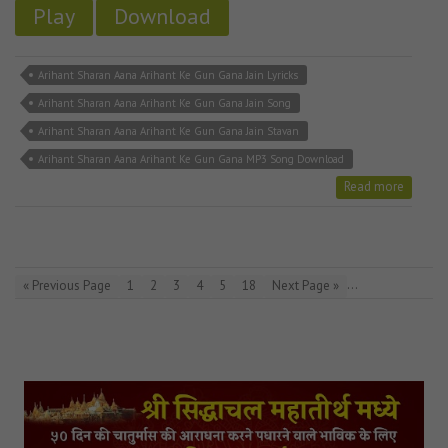
Play
Download
Arihant Sharan Aana Arihant Ke Gun Gana Jain Lyricks
Arihant Sharan Aana Arihant Ke Gun Gana Jain Song
Arihant Sharan Aana Arihant Ke Gun Gana Jain Stavan
Arihant Sharan Aana Arihant Ke Gun Gana MP3 Song Download
Read more
…
« Previous Page
1
2
3
4
5
18
Next Page »