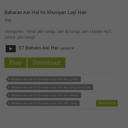
Baharan Aai Hai Vo Khusiyan Layi Haii
3MB
categories :
hindi jain songs
,
jain dj songs
,
jain stavan mp3
,
latest jain songs
17 Baharn Aai Hai
- jainsite
Play
Download
Baharan Aai Hai Vo Khusiyan Layi Haii Jain Lyricks
Baharan Aai Hai Vo Khusiyan Layi Haii Jain Song Download
Baharan Aai Hai Vo Khusiyan Layi Haii Jain Stavan
Read more
Baharan Aai Hai Vo Khusiyan Layi Haii MP3 Song