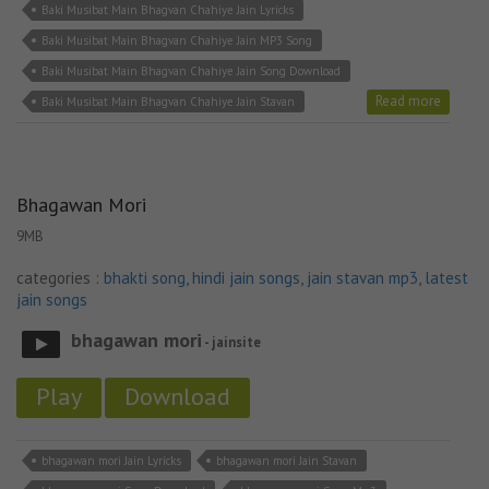
Baki Musibat Main Bhagvan Chahiye Jain Lyricks
Baki Musibat Main Bhagvan Chahiye Jain MP3 Song
Baki Musibat Main Bhagvan Chahiye Jain Song Download
Read more
Baki Musibat Main Bhagvan Chahiye Jain Stavan
Bhagawan Mori
9MB
categories :
bhakti song
,
hindi jain songs
,
jain stavan mp3
,
latest
jain songs
bhagawan mori
- jainsite
Play
Download
bhagawan mori Jain Lyricks
bhagawan mori Jain Stavan