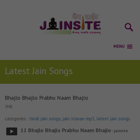
Latest Jain Songs
Bhajlo Bhajlo Prabhu Naam Bhajlo
2MB
categories :
hindi jain songs
,
jain stavan mp3
,
latest jain songs
11 Bhajlo Bhajlo Prabhu Naam Bhajlo
- jainsite