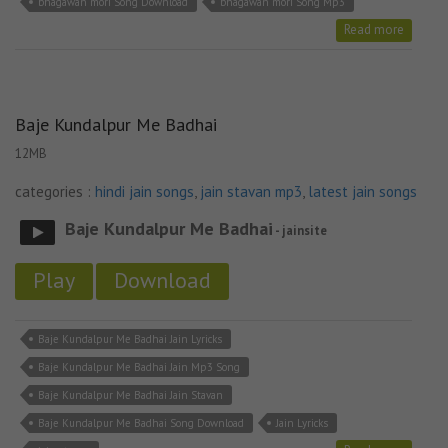
bhagawan mori Song Download
bhagawan mori Song Mp3
Read more
Baje Kundalpur Me Badhai
12MB
categories :
hindi jain songs
,
jain stavan mp3
,
latest jain songs
Baje Kundalpur Me Badhai
- jainsite
Play
Download
Baje Kundalpur Me Badhai Jain Lyricks
Baje Kundalpur Me Badhai Jain Mp3 Song
Baje Kundalpur Me Badhai Jain Stavan
Baje Kundalpur Me Badhai Song Download
Jain Lyricks