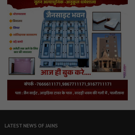
LATEST NEWS OF JAINS