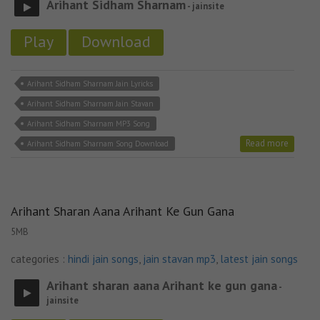
Arihant Sidham Sharnam
- jainsite
Play
Download
Arihant Sidham Sharnam Jain Lyricks
Arihant Sidham Sharnam Jain Stavan
Arihant Sidham Sharnam MP3 Song
Read more
Arihant Sidham Sharnam Song Download
Arihant Sharan Aana Arihant Ke Gun Gana
5MB
categories :
hindi jain songs
,
jain stavan mp3
,
latest jain songs
Arihant sharan aana Arihant ke gun gana
-
jainsite