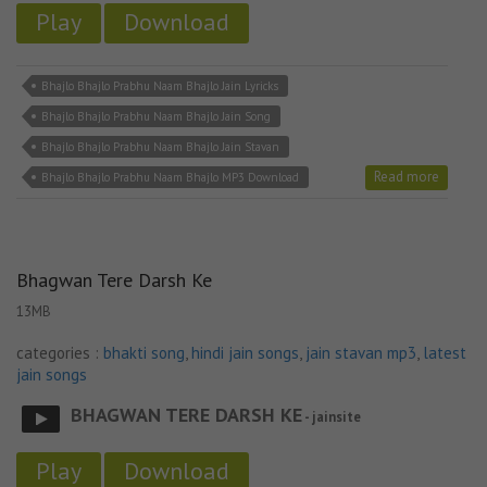
Play
Download
Bhajlo Bhajlo Prabhu Naam Bhajlo Jain Lyricks
Bhajlo Bhajlo Prabhu Naam Bhajlo Jain Song
Bhajlo Bhajlo Prabhu Naam Bhajlo Jain Stavan
Read more
Bhajlo Bhajlo Prabhu Naam Bhajlo MP3 Download
Bhagwan Tere Darsh Ke
13MB
categories :
bhakti song
,
hindi jain songs
,
jain stavan mp3
,
latest
jain songs
BHAGWAN TERE DARSH KE
- jainsite
Play
Download