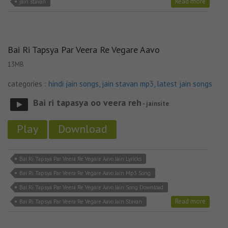
Read more
jain stavan
Bai Ri Tapsya Par Veera Re Vegare Aavo
13MB
categories :
hindi jain songs
,
jain stavan mp3
,
latest jain songs
Bai ri tapasya oo veera reh
- jainsite
Play
Download
Bai Ri Tapsya Par Veera Re Vegare Aavo Jain Lyricks
Bai Ri Tapsya Par Veera Re Vegare Aavo Jain Mp3 Song
Bai Ri Tapsya Par Veera Re Vegare Aavo Jain Song Download
Read more
Bai Ri Tapsya Par Veera Re Vegare Aavo Jain Stavan