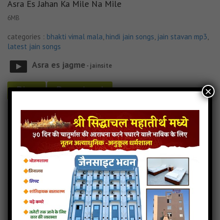
Asra Es Jahan Ka Mile Na Mile
6MB
categories :
bhakti vimal mala
,
hindi jain songs
,
jain stavan mp3
,
latest jain songs
Asra es jagme
- jainsite
Play
Download
×
Asra Es Jahan Ka Mile Na Mile Jain Lyricks
Asra Es Jahan Ka Mile Na Mile Jain Song
Asra Es Jahan Ka Mile Na Mile Jain Stavan
Asra Es Jahan Ka Mile Na Mile MP3 Song Download
Jain Lyricks
Read more