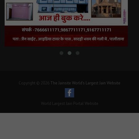
Copyright © 2026
The Jainsite World's Largest Jain Website
World Largest Jain Portal Website