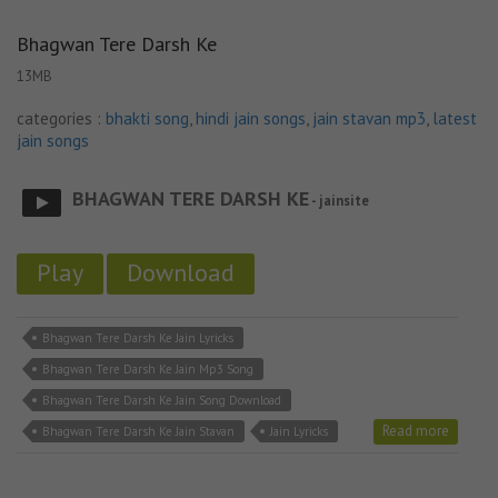
Bhagwan Tere Darsh Ke
13MB
categories :
bhakti song
,
hindi jain songs
,
jain stavan mp3
,
latest
jain songs
BHAGWAN TERE DARSH KE
- jainsite
Play
Download
Bhagwan Tere Darsh Ke Jain Lyricks
Bhagwan Tere Darsh Ke Jain Mp3 Song
Bhagwan Tere Darsh Ke Jain Song Download
Read more
Bhagwan Tere Darsh Ke Jain Stavan
Jain Lyricks