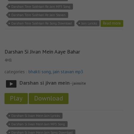
Darshan Tere Sukhkari Re Jain MP3 Song
Darshan Tere Sukhkari Re Jain Stavan
Read more
Darshan Tere Sukhkari Re Song Download
Jain Lyricks
Darshan Si Jivan Mein Aaye Bahar
4MB
categories :
bhakti song
,
jain stavan mp3
Darshan si jivan mein
- jainsite
Play
Download
Darshan Si Jivan Mein Jain Lyricks
Darshan Si Jivan Mein Jain MP3 Song
Darshan Si Jivan Mein Jain Song Download