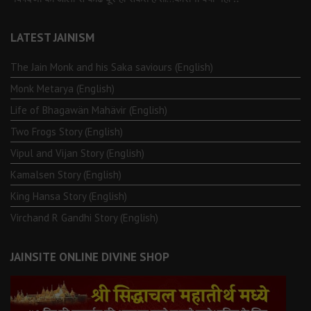
LATEST JAINISM
The Jain Monk and his Saka saviours (English)
Monk Metarya (English)
Life of Bhagawän Mahävir (English)
Two Frogs Story (English)
Vipul and Vijan Story (English)
Kamalsen Story (English)
King Hansa Story (English)
Virchand R Gandhi Story (English)
JAINSITE ONLINE DIVINE SHOP