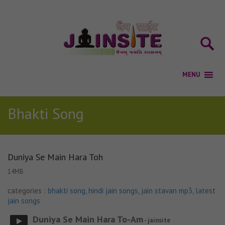
Bhakti Song
Duniya Se Main Hara Toh
14MB
categories :
bhakti song
,
hindi jain songs
,
jain stavan mp3
,
latest
jain songs
Duniya Se Main Hara To-Am
- jainsite