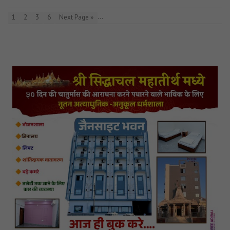
…
1
2
3
6
Next Page »