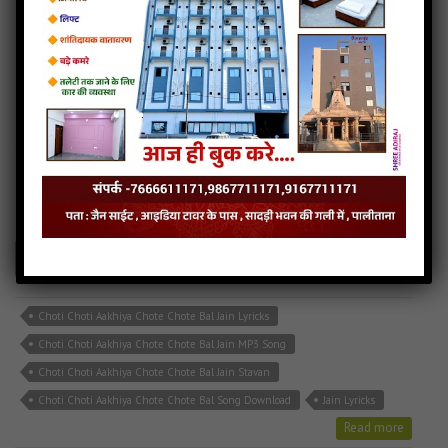
Choti Choti Aakhiya Chote Chote Bal
6MB
categories :
bhakti song
,
hindi jain songs
,
jain stavan mp3
,
latest
jain songs
CHOTI CHOTI AKHIYA.mp3
- jainsite
Play
Download
Choti Choti Aakhiya Chote Chote Bal Jain Lyricks
Choti Choti Aakhiya Chote Chote Bal Jain MP3 Song
Choti Choti Aakhiya Chote Chote Bal Jain Stavan
Choti Choti Aakhiya Chote Chote Bal Song Download
Jain Lyricks
Read more