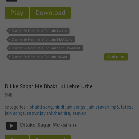
Play
Download
Duniya Se Main Hara Toh Jain Lyricks
Duniya Se Main Hara Toh Jain Mp3 Song
Duniya Se Main Hara Toh Jain Song Download
Read more
Duniya Se Main Hara Toh Jain Stavan
Dil ke Sagar Me Bhakti Ki Lehre Uthe
5MB
categories :
bhakti song
,
hindi jain songs
,
jain stavan mp3
,
latest
jain songs
,
satrunjay thirthadhiraj stavan
Dilake Sagar Me
- jainsite