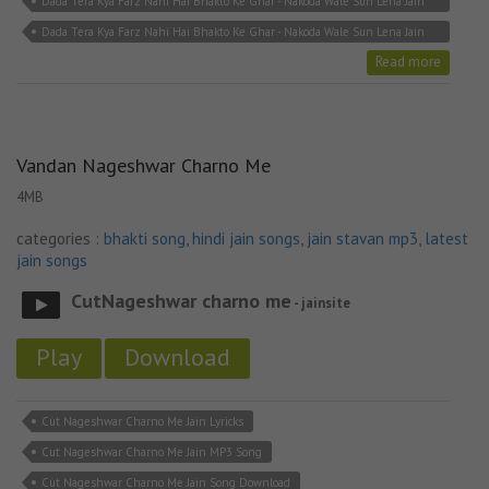
Dada Tera Kya Farz Nahi Hai Bhakto Ke Ghar - Nakoda Wale Sun Lena Jain
Song MP3
Dada Tera Kya Farz Nahi Hai Bhakto Ke Ghar - Nakoda Wale Sun Lena Jain
Stavan
Read more
Vandan Nageshwar Charno Me
4MB
categories :
bhakti song
,
hindi jain songs
,
jain stavan mp3
,
latest
jain songs
CutNageshwar charno me
- jainsite
Play
Download
Cut Nageshwar Charno Me Jain Lyricks
Cut Nageshwar Charno Me Jain MP3 Song
Cut Nageshwar Charno Me Jain Song Download