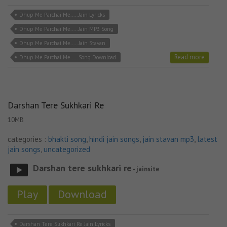
Dhup Me Parchai Me..... Jain Lyricks
Dhup Me Parchai Me..... Jain MP3 Song
Dhup Me Parchai Me..... Jain Stavan
Read more
Dhup Me Parchai Me..... Song Download
Darshan Tere Sukhkari Re
10MB
categories :
bhakti song
,
hindi jain songs
,
jain stavan mp3
,
latest
jain songs
,
uncategorized
Darshan tere sukhkari re
- jainsite
Play
Download
Darshan Tere Sukhkari Re Jain Lyricks