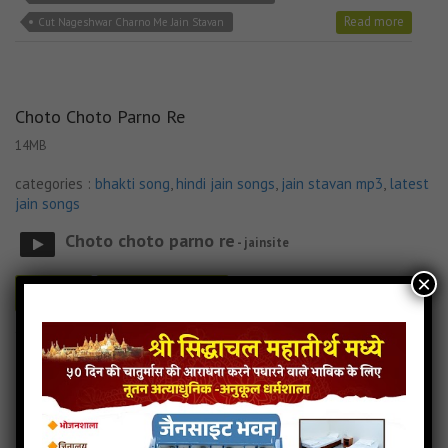
Read more
Cut Nageshwar Charno Me Jain Stavan
Choto Choto Parno Re
14MB
categories :
bhakti song
,
hindi jain songs
,
jain stavan mp3
,
latest
jain songs
Choto choto parno re
- jainsite
×
Play
Download
Choto Choto Parno Re Jain Lyricks
Choto Choto Parno Re Jain MP3 Song
Choto Choto Parno Re Jain Song Download
Read more
Choto Choto Parno Re Jain Stavan