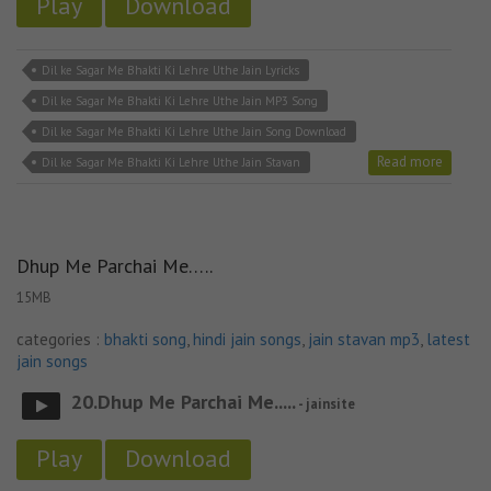
Play
Download
Dil ke Sagar Me Bhakti Ki Lehre Uthe Jain Lyricks
Dil ke Sagar Me Bhakti Ki Lehre Uthe Jain MP3 Song
Dil ke Sagar Me Bhakti Ki Lehre Uthe Jain Song Download
Read more
Dil ke Sagar Me Bhakti Ki Lehre Uthe Jain Stavan
Dhup Me Parchai Me…..
15MB
categories :
bhakti song
,
hindi jain songs
,
jain stavan mp3
,
latest
jain songs
20.Dhup Me Parchai Me.....
- jainsite
Play
Download