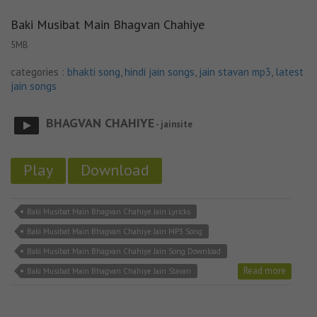
Baki Musibat Main Bhagvan Chahiye
5MB
categories :
bhakti song
,
hindi jain songs
,
jain stavan mp3
,
latest
jain songs
BHAGVAN CHAHIYE
- jainsite
Play
Download
Baki Musibat Main Bhagvan Chahiye Jain Lyricks
Baki Musibat Main Bhagvan Chahiye Jain MP3 Song
Baki Musibat Main Bhagvan Chahiye Jain Song Download
Read more
Baki Musibat Main Bhagvan Chahiye Jain Stavan