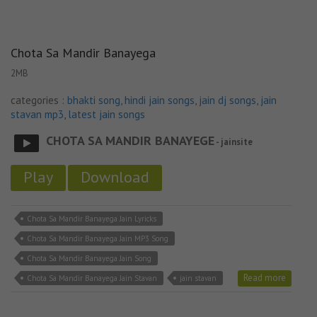
Chota Sa Mandir Banayega
2MB
categories :
bhakti song
,
hindi jain songs
,
jain dj songs
,
jain
stavan mp3
,
latest jain songs
CHOTA SA MANDIR BANAYEGE
- jainsite
Play
Download
Chota Sa Mandir Banayega Jain Lyricks
Chota Sa Mandir Banayega Jain MP3 Song
Chota Sa Mandir Banayega Jain Song
Read more
Chota Sa Mandir Banayega Jain Stavan
jain stavan