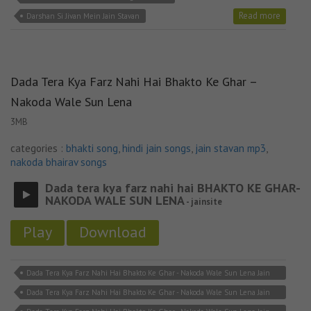
Read more
Darshan Si Jivan Mein Jain Stavan
Dada Tera Kya Farz Nahi Hai Bhakto Ke Ghar –
Nakoda Wale Sun Lena
3MB
categories :
bhakti song
,
hindi jain songs
,
jain stavan mp3
,
nakoda bhairav songs
Dada tera kya farz nahi hai BHAKTO KE GHAR-
NAKODA WALE SUN LENA
- jainsite
Play
Download
Dada Tera Kya Farz Nahi Hai Bhakto Ke Ghar - Nakoda Wale Sun Lena Jain
Lyricks
Dada Tera Kya Farz Nahi Hai Bhakto Ke Ghar - Nakoda Wale Sun Lena Jain
Song Download