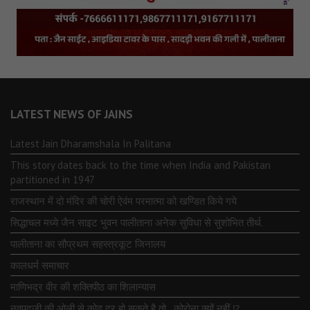
LATEST NEWS OF JAINS
Latest Jain Dharamshala In Palitana
This story dates back to the time when India and Pakistan
partitioned in 1947
राजस्थान में दो मंदिर की चोरी ऐवंम परमात्मा को खण्डित किये गये
सिद्धाचल मध्ये जैन साइट भुवन पालीताना अनेक सुविधा से सुशोभित तीर्थ.
पालीताना का सौप्रथम सहस्त्रकूट जिनालय
कालधर्म समाचार
माणिभद्र वीर की शक्तिपीठ का शिलान्यास
नवपदजी की ओली से कोढ दूर हो सकते है तो…कोरोना क्यों नहीं ⁉️