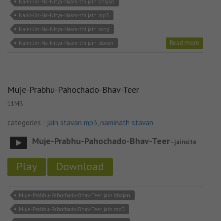
Nami-Jin-Na-Nitya-Naam-thi jain bhajan
Nami-Jin-Na-Nitya-Naam-thi jain mp3
Nami-Jin-Na-Nitya-Naam-thi jain song
Read more
Nami-Jin-Na-Nitya-Naam-thi jain stavan
Muje-Prabhu-Pahochado-Bhav-Teer
11MB
categories :
jain stavan mp3
,
naminath stavan
Muje-Prabhu-Pahochado-Bhav-Teer
- jainsite
Play
Download
Muje-Prabhu-Pahochado-Bhav-Teer jain bhajan
Muje-Prabhu-Pahochado-Bhav-Teer jain mp3