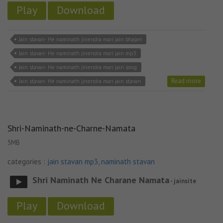
Play
Download
Jain stavan- He naminath jinendra mari jain bhajan
Jain stavan- He naminath jinendra mari jain mp3
Jain stavan- He naminath jinendra mari jain song
Read more
Jain stavan- He naminath jinendra mari jain stavan
Shri-Naminath-ne-Charne-Namata
5MB
categories :
jain stavan mp3
,
naminath stavan
Shri Naminath Ne Charane Namata
- jainsite
Play
Download