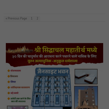
« Previous Page
1
2