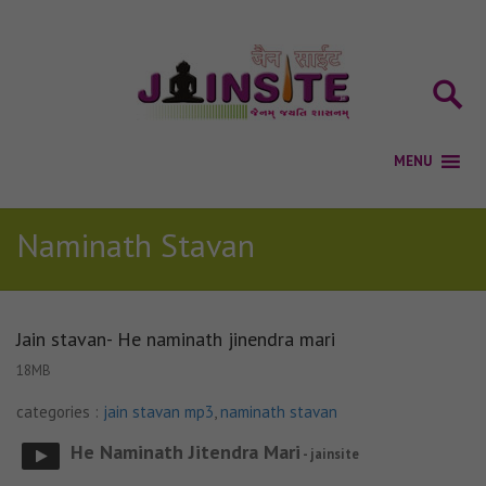
Naminath Stavan
Jain stavan- He naminath jinendra mari
18MB
categories :
jain stavan mp3
,
naminath stavan
He Naminath Jitendra Mari
- jainsite