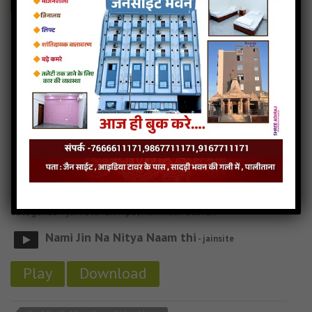
Prabhu-So-Preet-Kari-Bhai-Mein-To Jain Bhajan
Prabhu-So-Preet-Kari-Bhai-Mein-To Jain mp3
Prabhu-So-Preet-Kari-Bhai-Mein-To Jain Song
Read more
Prabhu-So-Preet-Kari-Bhai-Mein-To Jain Stavan
Nami-Jin-Na-Nitya-Naam-thi
5MB
categories :
jain stavan mp3
,
naminath stavan
Nami Jin Na Nitya Naam thi
- jainsite
Play
Download