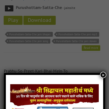
Purushottam-Satta-Che
- jainsite
Play
Download
Purushottam-Satta-Che jain bhajan
Purushottam-Satta-Che jain mp3
Purushottam-Satta-Che jain song
Purushottam-Satta-Che jain stavan
Read more
Prabhu-So-Preet-Kari-Bhai-Mein-To
×
6MB
categories :
jain stavan mp3
,
naminath stavan
Prabhu So Preet Kari Bhai Mein To
- jainsite
Play
Download