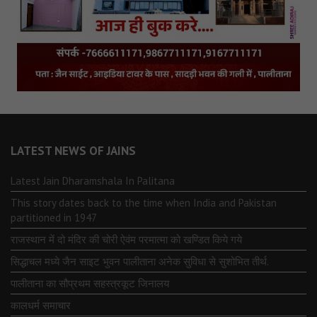
LATEST NEWS OF JAINS
Latest Jain Dharamshala In Palitana
This story dates back to the time when India and Pakistan
partitioned in 1947
राजस्थान में दो मंदिर की चोरी ऐवंम परमात्मा को खण्डित किये गये
सिद्धाचल मध्ये जैन साइट भुवन पालीताना अनेक सुविधा से सुशोभित तीर्थ.
पालीताना का सौप्रथम सहस्त्रकूट जिनालय
कालधर्म समाचार