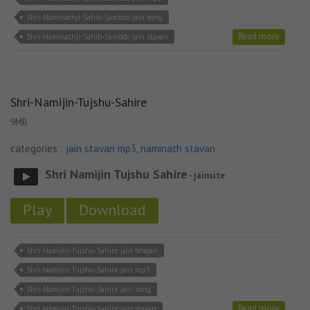
Shri-Naminathji-Sahib-Sambdo jain song
Read more
Shri-Naminathji-Sahib-Sambdo jain stavan
Shri-Namijin-Tujshu-Sahire
9MB
categories :
jain stavan mp3
,
naminath stavan
Shri Namijin Tujshu Sahire
- jainsite
Play
Download
Shri-Namijin-Tujshu-Sahire jain bhajan
Shri-Namijin-Tujshu-Sahire jain mp3
Shri-Namijin-Tujshu-Sahire jain song
Read more
Shri-Namijin-Tujshu-Sahire jain stavan