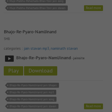
Muje-Prabhu-Pahochado-Bhav-Teer jain song
Read more
Muje-Prabhu-Pahochado-Bhav-Teer jain stavan
Bhajo-Re-Pyaro-NamiJinand
5MB
categories :
jain stavan mp3
,
naminath stavan
Bhajo-Re-Pyaro-NamiJinand
- jainsite
Play
Download
Bhajo-Re-Pyaro-NamiJinand jain bhajan
Bhajo-Re-Pyaro-NamiJinand jain mp3
Bhajo-Re-Pyaro-NamiJinand jain song
Read more
Bhajo-Re-Pyaro-NamiJinand jain stavan