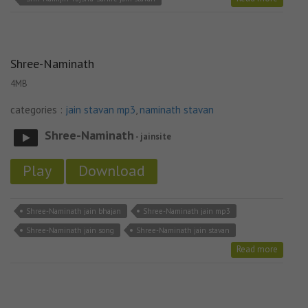
Shree-Naminath
4MB
categories :
jain stavan mp3
,
naminath stavan
Shree-Naminath
- jainsite
Play
Download
Shree-Naminath jain bhajan
Shree-Naminath jain mp3
Shree-Naminath jain song
Shree-Naminath jain stavan
Read more