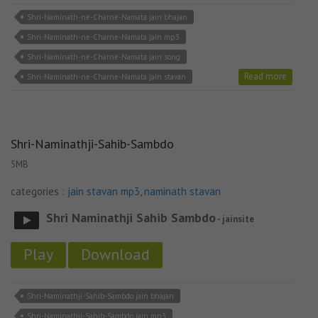
Shri-Naminath-ne-Charne-Namata jain bhajan
Shri-Naminath-ne-Charne-Namata jain mp3
Shri-Naminath-ne-Charne-Namata jain song
Read more
Shri-Naminath-ne-Charne-Namata jain stavan
Shri-Naminathji-Sahib-Sambdo
5MB
categories :
jain stavan mp3
,
naminath stavan
Shri Naminathji Sahib Sambdo
- jainsite
Play
Download
Shri-Naminathji-Sahib-Sambdo jain bhajan
Shri-Naminathji-Sahib-Sambdo jain mp3