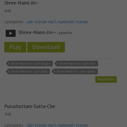
Shree-Nami-Jin–
6MB
categories :
jain stavan mp3
,
naminath stavan
Shree-Nami-Jin--
- jainsite
Play
Download
Shree-Nami-Jin-- jain bhajan
Shree-Nami-Jin-- jain mp3
Shree-Nami-Jin-- jain song
Shree-Nami-Jin-- jain stavan
Read more
Purushottam-Satta-Che
7MB
categories :
jain stavan mp3
,
naminath stavan