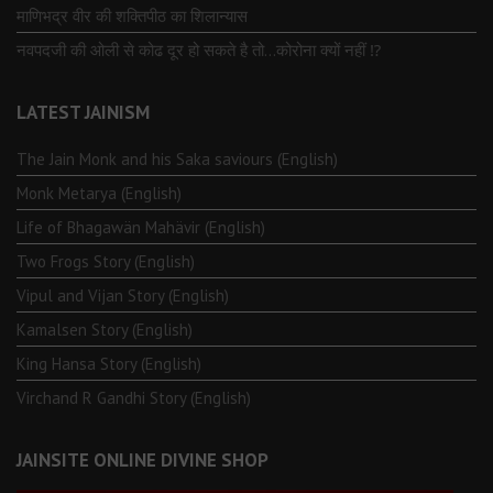
माणिभद्र वीर की शक्तिपीठ का शिलान्यास
नवपदजी की ओली से कोढ दूर हो सकते है तो…कोरोना क्यों नहीं ⁉️
LATEST JAINISM
The Jain Monk and his Saka saviours (English)
Monk Metarya (English)
Life of Bhagawän Mahävir (English)
Two Frogs Story (English)
Vipul and Vijan Story (English)
Kamalsen Story (English)
King Hansa Story (English)
Virchand R Gandhi Story (English)
JAINSITE ONLINE DIVINE SHOP