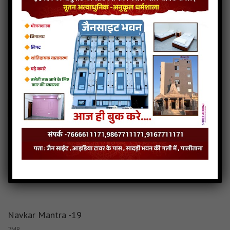
Navkar Mantra -20
1MB
categories :
navkar mantra in 27 different tunes launched (28)
navkar-mantra-20
- JainSite.com
Play
Download
Navkar Mantra in 27 different tunes launched Audio
Navkar Mantra in 27 different tunes launched Download
Read more
Navkar Mantra in 27 different tunes launched Mp3
Navkar Mantra -19
2MB