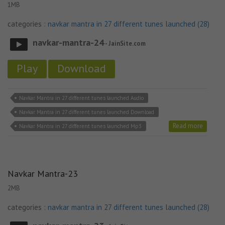
1MB
categories :
navkar mantra in 27 different tunes launched (28)
navkar-mantra-24
- JainSite.com
Play
Download
Navkar Mantra in 27 different tunes launched Audio
Navkar Mantra in 27 different tunes launched Download
Read more
Navkar Mantra in 27 different tunes launched Mp3
Navkar Mantra-23
2MB
categories :
navkar mantra in 27 different tunes launched (28)