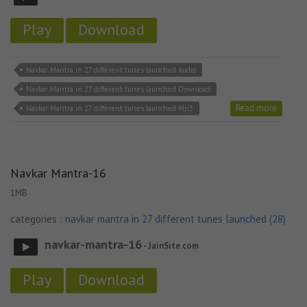
Play
Download
Navkar Mantra in 27 different tunes launched Audio
Navkar Mantra in 27 different tunes launched Download
Read more
Navkar Mantra in 27 different tunes launched Mp3
Navkar Mantra-16
1MB
categories :
navkar mantra in 27 different tunes launched (28)
navkar-mantra-16
- JainSite.com
Play
Download