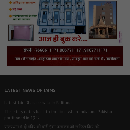
LATEST NEWS OF JAINS
Latest Jain Dharamshala In Palitana
This story dates back to the time when India and Pakistan
partitioned in 1947
राजस्थान में दो मंदिर की चोरी ऐवंम परमात्मा को खण्डित किये गये