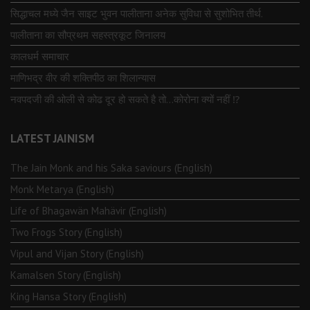
सिद्धाचल मध्ये जैन साइट भुवन पालीताना अनेक सुविधा से सुशोभित तीर्थ.
पालीताना का सौप्रथम सहस्त्रकूट जिनालय
कालधर्म समाचार
माणिभद्र वीर की शक्तिपीठ का शिलान्यास
नवपदजी की ओली से कोढ दूर हो सकते है तो…कोरोना क्यों नहीं ⁉️
LATEST JAINISM
The Jain Monk and his Saka saviours (English)
Monk Metarya (English)
Life of Bhagawän Mahävir (English)
Two Frogs Story (English)
Vipul and Vijan Story (English)
Kamalsen Story (English)
King Hansa Story (English)