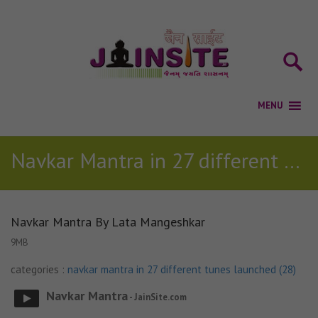
Navkar Mantra in 27 different tunes launched (28)
Navkar Mantra By Lata Mangeshkar
9MB
categories :
navkar mantra in 27 different tunes launched (28)
Navkar Mantra
- JainSite.com