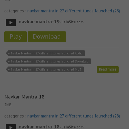
categories :
navkar mantra in 27 different tunes launched (28)
navkar-mantra-19
- JainSite.com
Play
Download
Navkar Mantra in 27 different tunes launched Audio
Navkar Mantra in 27 different tunes launched Download
Read more
Navkar Mantra in 27 different tunes launched Mp3
Navkar Mantra-18
2MB
categories :
navkar mantra in 27 different tunes launched (28)
navkar-mantra-18
- JainSite.com