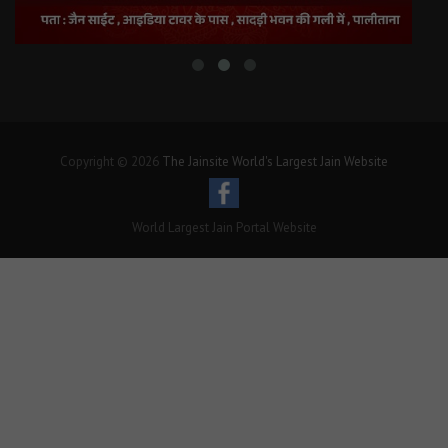
Copyright © 2026
The Jainsite World's Largest Jain Website
World Largest Jain Portal Website