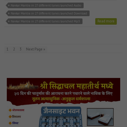
Navkar Mantra in 27 different tunes launched Audio
Navkar Mantra in 27 different tunes launched Download
Read more
Navkar Mantra in 27 different tunes launched Mp3
1
2
3
Next Page »