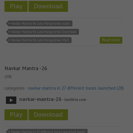
Play
Download
Navkar Mantra By Lata Mangeshkar audio
Navkar Mantra By Lata Mangeshkar Download
Read more
Navkar Mantra By Lata Mangeshkar Mp3
Navkar Mantra -26
1MB
categories :
navkar mantra in 27 different tunes launched (28)
navkar-mantra-26
- JainSite.com
Play
Download
Navkar Mantra in 27 different tunes launched Audio