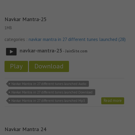
Navkar Mantra-25
1MB
categories :
navkar mantra in 27 different tunes launched (28)
navkar-mantra-25
- JainSite.com
Play
Download
Navkar Mantra in 27 different tunes launched Audio
Navkar Mantra in 27 different tunes launched Download
Read more
Navkar Mantra in 27 different tunes launched Mp3
Navkar Mantra 24