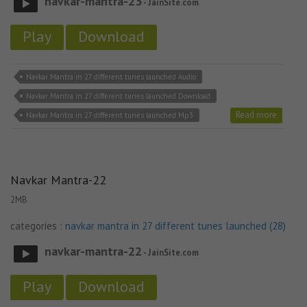
navkar-mantra-23
- JainSite.com
Play
Download
Navkar Mantra in 27 different tunes launched Audio
Navkar Mantra in 27 different tunes launched Download
Read more
Navkar Mantra in 27 different tunes launched Mp3
Navkar Mantra-22
2MB
categories :
navkar mantra in 27 different tunes launched (28)
navkar-mantra-22
- JainSite.com
Play
Download