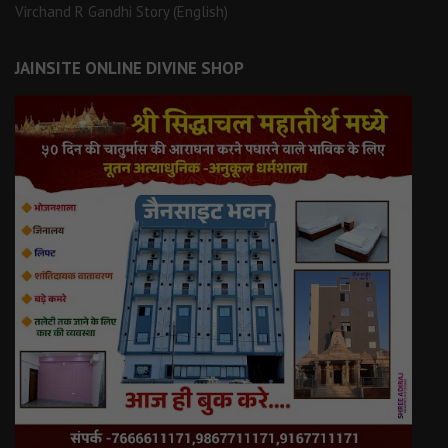
Virchand R Gandhi Story (English)
JAINSITE ONLINE DIVINE SHOP