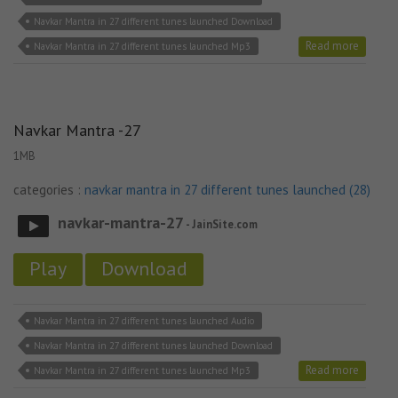
Navkar Mantra in 27 different tunes launched Download
Read more
Navkar Mantra in 27 different tunes launched Mp3
Navkar Mantra -27
1MB
categories :
navkar mantra in 27 different tunes launched (28)
navkar-mantra-27
- JainSite.com
Play
Download
Navkar Mantra in 27 different tunes launched Audio
Navkar Mantra in 27 different tunes launched Download
Read more
Navkar Mantra in 27 different tunes launched Mp3