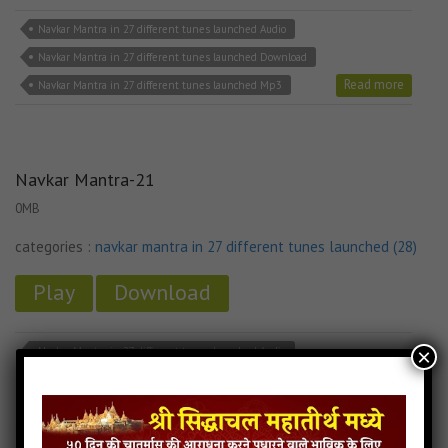
Navkar Mantra in 27 different tunes launched Audio
Navkar Mantra in 27 different tunes launched Download
Read more
Navkar Mantra in 27 different tunes launched Mp3
Navkar Mantra-21
0MB
categories :
navkar mantra in 27 different tunes launched (28)
Play
Download
×
Navkar Mantra in 27 different tunes launched Audio
Navkar Mantra in 27 different tunes launched Download
Read more
Navkar Mantra in 27 different tunes launched Mp3