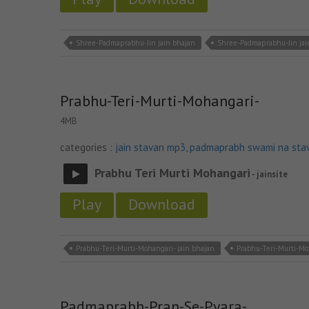
Shree-Padmaprabhu-Jin jain bhajan
Shree-Padmaprabhu-Jin ja
Prabhu-Teri-Murti-Mohangari-
4MB
categories :
jain stavan mp3
,
padmaprabh swami na sta
Prabhu Teri Murti Mohangari
- jainsite
Play
Download
Prabhu-Teri-Murti-Mohangari- jain bhajan
Prabhu-Teri-Murti-Mo
Padmaprabh-Pran-Se-Pyara-