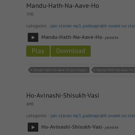
Mandu-Hath-Na-Aave-Ho
7MB
categories :
jain stavan mp3
,
padmaprabh swami na sta
Mandu-Hath-Na-Aave-Ho
- jainsite
Play
Download
Mandu-Hath-Na-Aave-Ho jain bhajan
Mandu-Hath-Na-Aave-Ho 
Ho-Avinashi-Shisukh-Vasi
6MB
categories :
jain stavan mp3
,
padmaprabh swami na sta
Ho-Avinashi-Shisukh-Vasi
- jainsite