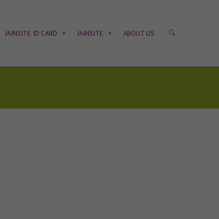
JAINSITE ID CARD
JAINSITE
ABOUT US