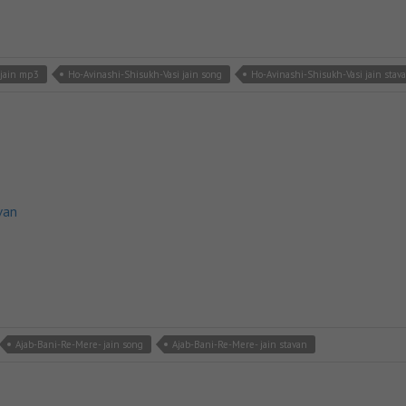
 jain mp3
Ho-Avinashi-Shisukh-Vasi jain song
Ho-Avinashi-Shisukh-Vasi jain stav
van
Ajab-Bani-Re-Mere- jain song
Ajab-Bani-Re-Mere- jain stavan