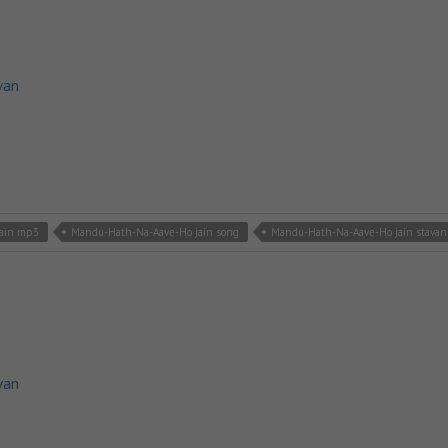
van
jain mp3
Mandu-Hath-Na-Aave-Ho jain song
Mandu-Hath-Na-Aave-Ho jain stavan
van