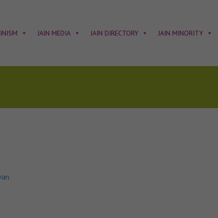
AINISM
JAIN MEDIA
JAIN DIRECTORY
JAIN MINORITY
van