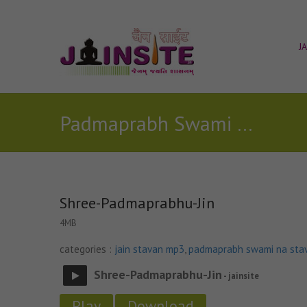
J
Padmaprabh Swami Na Stavan
Shree-Padmaprabhu-Jin
4MB
categories :
jain stavan mp3
,
padmaprabh swami na sta
Shree-Padmaprabhu-Jin
- jainsite
Play
Download