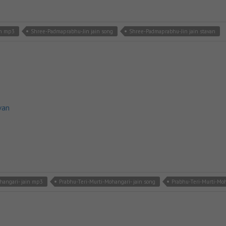
in mp3
Shree-Padmaprabhu-Jin jain song
Shree-Padmaprabhu-Jin jain stavan
van
hangari- jain mp3
Prabhu-Teri-Murti-Mohangari- jain song
Prabhu-Teri-Murti-Moh