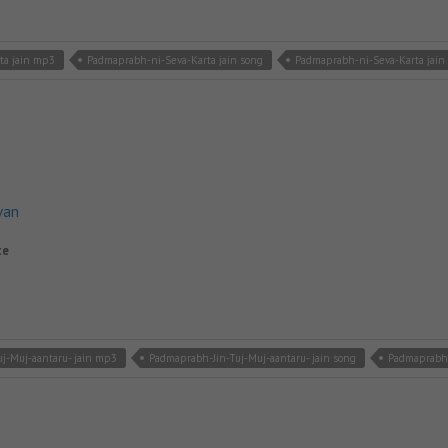
ta jain mp3
Padmaprabh-ni-Seva-Karta jain song
Padmaprabh-ni-Seva-Karta jain
van
te
j-Muj-aantaru- jain mp3
Padmaprabh-Jin-Tuj-Muj-aantaru- jain song
Padmaprabh-J