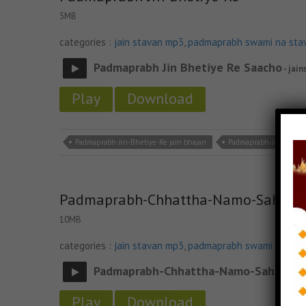
5MB
categories :
jain stavan mp3
,
padmaprabh swami na sta
Padmaprabh Jin Bhetiye Re Saacho
- jain
Play
Download
Padmaprabh-Jin-Bhetiye-Re jain bhajan
Padmaprabh-Jin-Bhetiy
Padmaprabh-Chhattha-Namo-Sahelad
10MB
categories :
jain stavan mp3
,
padmaprabh swami na sta
Padmaprabh-Chhattha-Namo-Saheladi
Play
Download