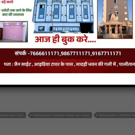
h-Chhattha-Namo-Saheladiyo jain mp3
Padmaprabh-Chhattha-Namo-Saheladiyo jain s
van
- jainsite
Namo- jain mp3
Padmaprabh-Chhatha-Namo- jain song
Padmaprabh-Chhatha-Nam