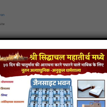
van
site
e-Re jain mp3
Padmaprabh-Jin-Bhetiye-Re jain song
Padmaprabh-Jin-Bhetiye-Re 
iyo
van
yo
- jainsite