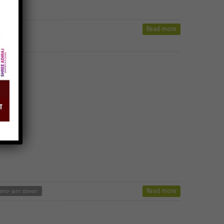
Read more
ong
Read more
o- jain stavan