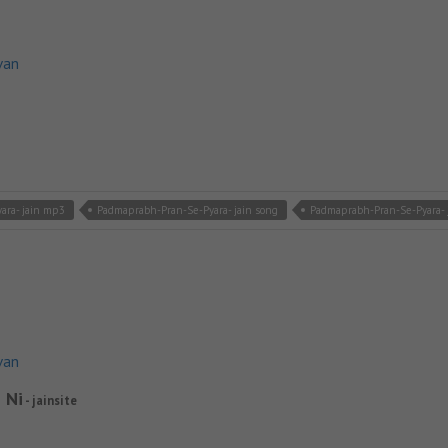
van
ara- jain mp3
Padmaprabh-Pran-Se-Pyara- jain song
Padmaprabh-Pran-Se-Pyara- j
van
 Ni
- jainsite