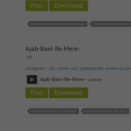
Play
Download
Ho-Avinashi-Shisukh-Vasi jain bhajan
Ho-Avinashi-Shisukh-Vasi
Ajab-Bani-Re-Mere-
5MB
categories :
jain stavan mp3
,
padmaprabh swami na sta
Ajab-Bani-Re-Mere-
- jainsite
Play
Download
Ajab-Bani-Re-Mere- jain bhajan
Ajab-Bani-Re-Mere- jain mp3