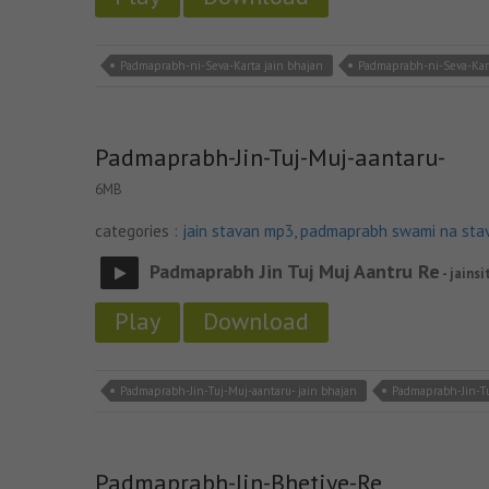
Padmaprabh-ni-Seva-Karta jain bhajan
Padmaprabh-ni-Seva-Kar
Padmaprabh-Jin-Tuj-Muj-aantaru-
6MB
categories :
jain stavan mp3
,
padmaprabh swami na sta
Padmaprabh Jin Tuj Muj Aantru Re
- jainsi
Play
Download
Padmaprabh-Jin-Tuj-Muj-aantaru- jain bhajan
Padmaprabh-Jin-Tu
Padmaprabh-Jin-Bhetiye-Re