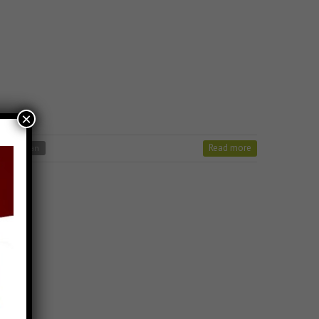
×
Read more
jain stavan