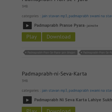
5MB
categories :
jain stavan mp3
,
padmaprabh swami na sta
Padmaprabh Pranse Pyara
- jainsite
Play
Download
Padmaprabh-Pran-Se-Pyara- jain bhajan
Padmaprabh-Pran-Se-Py
Padmaprabh-ni-Seva-Karta
3MB
categories :
jain stavan mp3
,
padmaprabh swami na sta
Padmaprabh Ni Seva Karta Lahiye Sukh
Play
Download