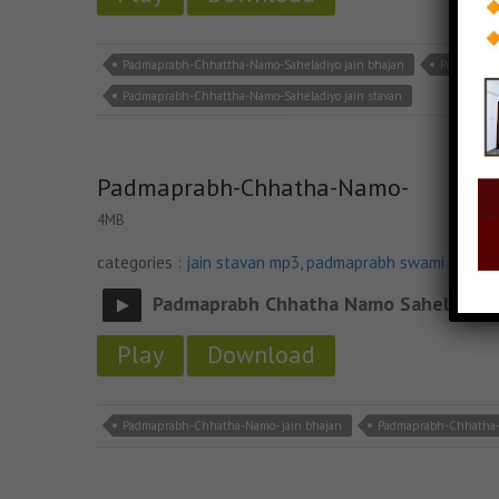
Padmaprabh-Chhattha-Namo-Saheladiyo jain bhajan
Padmaprab
Padmaprabh-Chhattha-Namo-Saheladiyo jain stavan
Padmaprabh-Chhatha-Namo-
4MB
categories :
jain stavan mp3
,
padmaprabh swami na sta
Padmaprabh Chhatha Namo Saheladiya
Play
Download
Padmaprabh-Chhatha-Namo- jain bhajan
Padmaprabh-Chhatha-