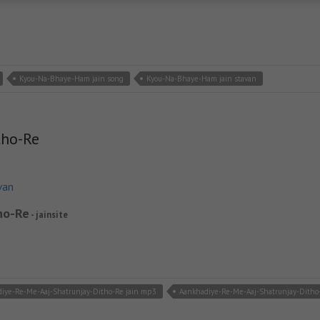
Kyou-Na-Bhaye-Ham jain song
Kyou-Na-Bhaye-Ham jain stavan
tho-Re
van
ho-Re
- jainsite
iye-Re-Me-Aaj-Shatrunjay-Ditho-Re jain mp3
Aankhadiye-Re-Me-Aaj-Shatrunjay-Ditho-