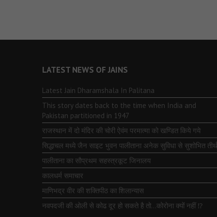
LATEST NEWS OF JAINS
Latest Jain Dharamshala In Palitana
This story dates back to the time when India and
Pakistan partitioned in 1947
राजस्थान में दो मंदिर की चोरी ऐवंम परमात्मा को खण्डित किये गये
सिद्धाचल मध्ये जैन साइट भुवन पालीताना अनेक सुविधा से सुशोभित तीर्थ
पालीताना का सौप्रथम सहस्त्रकूट जिनालय
कालधर्म समाचार
माणिभद्र वीर की शक्तिपीठ का शिलान्यास
नवपदजी की ओली से कोढ दूर हो सकते है तो…कोरोना क्यों नहीं ⁉️