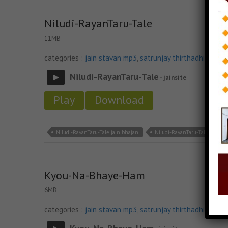
Niludi-RayanTaru-Tale
11MB
categories :
jain stavan mp3
,
satrunjay thirthadhiraj sta
Niludi-RayanTaru-Tale
- jainsite
Play
Download
Niludi-RayanTaru-Tale jain bhajan
Niludi-RayanTaru-Tale jain m
Kyou-Na-Bhaye-Ham
6MB
categories :
jain stavan mp3
,
satrunjay thirthadhiraj sta