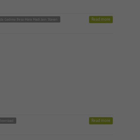
Read more
da Gadima Beso Mara Madi Jain Stavan
Read more
 Download