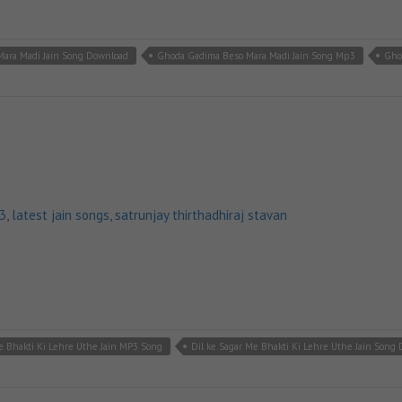
ara Madi Jain Song Download
Ghoda Gadima Beso Mara Madi Jain Song Mp3
Gho
p3
,
latest jain songs
,
satrunjay thirthadhiraj stavan
e Bhakti Ki Lehre Uthe Jain MP3 Song
Dil ke Sagar Me Bhakti Ki Lehre Uthe Jain Song