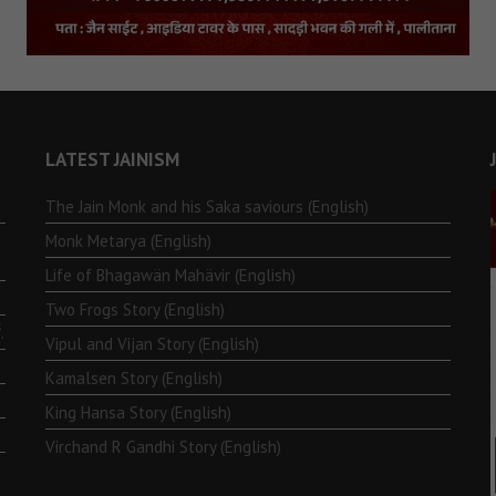
LATEST JAINISM
The Jain Monk and his Saka saviours (English)
Monk Metarya (English)
Life of Bhagawän Mahävir (English)
Two Frogs Story (English)
.
Vipul and Vijan Story (English)
Kamalsen Story (English)
King Hansa Story (English)
Virchand R Gandhi Story (English)