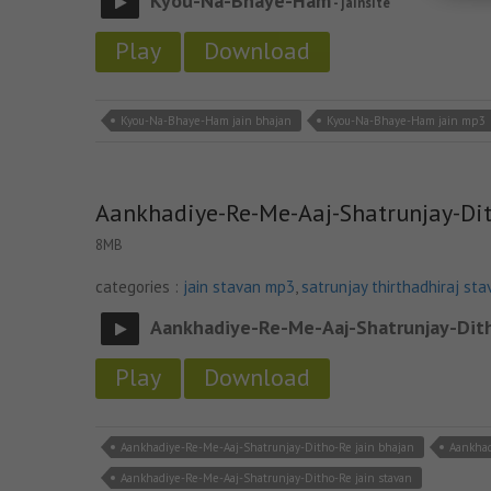
Kyou-Na-Bhaye-Ham
- jainsite
Play
Download
Kyou-Na-Bhaye-Ham jain bhajan
Kyou-Na-Bhaye-Ham jain mp3
Aankhadiye-Re-Me-Aaj-Shatrunjay-Di
8MB
categories :
jain stavan mp3
,
satrunjay thirthadhiraj sta
Aankhadiye-Re-Me-Aaj-Shatrunjay-Dit
Play
Download
Aankhadiye-Re-Me-Aaj-Shatrunjay-Ditho-Re jain bhajan
Aankhad
Aankhadiye-Re-Me-Aaj-Shatrunjay-Ditho-Re jain stavan