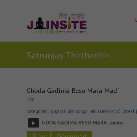
J
Satrunjay Thirthadhiraj stavan
Ghoda Gadima Beso Mara Madi
2MB
categories :
gujarati jain songs
,
jain stavan mp3
,
latest 
GODA GADIMA BESO MARA
- jainsite
Play
Download