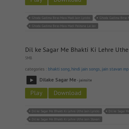
Ghoda Gadima Beso Mara Madi Jain Lyricks
Ghoda Gadima Beso M
Ghoda Gadima Beso Mara Madi Palitana Lai Jav
Dil ke Sagar Me Bhakti Ki Lehre Uthe
5MB
categories :
bhakti song
,
hindi jain songs
,
jain stavan m
Dilake Sagar Me
- jainsite
Play
Download
Dil ke Sagar Me Bhakti Ki Lehre Uthe Jain Lyricks
Dil ke Sagar M
Dil ke Sagar Me Bhakti Ki Lehre Uthe Jain Stavan