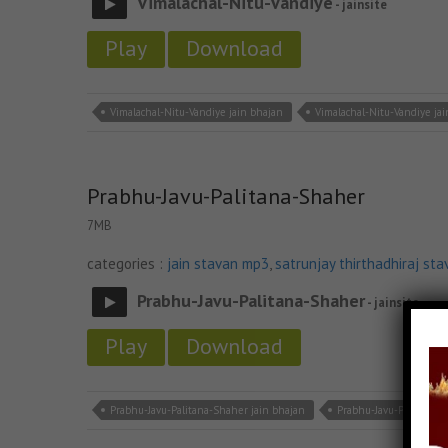
Vimalachal-Nitu-Vandiye
- jainsite
Play
Download
Vimalachal-Nitu-Vandiye jain bhajan
Vimalachal-Nitu-Vandiye ja
Prabhu-Javu-Palitana-Shaher
7MB
categories :
jain stavan mp3
,
satrunjay thirthadhiraj sta
Prabhu-Javu-Palitana-Shaher
- jainsite
Play
Download
Prabhu-Javu-Palitana-Shaher jain bhajan
Prabhu-Javu-Palitana-