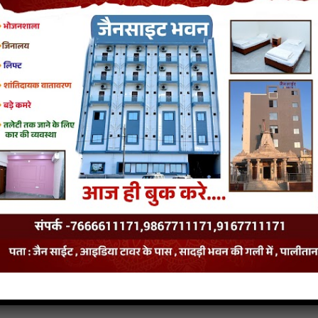
van
p3
Niludi-RayanTaru-Tale jain song
Niludi-RayanTaru-Tale jain stavan
van