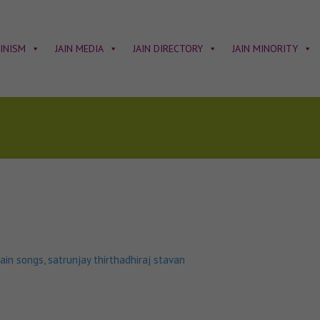
AINISM
JAIN MEDIA
JAIN DIRECTORY
JAIN MINORITY
jain songs
,
satrunjay thirthadhiraj stavan