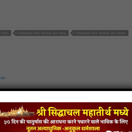
in mp3
Vimalachal-Nitu-Vandiye jain song
Vimalachal-Nitu-Vandiye jain stavan
van
Shaher jain mp3
Prabhu-Javu-Palitana-Shaher jain song
Prabhu-Javu-Palitana-Shah