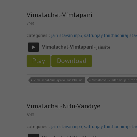
Vimalachal-Vimlapani
7MB
categories :
jain stavan mp3
,
satrunjay thirthadhiraj sta
Vimalachal-Vimlapani
- jainsite
Play
Download
Vimalachal-Vimlapani jain bhajan
Vimalachal-Vimlapani jain mp
Vimalachal-Nitu-Vandiye
6MB
categories :
jain stavan mp3
,
satrunjay thirthadhiraj sta