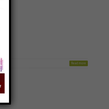
Read more