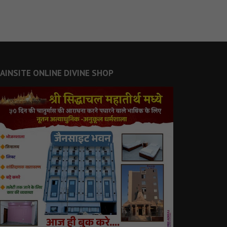
JAINSITE ONLINE DIVINE SHOP