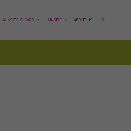
JAINSITE ID CARD
JAINSITE
ABOUT US