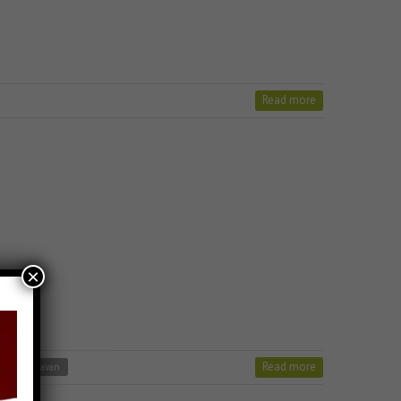
Read more
×
Read more
er jain stavan