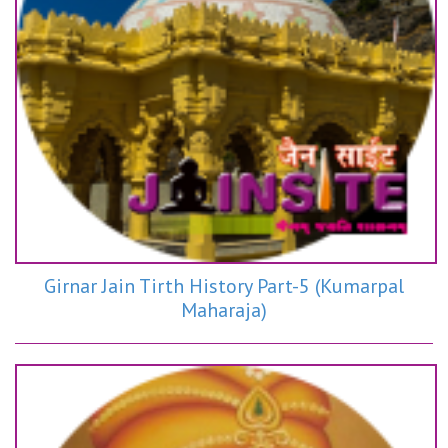
Girnar Jain Tirth History Part-5 (Kumarpal
Maharaja)