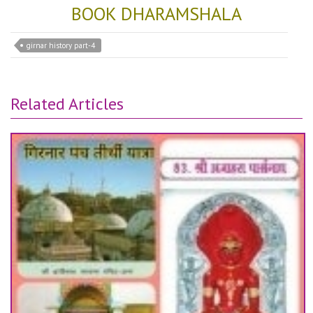
BOOK DHARAMSHALA
girnar history part-4
Related Articles