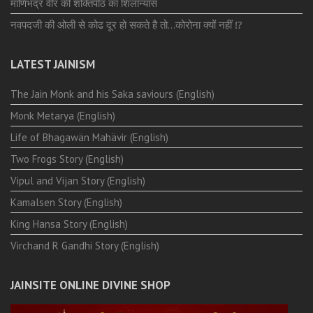
माणिभद्र वीर की शक्तिपीठ का शिलान्यास
नवपदजी की ओली से कोढ दूर हो सकते है तो…कोरोना क्यों नहीं ⁉️
LATEST JAINISM
The Jain Monk and his Saka saviours (English)
Monk Metarya (English)
Life of Bhagawän Mahävir (English)
Two Frogs Story (English)
Vipul and Vijan Story (English)
Kamalsen Story (English)
King Hansa Story (English)
Virchand R Gandhi Story (English)
JAINSITE ONLINE DIVINE SHOP