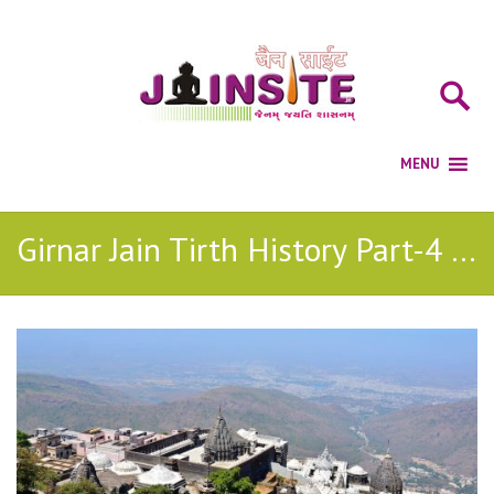
Girnar Jain Tirth History Part-4 (Sajjan Mantri )