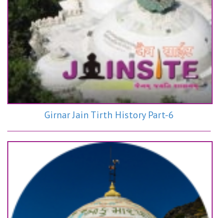
Girnar Jain Tirth History Part-6