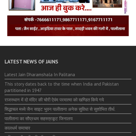
LATEST NEWS OF JAINS
Latest Jain Dharamshala In Palitana
This story dates back to the time when India and Pakistan
partitioned in 1947
राजस्थान में दो मंदिर की चोरी ऐवंम परमात्मा को खण्डित किये गये
सिद्धाचल मध्ये जैन साइट भुवन पालीताना अनेक सुविधा से सुशोभित तीर्थ.
पालीताना का सौप्रथम सहस्त्रकूट जिनालय
कालधर्म समाचार