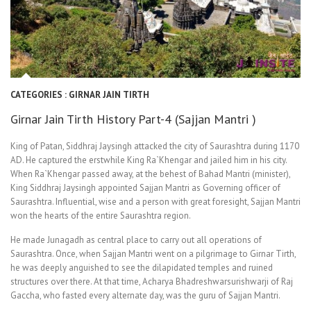
CATEGORIES :
GIRNAR JAIN TIRTH
Girnar Jain Tirth History Part-4 (Sajjan Mantri )
King of Patan, Siddhraj Jaysingh attacked the city of Saurashtra during 1170
AD. He captured the erstwhile King Ra`Khengar and jailed him in his city.
When Ra`Khengar passed away, at the behest of Bahad Mantri (minister),
King Siddhraj Jaysingh appointed Sajjan Mantri as Governing officer of
Saurashtra. Influential, wise and a person with great foresight, Sajjan Mantri
won the hearts of the entire Saurashtra region.
He made Junagadh as central place to carry out all operations of
Saurashtra. Once, when Sajjan Mantri went on a pilgrimage to Girnar Tirth,
he was deeply anguished to see the dilapidated temples and ruined
structures over there. At that time, Acharya Bhadreshwarsurishwarji of Raj
Gaccha, who fasted every alternate day, was the guru of Sajjan Mantri.