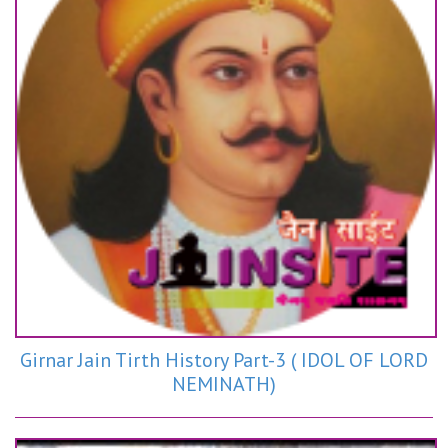
Girnar Jain Tirth History Part-3 ( IDOL OF LORD
NEMINATH)