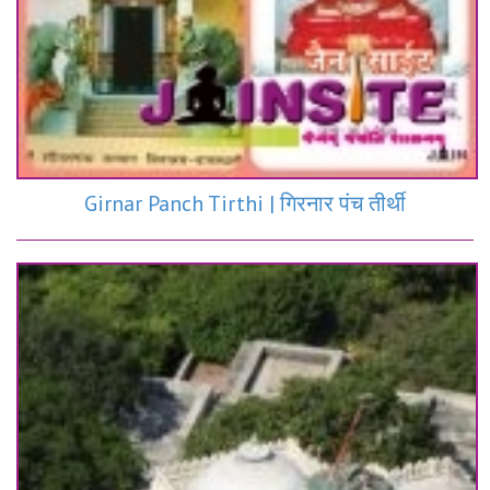
Girnar Panch Tirthi | गिरनार पंच तीर्थी