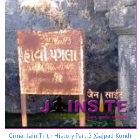
Girnar Jain Tirth History Part-2 (Gajpad Kund)