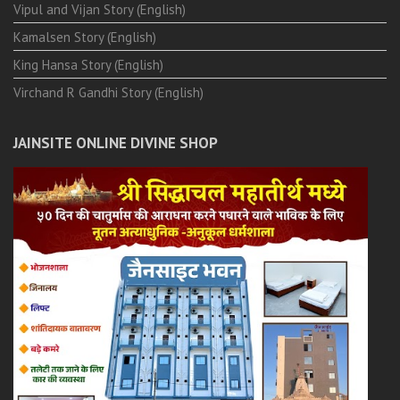
Vipul and Vijan Story (English)
Kamalsen Story (English)
King Hansa Story (English)
Virchand R Gandhi Story (English)
JAINSITE ONLINE DIVINE SHOP