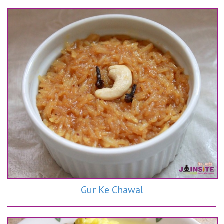
Gur Ke Chawal