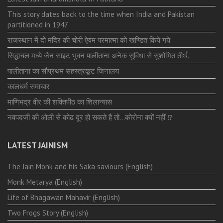
This story dates back to the time when India and Pakistan
partitioned in 1947
राजस्थान में दो मंदिर की चोरी ऐवंम परमात्मा को खण्डित किये गये
सिद्धाचल मध्ये जैन साइट भुवन पालीताना अनेक सुविधा से सुशोभित तीर्थ.
पालीताना का सौप्रथम सहस्त्रकूट जिनालय
कालधर्म समाचार
माणिभद्र वीर की शक्तिपीठ का शिलान्यास
नवपदजी की ओली से कोढ दूर हो सकते है तो…कोरोना क्यों नहीं ⁉️
LATEST JAINISM
The Jain Monk and his Saka saviours (English)
Monk Metarya (English)
Life of Bhagawän Mahävir (English)
Two Frogs Story (English)