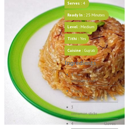
Serves :
4
Ready In :
25 Minutes
Level :
Medium
Tithi :
Yes
Cuisine :
Gujrati
Ingredients
1
cup
uncooked rice
2
cups
water (for boiling)
3
cinnamon sticks
4
Cloves