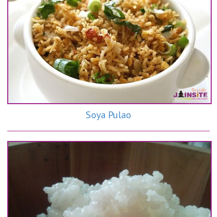
Soya Pulao