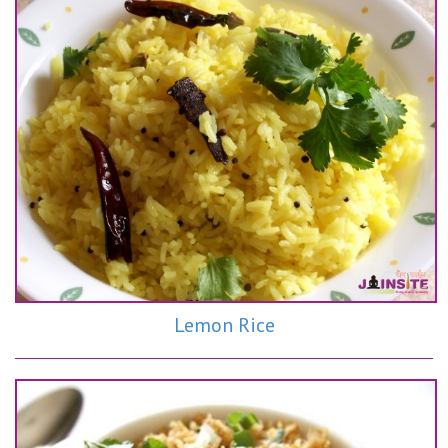
Lemon Rice