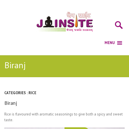
Biranj
CATEGORIES :
RICE
Biranj
Rice is flavoured with aromatic seasonings to give both a spicy and sweet
taste.