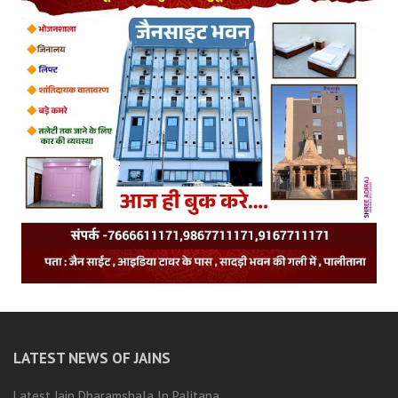
LATEST NEWS OF JAINS
Latest Jain Dharamshala In Palitana