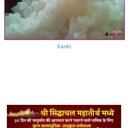
Kanki