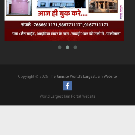
Copyright © 2026
The Jainsite World's Largest Jain Website
World Largest Jain Portal Website