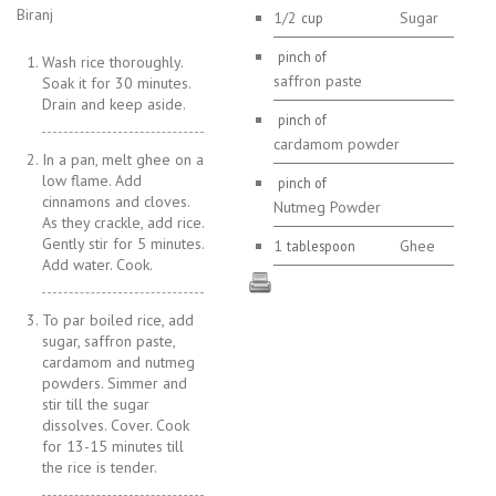
Biranj
1/2
Sugar
cup
pinch of
Wash rice thoroughly.
saffron paste
Soak it for 30 minutes.
Drain and keep aside.
pinch of
cardamom powder
In a pan, melt ghee on a
low flame. Add
pinch of
cinnamons and cloves.
Nutmeg Powder
As they crackle, add rice.
Gently stir for 5 minutes.
1
Ghee
tablespoon
Add water. Cook.
To par boiled rice, add
sugar, saffron paste,
cardamom and nutmeg
powders. Simmer and
stir till the sugar
dissolves. Cover. Cook
for 13-15 minutes till
the rice is tender.