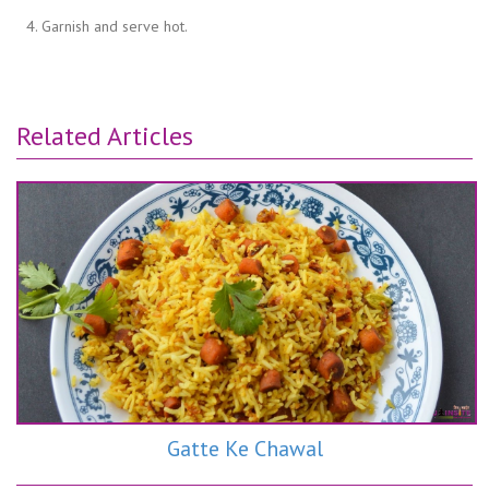
Garnish and serve hot.
Related Articles
Gatte Ke Chawal