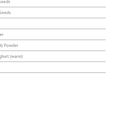
 Seeds
 Seeds
er
di) Powder
ghurt (warm)