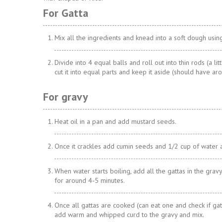
For Gatta
Mix all the ingredients and knead into a soft dough usin
Divide into 4 equal balls and roll out into thin rods (a lit
cut it into equal parts and keep it aside (should have ar
For gravy
Heat oil in a pan and add mustard seeds.
Once it crackles add cumin seeds and 1/2 cup of water 
When water starts boiling, add all the gattas in the gravy
for around 4-5 minutes.
Once all gattas are cooked (can eat one and check if ga
add warm and whipped curd to the gravy and mix.