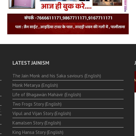
LATEST JAINISM
The Jain Monk and his Saka saviours (English)
Monk Metarya (English)
Life of Bhagawän Mahävir (English)
Two Frogs Story (English)
.
Vipul and Vijan Story (English)
Kamalsen Story (English)
King Hansa Story (English)