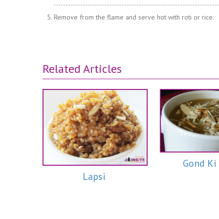
Remove from the flame and serve hot with roti or rice.
Related Articles
Gond Ki
Lapsi