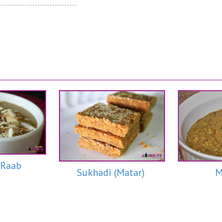
 Raab
M
Sukhadi (Matar)