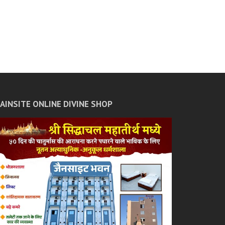
JAINSITE ONLINE DIVINE SHOP