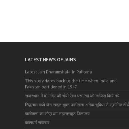
LATEST NEWS OF JAINS
Latest Jain Dharamshala In Palitana
This story dates back to the time when India and
Pakistan partitioned in 1947
राजस्थान में दो मंदिर की चोरी ऐवंम परमात्मा को खण्डित किये गये
सिद्धाचल मध्ये जैन साइट भुवन पालीताना अनेक सुविधा से सुशोभित तीर्थ
पालीताना का सौप्रथम सहस्त्रकूट जिनालय
कालधर्म समाचार