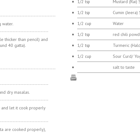
1/2
Mustard (Rai)
tsp
1/2
Cumin (Jeera)
tsp
1/2
Water
g water.
cup
1/2
red chili powd
tsp
tle thicker than pencil) and
ound 40 gatta).
1/2
Turmeric (Hal
tsp
1/2
Sour Curd/ Yo
cup
salt to taste
and dry masalas.
 and let it cook properly
tta are cooked properly),