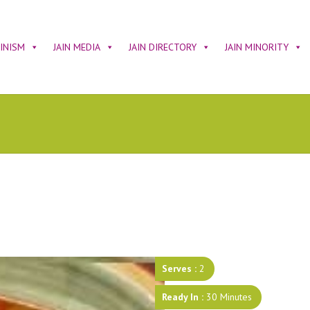
AINISM
JAIN MEDIA
JAIN DIRECTORY
JAIN MINORITY
Serves :
2
Ready In :
30 Minutes