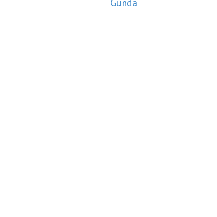
Gunda