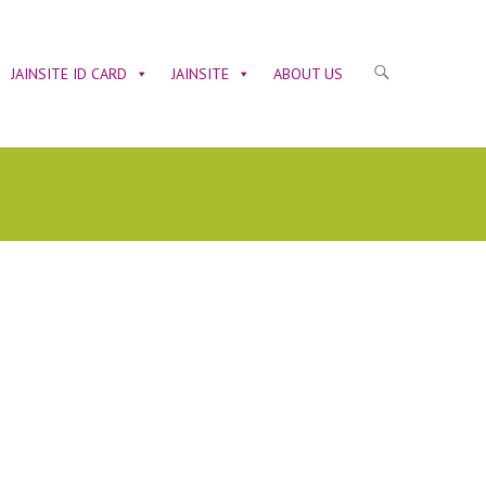
JAINSITE ID CARD
JAINSITE
ABOUT US