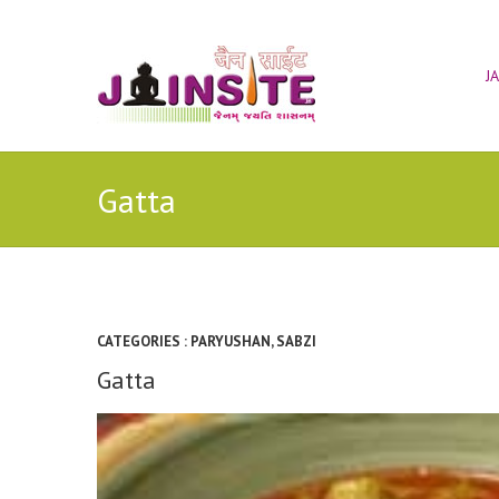
J
Gatta
CATEGORIES :
PARYUSHAN
,
SABZI
Gatta