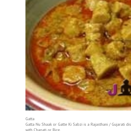
Gatta
Gatta Nu Shaak or Gatte Ki Sabzi is a Rajasthani / Gujarati d
with Chapati or Rice.