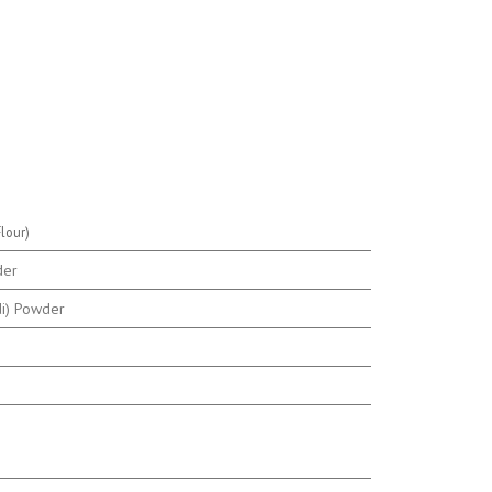
lour)
der
di) Powder