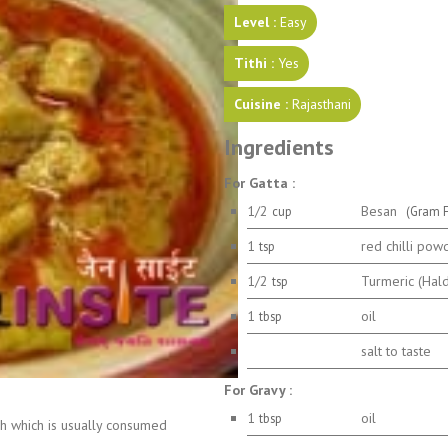
Level :
Easy
Tithi :
Yes
Cuisine :
Rajasthani
Ingredients
For Gatta :
1/2
Besan
cup
(Gram F
1
red chilli pow
tsp
1/2
Turmeric (Hal
tsp
1
oil
tbsp
salt to taste
For Gravy :
1
oil
tbsp
ish which is usually consumed