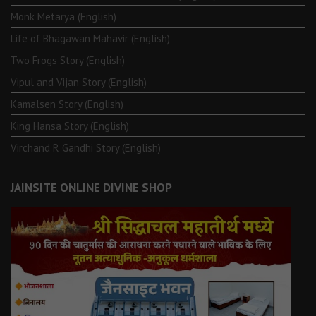
Monk Metarya (English)
Life of Bhagawän Mahävir (English)
Two Frogs Story (English)
Vipul and Vijan Story (English)
Kamalsen Story (English)
King Hansa Story (English)
Virchand R Gandhi Story (English)
JAINSITE ONLINE DIVINE SHOP