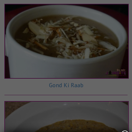
Gond Ki Raab