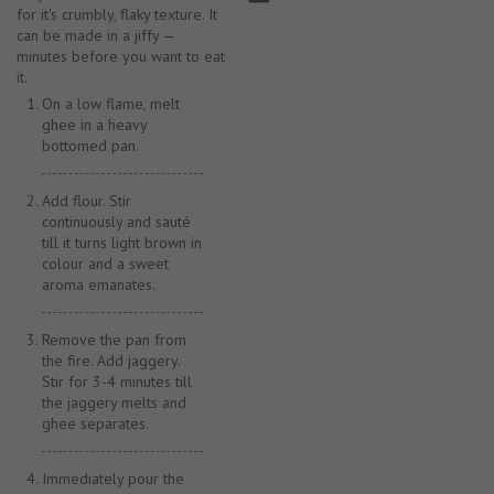
for it's crumbly, flaky texture. It
can be made in a jiffy —
minutes before you want to eat
it.
On a low flame, melt
ghee in a heavy
bottomed pan.
Add flour. Stir
continuously and sauté
till it turns light brown in
colour and a sweet
aroma emanates.
Remove the pan from
the fire. Add jaggery.
Stir for 3-4 minutes till
the jaggery melts and
ghee separates.
Immediately pour the