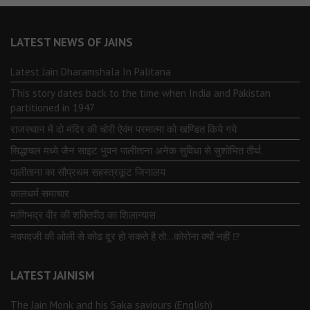
LATEST NEWS OF JAINS
Latest Jain Dharamshala In Palitana
This story dates back to the time when India and Pakistan
partitioned in 1947
राजस्थान में दो मंदिर की चोरी ऐवंम परमात्मा को खण्डित किये गये
सिद्धाचल मध्ये जैन साइट भुवन पालीताना अनेक सुविधा से सुशोभित तीर्थ.
पालीताना का सौप्रथम सहस्त्रकूट जिनालय
कालधर्म समाचार
माणिभद्र वीर की शक्तिपीठ का शिलान्यास
नवपदजी की ओली से कोढ दूर हो सकते है तो…कोरोना क्यों नहीं ⁉️
LATEST JAINISM
The Jain Monk and his Saka saviours (English)