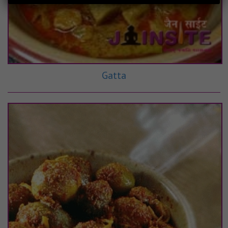
Gatta