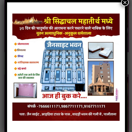
×
Moong