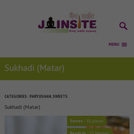
Sukhadi (Matar)
CATEGORIES :
PARYUSHAN
,
SWEETS
Sukhadi (Matar)
Serves :
18
pieces
Ready In :
20 Minutes