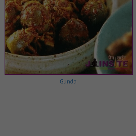
Gunda