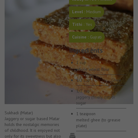
Level :
Medium
Tithi :
Yes
Cuisine :
Gujrati
Ingredients
1
cup
whole wheat flour
1/2
Ghee
cup
1/2
cup
jaggery (finely cut) or
sugar
Sukhadi (Matar)
1
teaspoon
Jaggery or sugar based Matar
melted ghee (to grease
holds the nostalgic memories
plate)
of childhood. It is enjoyed not
only for its sweetness but also