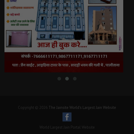
Copyright © 2026
The Jainsite World's Largest Jain Website
World Largest Jain Portal Website