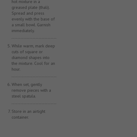
hot mixture in a
greased plate (thali).
Spread and press
evenly with the base of
a small bowl. Garnish
immediately.
While warm, mark deep
cuts of square or
diamond shapes into
the mixture. Cool for an
hour.
When set, gently
remove pieces with a
steel spatula.
Store in an airtight
container.