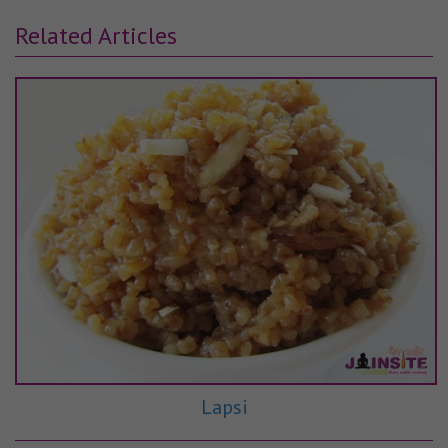
Related Articles
Lapsi