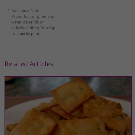
Additional Note:
Proportion of ghee and
water depends on
individual liking for crisp
or crunchy puris.
Related Articles