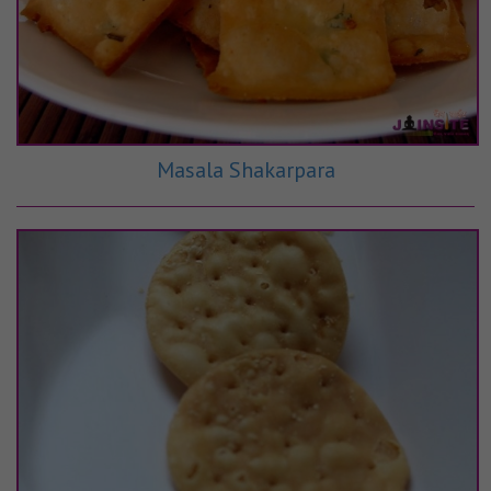
Masala Shakarpara