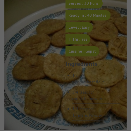
Serves :
30 Puris
Ready In :
40 Minutes
Level :
Easy
Tithi :
Yes
Cuisine :
Gujrati
Ingredients
1
cup
whole wheat flour
3/4
teaspoon
red chilli powder
1/4
teaspoon
Turmeric Powder
1/2
teaspoon