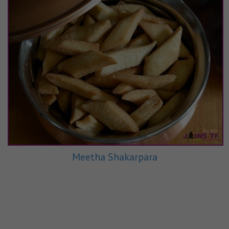
Meetha Shakarpara