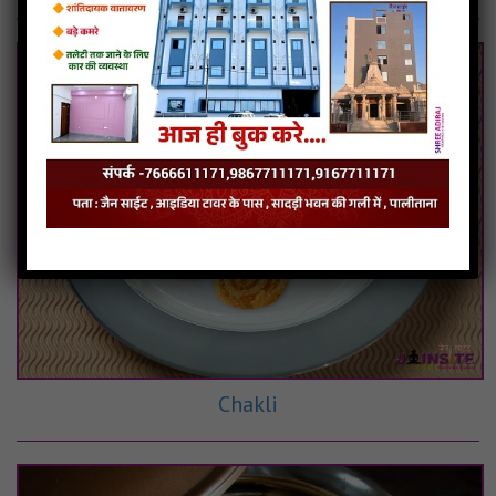
Chakli