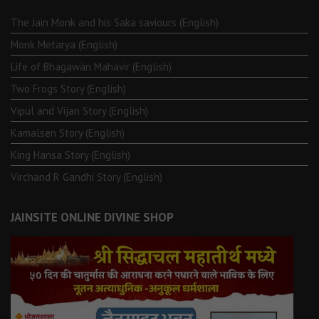
The Jain Monk and his Saka saviours (English)
Monk Metarya (English)
Life of Bhagawän Mahävir (English)
Two Frogs Story (English)
Vipul and Vijan Story (English)
Kamalsen Story (English)
King Hansa Story (English)
Virchand R Gandhi Story (English)
JAINSITE ONLINE DIVINE SHOP