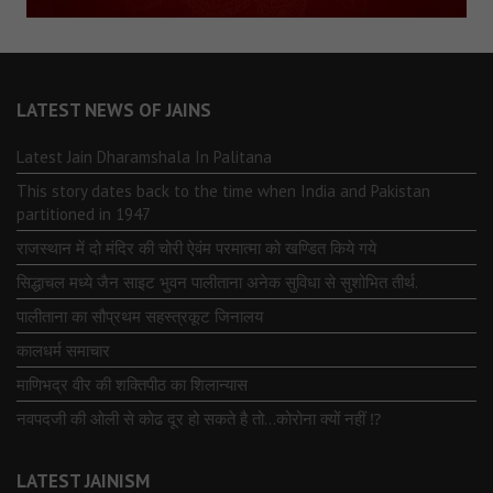
LATEST NEWS OF JAINS
Latest Jain Dharamshala In Palitana
This story dates back to the time when India and Pakistan
partitioned in 1947
राजस्थान में दो मंदिर की चोरी ऐवंम परमात्मा को खण्डित किये गये
सिद्धाचल मध्ये जैन साइट भुवन पालीताना अनेक सुविधा से सुशोभित तीर्थ.
पालीताना का सौप्रथम सहस्त्रकूट जिनालय
कालधर्म समाचार
माणिभद्र वीर की शक्तिपीठ का शिलान्यास
नवपदजी की ओली से कोढ दूर हो सकते है तो…कोरोना क्यों नहीं ⁉️
LATEST JAINISM