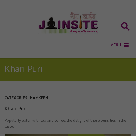
Khari Puri
CATEGORIES :
NAMKEEN
Khari Puri
Popularly eaten with tea and coffee, the delight of these puris lies in the
taste.