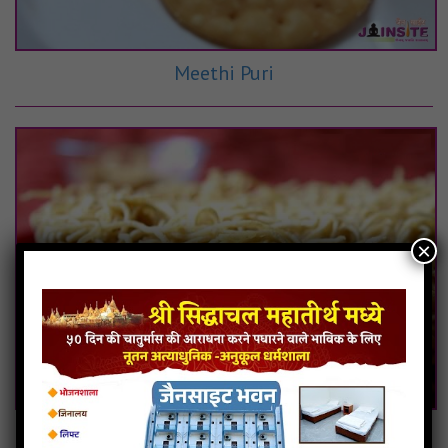
Meethi Puri
×
Chawal Ki Sev