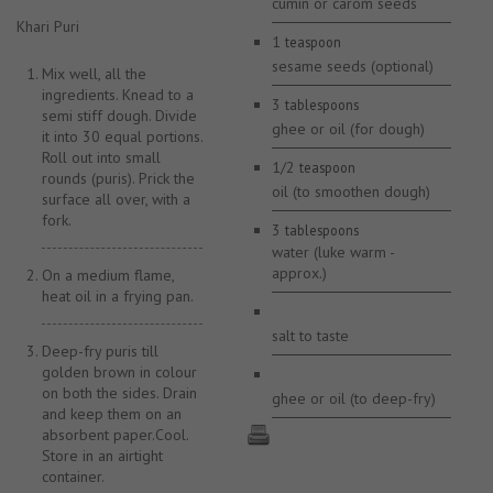
cumin or carom seeds
Khari Puri
1
teaspoon
sesame seeds (optional)
Mix well, all the
ingredients. Knead to a
3
tablespoons
semi stiff dough. Divide
ghee or oil (for dough)
it into 30 equal portions.
Roll out into small
1/2
teaspoon
rounds (puris). Prick the
oil (to smoothen dough)
surface all over, with a
fork.
3
tablespoons
water (luke warm -
approx.)
On a medium flame,
heat oil in a frying pan.
salt to taste
Deep-fry puris till
golden brown in colour
on both the sides. Drain
ghee or oil (to deep-fry)
and keep them on an
absorbent paper.Cool.
Store in an airtight
container.