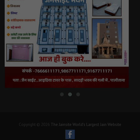
Copyright © 2026
The Jainsite World's Largest Jain Website