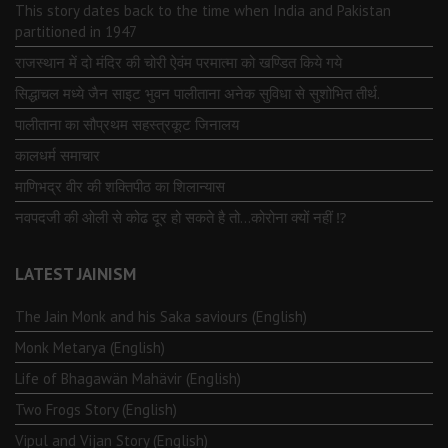
This story dates back to the time when India and Pakistan
partitioned in 1947
राजस्थान में दो मंदिर की चोरी ऐवंम परमात्मा को खण्डित किये गये
सिद्धाचल मध्ये जैन साइट भुवन पालीताना अनेक सुविधा से सुशोभित तीर्थ.
पालीताना का सौप्रथम सहस्त्रकूट जिनालय
कालधर्म समाचार
माणिभद्र वीर की शक्तिपीठ का शिलान्यास
नवपदजी की ओली से कोढ दूर हो सकते है तो…कोरोना क्यों नहीं ⁉️
LATEST JAINISM
The Jain Monk and his Saka saviours (English)
Monk Metarya (English)
Life of Bhagawän Mahävir (English)
Two Frogs Story (English)
Vipul and Vijan Story (English)