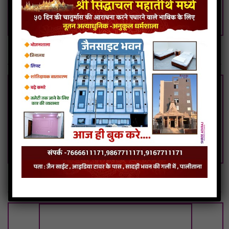
Virti Ni Vhaali Laage Vaat
Virti Dhar No Vesh