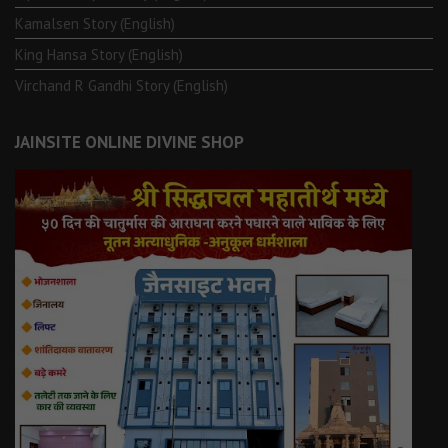
Kamalsen Story (English)
King Hansa Story (English)
Virchand R Gandhi Story (English)
JAINSITE ONLINE DIVINE SHOP