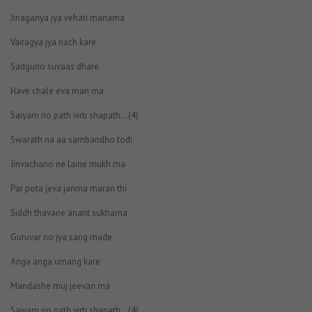
Jinaganya jya vehati manama
Vairagya jya nach kare
Sadguno suvaas dhare
Have chale eva man ma
Saiyam no path virti shapath…(4)
Swarath na aa sambandho todi
Jinvachano ne laine mukh ma
Par pota jeva janma maran thi
Siddh thavane anant sukhama
Guruvar no jya sang made
Anga anga umang kare
Mandashe muj jeevan ma
Saiyam no path virti shapath…(4)