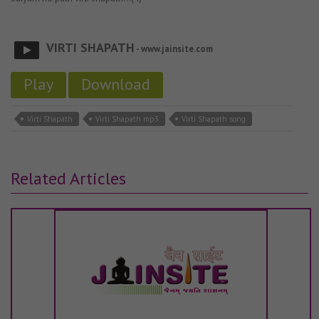
VIRTI SHAPATH
- www.jainsite.com
Play
Download
Virti Shapath
Virti Shapath mp3
Virti Shapath song
Related Articles