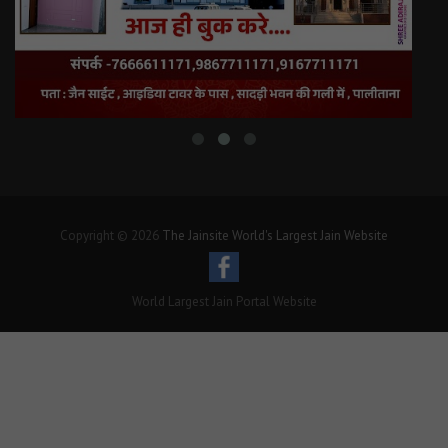
Copyright © 2026
The Jainsite World's Largest Jain Website
World Largest Jain Portal Website