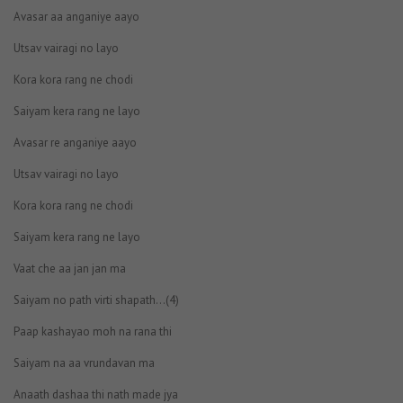
Avasar aa anganiye aayo
Utsav vairagi no layo
Kora kora rang ne chodi
Saiyam kera rang ne layo
Avasar re anganiye aayo
Utsav vairagi no layo
Kora kora rang ne chodi
Saiyam kera rang ne layo
Vaat che aa jan jan ma
Saiyam no path virti shapath…(4)
Paap kashayao moh na rana thi
Saiyam na aa vrundavan ma
Anaath dashaa thi nath made jya