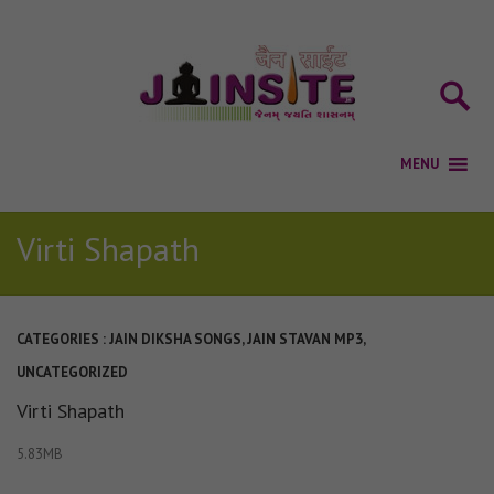
Virti Shapath
CATEGORIES :
JAIN DIKSHA SONGS
,
JAIN STAVAN MP3
,
UNCATEGORIZED
Virti Shapath
5.83MB