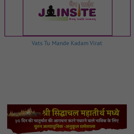
Vats Tu Mande Kadam Virat