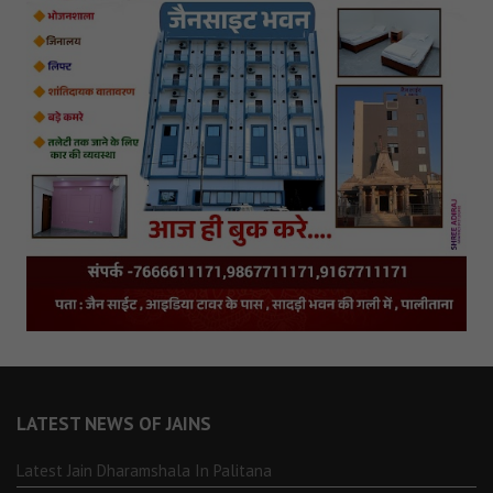
LATEST NEWS OF JAINS
Latest Jain Dharamshala In Palitana