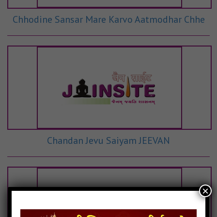
Chhodine Sansar Mare Karvo Aatmodhar Chhe
Chandan Jevu Saiyam JEEVAN
×