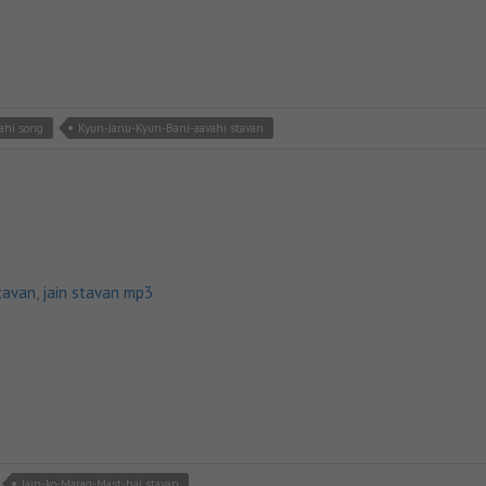
ahi song
Kyun-Janu-Kyun-Bani-aavahi stavan
tavan
,
jain stavan mp3
Jain-ko-Marag-Mast-hai stavan