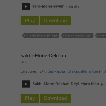
taro-mohe-swami
- jain site
Play
Download
Taro-Mohe-Swami jain mp3
Taro-Mohe-Swami song
Taro-
Sakhi-Mone-Dekhan
5MB
categories :
24 tirthankars jain stavan
,
abhinandan jin s
Sakhi Mone Dekhan Deyi Moro Man
- jai
Play
Download