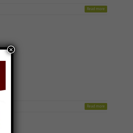
Read more
×
Read more