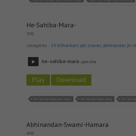
He-Sahiba-Mara-
5MB
categories :
24 tirthankars jain stavan
,
abhinandan jin s
he-sahiba-mara
- jain site
Play
Download
He-Sahiba-Mara jain mp3
He-Sahiba-Mara song
He-Sahiba
Abhinandan-Swami-Hamara
6MB