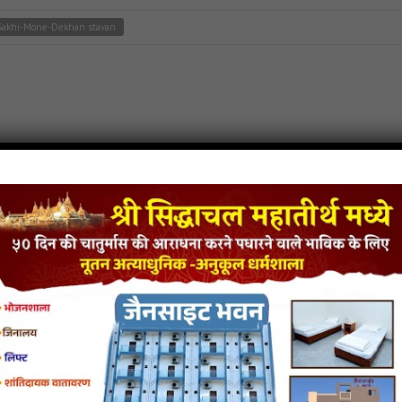
Sakhi-Mone-Dekhan stavan
tavan
,
jain stavan mp3
Balihari song
Prabhu-Tere-Nayan-Ki-Balihari stavan