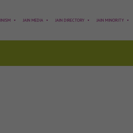
AINISM
JAIN MEDIA
JAIN DIRECTORY
JAIN MINORITY