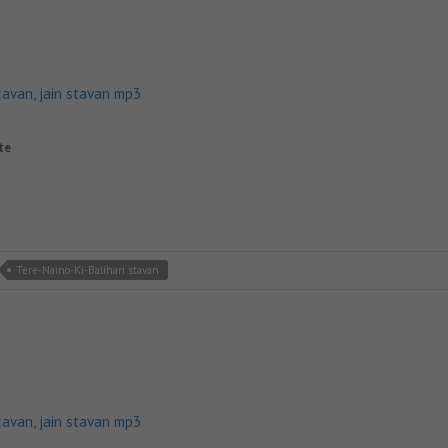
tavan
,
jain stavan mp3
ite
Tere-Naino-Ki-Balihari stavan
tavan
,
jain stavan mp3