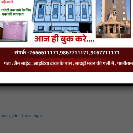
tavan
,
jain stavan mp3
Nirmal-Gyan-Gune stavan
tavan
,
jain stavan mp3