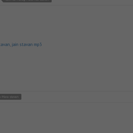
tavan
,
jain stavan mp3
-Mara stavan