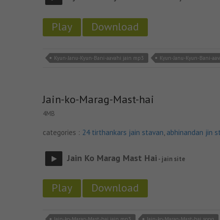
Play
Download
Kyun-Janu-Kyun-Bani-aavahi jain mp3
Kyun-Janu-Kyun-Bani-aav
Jain-ko-Marag-Mast-hai
4MB
categories :
24 tirthankars jain stavan
,
abhinandan jin s
Jain Ko Marag Mast Hai
- jain site
Play
Download
Jain-ko-Marag-Mast-hai jain mp3
Jain-ko-Marag-Mast-hai song