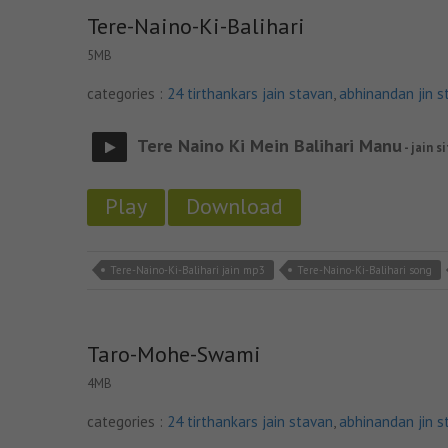
Tere-Naino-Ki-Balihari
5MB
categories :
24 tirthankars jain stavan
,
abhinandan jin s
Tere Naino Ki Mein Balihari Manu
- jain s
Play
Download
Tere-Naino-Ki-Balihari jain mp3
Tere-Naino-Ki-Balihari song
Taro-Mohe-Swami
4MB
categories :
24 tirthankars jain stavan
,
abhinandan jin s