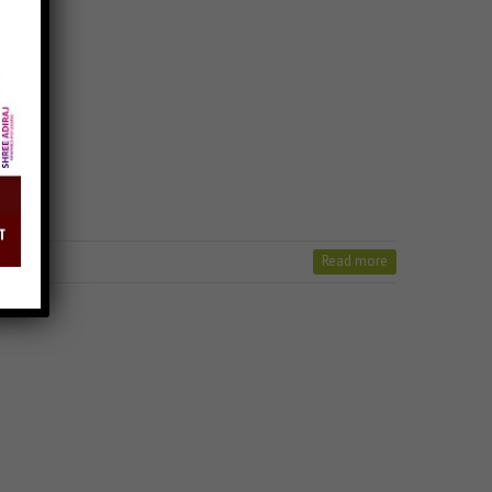
Read more