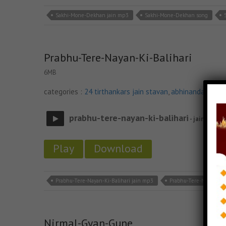
Sakhi-Mone-Dekhan jain mp3
Sakhi-Mone-Dekhan song
Prabhu-Tere-Nayan-Ki-Balihari
6MB
categories :
24 tirthankars jain stavan
,
abhinandan jin s
prabhu-tere-nayan-ki-balihari
- jain site
Play
Download
Prabhu-Tere-Nayan-Ki-Balihari jain mp3
Prabhu-Tere-Nayan-Ki-
Nirmal-Gyan-Gune