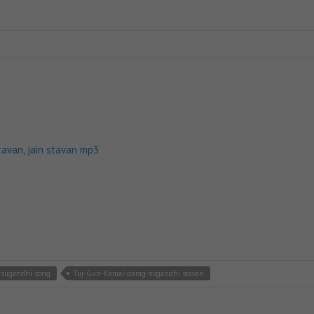
tavan
,
jain stavan mp3
-sugandhi song
Tuj-Gun-Kamal-parag-sugandhi stavan