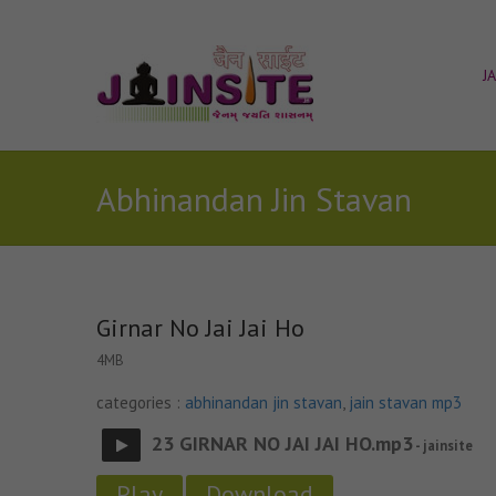
J
Abhinandan Jin Stavan
Girnar No Jai Jai Ho
4MB
categories :
abhinandan jin stavan
,
jain stavan mp3
23 GIRNAR NO JAI JAI HO.mp3
- jainsite
Play
Download