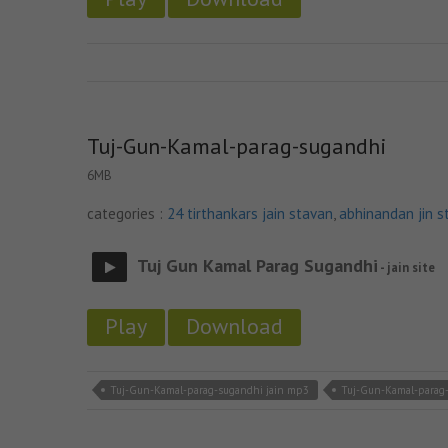
Tuj-Gun-Kamal-parag-sugandhi
6MB
categories :
24 tirthankars jain stavan
,
abhinandan jin s
Tuj Gun Kamal Parag Sugandhi
- jain site
Play
Download
Tuj-Gun-Kamal-parag-sugandhi jain mp3
Tuj-Gun-Kamal-parag