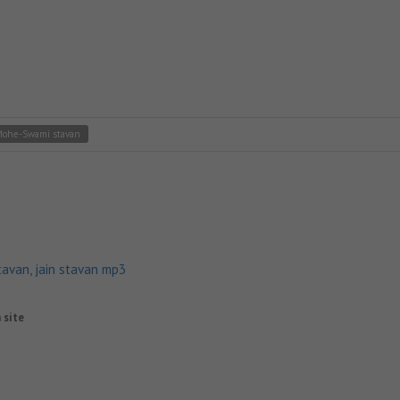
Mohe-Swami stavan
tavan
,
jain stavan mp3
n site