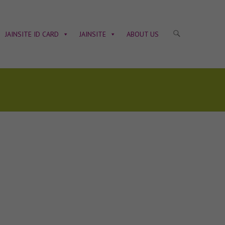
JAINSITE ID CARD
JAINSITE
ABOUT US