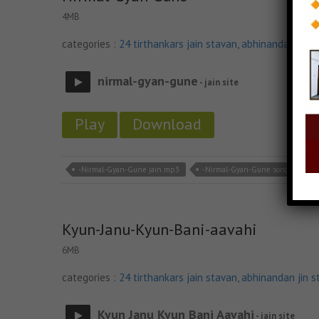
4MB
categories :
24 tirthankars jain stavan
,
abhinandan jin s
nirmal-gyan-gune
- jain site
Play
Download
-Nirmal-Gyan-Gune jain mp3
-Nirmal-Gyan-Gune song
-
Kyun-Janu-Kyun-Bani-aavahi
6MB
categories :
24 tirthankars jain stavan
,
abhinandan jin s
Kyun Janu Kyun Bani Aavahi
- jain site