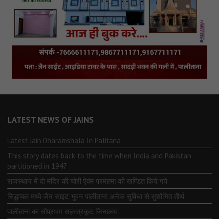
LATEST NEWS OF JAINS
Latest Jain Dharamshala In Palitana
This story dates back to the time when India and Pakistan
partitioned in 1947
राजस्थान में दो मंदिर की चोरी ऐवंम परमात्मा को खण्डित किये गये
सिद्धाचल मध्ये जैन साइट भुवन पालीताना अनेक सुविधा से सुशोभित तीर्थ.
पालीताना का सौप्रथम सहस्त्रकूट जिनालय