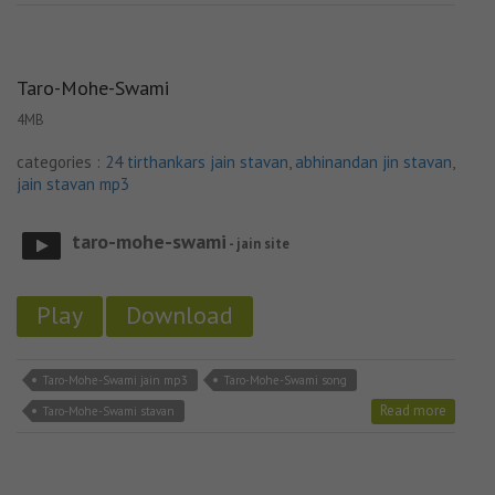
Taro-Mohe-Swami
4MB
categories :
24 tirthankars jain stavan
,
abhinandan jin stavan
,
jain stavan mp3
taro-mohe-swami
- jain site
Play
Download
Taro-Mohe-Swami jain mp3
Taro-Mohe-Swami song
Read more
Taro-Mohe-Swami stavan