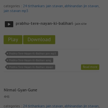
categories :
24 tirthankars jain stavan
,
abhinandan jin stavan
,
jain stavan mp3
prabhu-tere-nayan-ki-balihari
- jain site
Play
Download
Prabhu-Tere-Nayan-Ki-Balihari jain mp3
Prabhu-Tere-Nayan-Ki-Balihari song
Read more
Prabhu-Tere-Nayan-Ki-Balihari stavan
Nirmal-Gyan-Gune
4MB
categories :
24 tirthankars jain stavan
,
abhinandan jin stavan
,