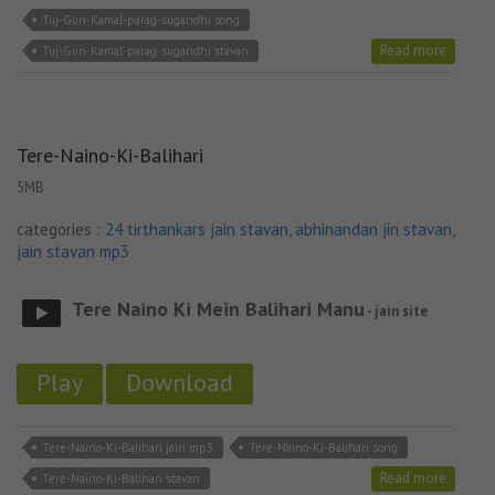
Tuj-Gun-Kamal-parag-sugandhi song
Read more
Tuj-Gun-Kamal-parag-sugandhi stavan
Tere-Naino-Ki-Balihari
5MB
categories :
24 tirthankars jain stavan
,
abhinandan jin stavan
,
jain stavan mp3
Tere Naino Ki Mein Balihari Manu
- jain site
Play
Download
Tere-Naino-Ki-Balihari jain mp3
Tere-Naino-Ki-Balihari song
Read more
Tere-Naino-Ki-Balihari stavan