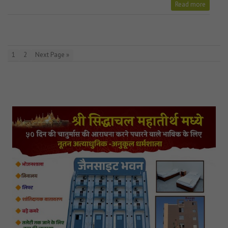
Read more
1
2
Next Page »