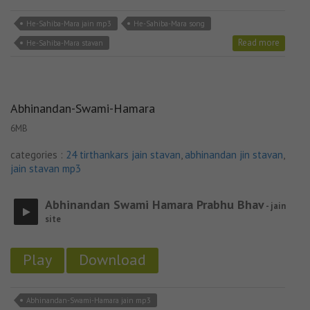
He-Sahiba-Mara jain mp3
He-Sahiba-Mara song
Read more
He-Sahiba-Mara stavan
Abhinandan-Swami-Hamara
6MB
categories :
24 tirthankars jain stavan
,
abhinandan jin stavan
,
jain stavan mp3
Abhinandan Swami Hamara Prabhu Bhav
- jain
site
Play
Download
Abhinandan-Swami-Hamara jain mp3