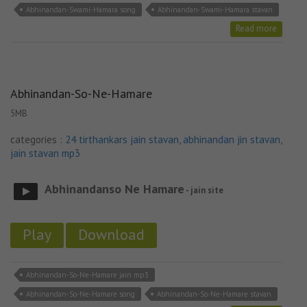
Abhinandan-Swami-Hamara song
Abhinandan-Swami-Hamara stavan
Read more
Abhinandan-So-Ne-Hamare
5MB
categories :
24 tirthankars jain stavan
,
abhinandan jin stavan
,
jain stavan mp3
Abhinandanso Ne Hamare
- jain site
Play
Download
Abhinandan-So-Ne-Hamare jain mp3
Abhinandan-So-Ne-Hamare song
Abhinandan-So-Ne-Hamare stavan