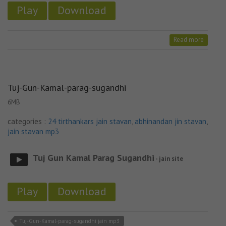
Play
Download
Read more
Tuj-Gun-Kamal-parag-sugandhi
6MB
categories :
24 tirthankars jain stavan
,
abhinandan jin stavan
,
jain stavan mp3
Tuj Gun Kamal Parag Sugandhi
- jain site
Play
Download
Tuj-Gun-Kamal-parag-sugandhi jain mp3