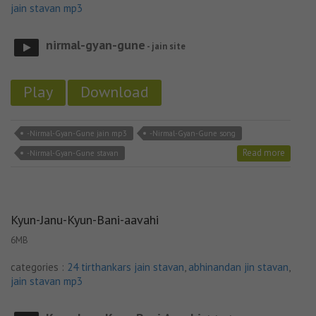
jain stavan mp3
nirmal-gyan-gune
- jain site
Play
Download
-Nirmal-Gyan-Gune jain mp3
-Nirmal-Gyan-Gune song
Read more
-Nirmal-Gyan-Gune stavan
Kyun-Janu-Kyun-Bani-aavahi
6MB
categories :
24 tirthankars jain stavan
,
abhinandan jin stavan
,
jain stavan mp3