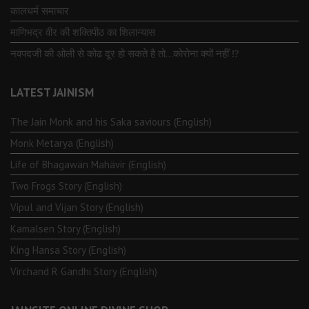
कालधर्म समाचार
माणिभद्र वीर की शक्तिपीठ का शिलान्यास
नवपदजी की ओली से कोढ दूर हो सकते है तो…कोरोना क्यों नहीं ⁉️
LATEST JAINISM
The Jain Monk and his Saka saviours (English)
Monk Metarya (English)
Life of Bhagawän Mahävir (English)
Two Frogs Story (English)
Vipul and Vijan Story (English)
Kamalsen Story (English)
King Hansa Story (English)
Virchand R Gandhi Story (English)