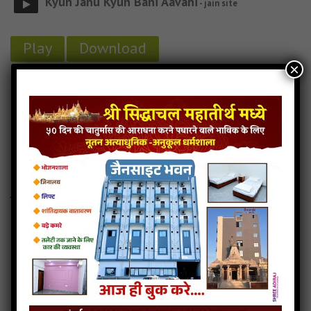
Kyun Janu Kyun Bani Aavahi
- jain site
Play
Download
×
Kyun-Janu-Kyun-Bani-aavahi jain mp3
Kyun-Janu-Kyun-Bani-aavahi song
Read more
Kyun-Janu-Kyun-Bani-aavahi stavan
Jain-ko-Marag-Mast-hai
4MB
categories :
24 tirthankars jain stavan
,
abhinandan jin stavan
,
jain stavan mp3
Jain Ko Marag Mast Hai
- jain site