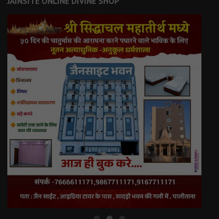
JAINSITE ONLINE DIVINE SHOP