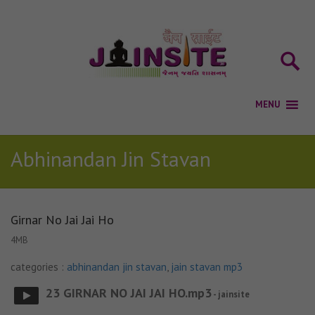
Abhinandan Jin Stavan
Girnar No Jai Jai Ho
4MB
categories :
abhinandan jin stavan
,
jain stavan mp3
23 GIRNAR NO JAI JAI HO.mp3
- jainsite