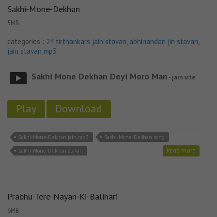
Sakhi-Mone-Dekhan
5MB
categories :
24 tirthankars jain stavan
,
abhinandan jin stavan
,
jain stavan mp3
Sakhi Mone Dekhan Deyi Moro Man
- jain site
Play
Download
Sakhi-Mone-Dekhan jain mp3
Sakhi-Mone-Dekhan song
Read more
Sakhi-Mone-Dekhan stavan
Prabhu-Tere-Nayan-Ki-Balihari
6MB