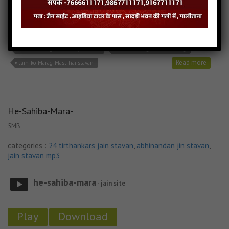
Play
Download
Jain-ko-Marag-Mast-hai jain mp3
Jain-ko-Marag-Mast-hai song
Read more
Jain-ko-Marag-Mast-hai stavan
He-Sahiba-Mara-
5MB
categories :
24 tirthankars jain stavan
,
abhinandan jin stavan
,
jain stavan mp3
he-sahiba-mara
- jain site
Play
Download