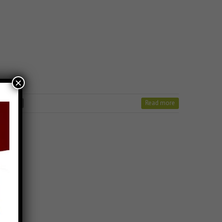
×
Read more
n stavan