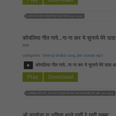
छप्पन भोग श्री नाकोड़ा मित्र मंडल खारघर jain song
कोयलिया गीत गाये…गा-गा कर ये सुनाये मेरे दा
8MB
categories :
bheruji bhakti song
,
jain stavan mp3
कोयलिया गीत गाये...गा-गा कर ये सुनाये मेरे दादा
Play
Download
कोयलिया गीत गाये...गा-गा कर ये सुनाये मेरे दादा आने वाले है कोई और नही। jain song
ओ नाकोड़ा रा धणिया थाने घणी रे घणी खम्मा