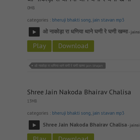
0MB
categories :
bheruji bhakti song
,
jain stavan mp3
ओ नाकोड़ा रा धणिया थाने घणी रे घणी खम्मा
- jains
Play
Download
ओ नाकोड़ा रा धणिया थाने घणी रे घणी खम्मा jain bhajan
Shree Jain Nakoda Bhairav Chalisa
13MB
categories :
bheruji bhakti song
,
jain stavan mp3
Shree Jain Nakoda Bhairav Chalisa
- jains
Play
Download