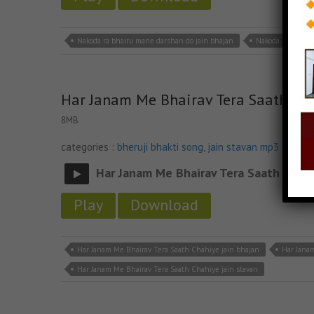
Nakoda ra bhairu mane darshan do jain bhajan
Nakoda ra bhairu
Har Janam Me Bhairav Tera Saath Ch
8MB
categories :
bheruji bhakti song
,
jain stavan mp3
Har Janam Me Bhairav Tera Saath Chah
Play
Download
Har Janam Me Bhairav Tera Saath Chahiye jain bhajan
Har Jana
Har Janam Me Bhairav Tera Saath Chahiye jain stavan