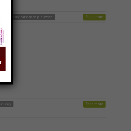
Read more
a bhairu mane darshan do jain stavan
Read more
ain song