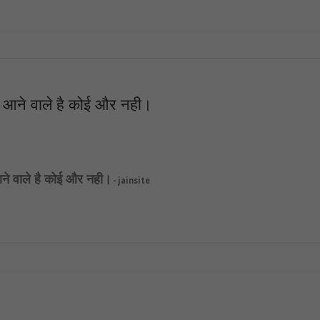
दा आने वाले है कोई और नही।
 आने वाले है कोई और नही।
- jainsite