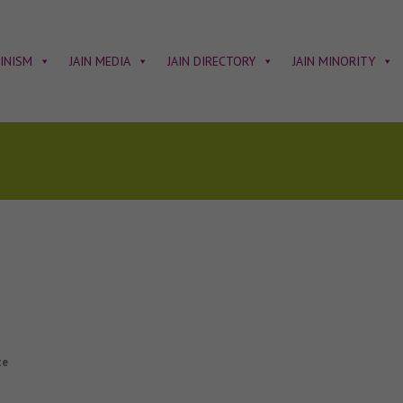
AINISM
JAIN MEDIA
JAIN DIRECTORY
JAIN MINORITY
te