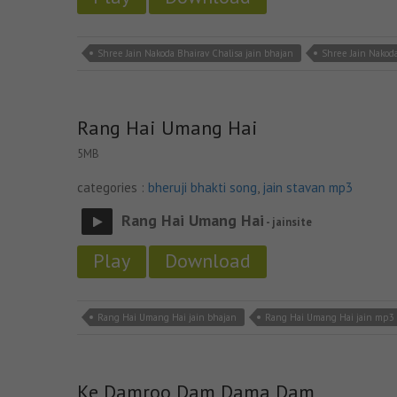
Shree Jain Nakoda Bhairav Chalisa jain bhajan
Shree Jain Nakoda
Rang Hai Umang Hai
5MB
categories :
bheruji bhakti song
,
jain stavan mp3
Rang Hai Umang Hai
- jainsite
Play
Download
Rang Hai Umang Hai jain bhajan
Rang Hai Umang Hai jain mp3
Ke Damroo Dam Dama Dam