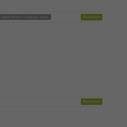
Read more
n Nakoda Bhairav Chalisa jain stavan
Read more