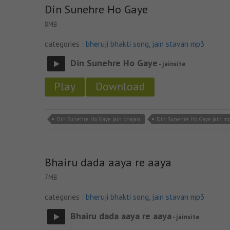
Din Sunehre Ho Gaye
8MB
categories :
bheruji bhakti song
,
jain stavan mp3
Din Sunehre Ho Gaye
- jainsite
Play
Download
Din Sunehre Ho Gaye jain bhajan
Din Sunehre Ho Gaye jain m
Bhairu dada aaya re aaya
7MB
categories :
bheruji bhakti song
,
jain stavan mp3
Bhairu dada aaya re aaya
- jainsite