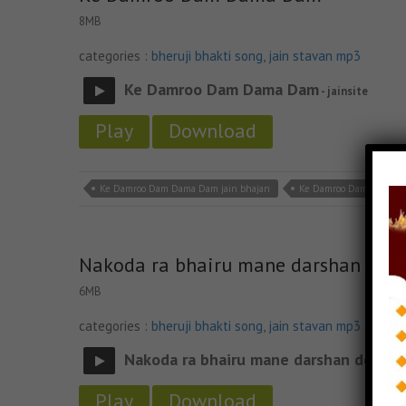
8MB
categories :
bheruji bhakti song
,
jain stavan mp3
Ke Damroo Dam Dama Dam
- jainsite
Play
Download
Ke Damroo Dam Dama Dam jain bhajan
Ke Damroo Dam Dama D
Nakoda ra bhairu mane darshan do
6MB
categories :
bheruji bhakti song
,
jain stavan mp3
Nakoda ra bhairu mane darshan do
- jain
Play
Download