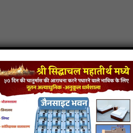
am jain mp3
Ke Damroo Dam Dama Dam jain song
Ke Damroo Dam Dama Dam jai
site