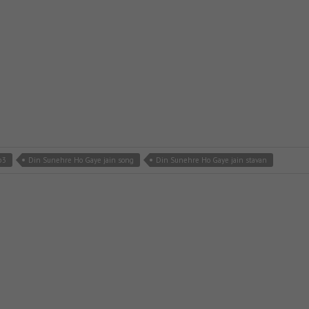
p3
Din Sunehre Ho Gaye jain song
Din Sunehre Ho Gaye jain stavan