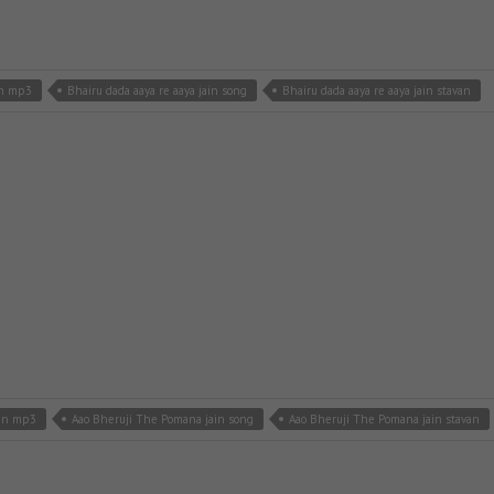
in mp3
Bhairu dada aaya re aaya jain song
Bhairu dada aaya re aaya jain stavan
ain mp3
Aao Bheruji The Pomana jain song
Aao Bheruji The Pomana jain stavan