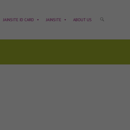
JAINSITE ID CARD
JAINSITE
ABOUT US