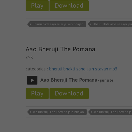
Play
Download
Bhairu dada aaya re aaya jain bhajan
Bhairu dada aaya re aaya ja
Aao Bheruji The Pomana
8MB
categories :
bheruji bhakti song
,
jain stavan mp3
Aao Bheruji The Pomana
- jainsite
Play
Download
Aao Bheruji The Pomana jain bhajan
Aao Bheruji The Pomana j