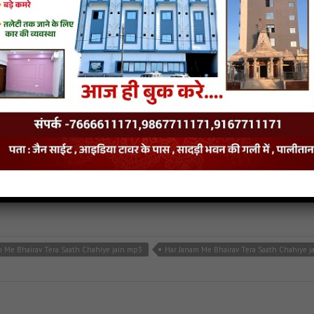
 mane darshan do jain mp3
Nakoda ra bhairu mane darshan do jain song
Nakoda r
ahiye
iye
- jainsite
m Me Bhairav Tera Saath Chahiye jain mp3
Har Janam Me Bhairav Tera Saath Chahiye j