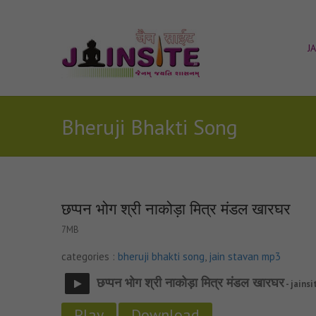
J
Bheruji Bhakti Song
छप्पन भोग श्री नाकोड़ा मित्र मंडल खारघर
7MB
categories :
bheruji bhakti song
,
jain stavan mp3
छप्पन भोग श्री नाकोड़ा मित्र मंडल खारघर
- jainsi
Play
Download